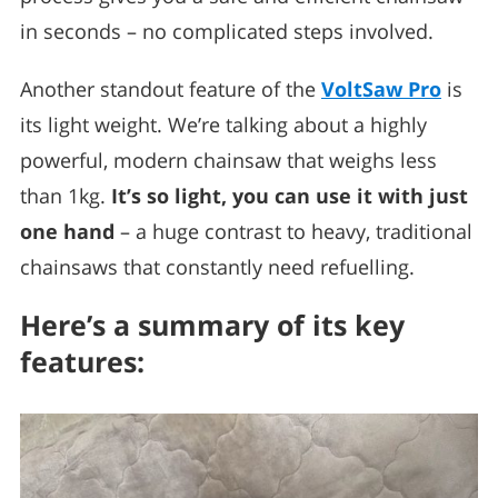
in seconds – no complicated steps involved.
Another standout feature of the
VoltSaw Pro
is
its light weight. We’re talking about a highly
powerful, modern chainsaw that weighs less
than 1kg.
It’s so light, you can use it with just
one hand
– a huge contrast to heavy, traditional
chainsaws that constantly need refuelling.
Here’s a summary of its key
features: