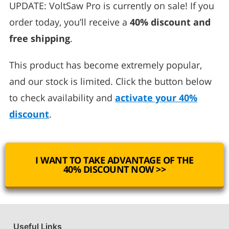
UPDATE: VoltSaw Pro is currently on sale! If you
order today, you’ll receive a
40% discount and
free shipping
.
This product has become extremely popular,
and our stock is limited. Click the button below
to check availability and
activate your 40%
discount
.
I WANT TO TAKE ADVANTAGE OF THE
40% DISCOUNT NOW >>
Useful Links