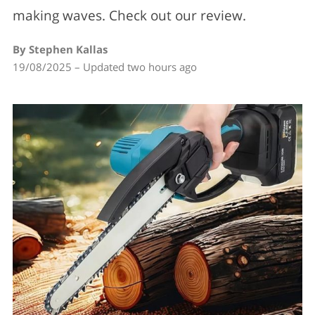
making waves. Check out our review.
By Stephen Kallas
19/08/2025 – Updated two hours ago