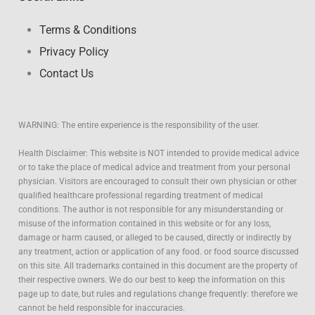
Terms & Conditions
Privacy Policy
Contact Us
WARNING: The entire experience is the responsibility of the user.
Health Disclaimer: This website is NOT intended to provide medical advice
or to take the place of medical advice and treatment from your personal
physician. Visitors are encouraged to consult their own physician or other
qualified healthcare professional regarding treatment of medical
conditions. The author is not responsible for any misunderstanding or
misuse of the information contained in this website or for any loss,
damage or harm caused, or alleged to be caused, directly or indirectly by
any treatment, action or application of any food. or food source discussed
on this site. All trademarks contained in this document are the property of
their respective owners. We do our best to keep the information on this
page up to date, but rules and regulations change frequently: therefore we
cannot be held responsible for inaccuracies.