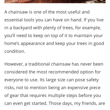
A chainsaw is one of the most useful and
essential tools you can have on hand. If you live
in a backyard with plenty of trees, for example,
you’ll need to keep on top of it to maintain your
home’s appearance and keep your trees in good
condition.
However, a traditional chainsaw has never been
considered the most recommended option for
everyone to use. Its large size can pose safety
risks, not to mention being an expensive piece
of gear that requires multiple steps before you
can even get started. Those days, my friends, are