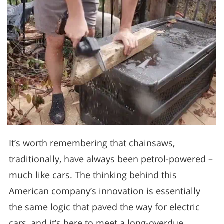
It’s worth remembering that chainsaws,
traditionally, have always been petrol-powered –
much like cars. The thinking behind this
American company’s innovation is essentially
the same logic that paved the way for electric
cars, and it’s here to meet a long-overdue