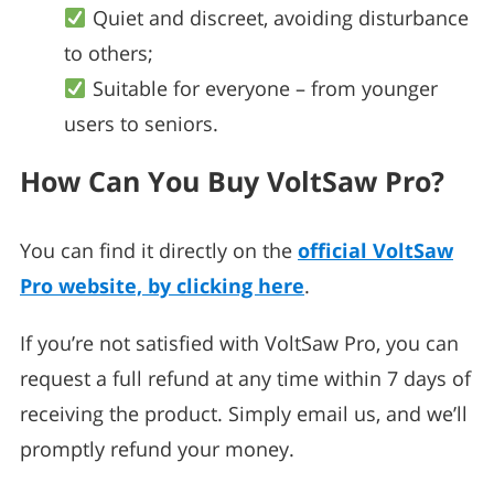
Quiet and discreet, avoiding disturbance
to others;
Suitable for everyone – from younger
users to seniors.
How Can You Buy VoltSaw Pro?
You can find it directly on the
official VoltSaw
Pro website, by clicking here
.
If you’re not satisfied with VoltSaw Pro, you can
request a full refund at any time within 7 days of
receiving the product. Simply email us, and we’ll
promptly refund your money.