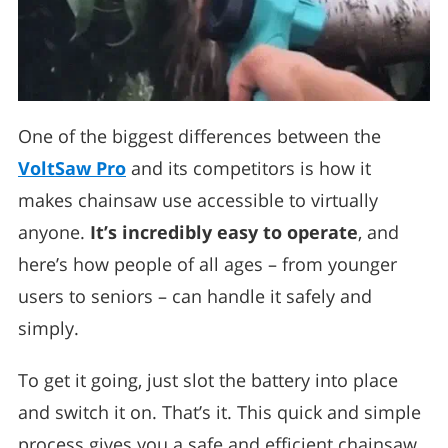
One of the biggest differences between the
VoltSaw Pro
and its competitors is how it
makes chainsaw use accessible to virtually
anyone.
It’s incredibly easy to operate
, and
here’s how people of all ages – from younger
users to seniors – can handle it safely and
simply.
To get it going, just slot the battery into place
and switch it on. That’s it. This quick and simple
process gives you a safe and efficient chainsaw