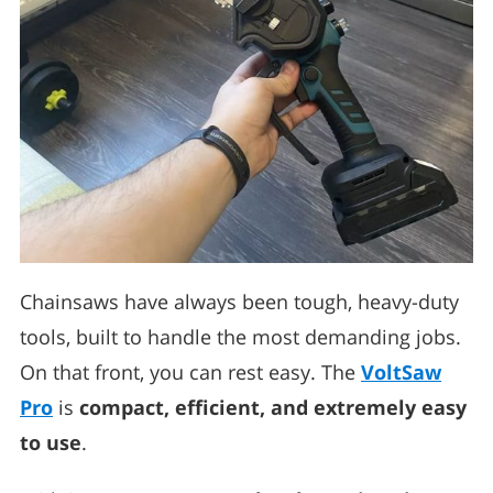
Chainsaws have always been tough, heavy-duty
tools, built to handle the most demanding jobs.
On that front, you can rest easy. The
VoltSaw
Pro
is
compact, efficient, and extremely easy
to use
.