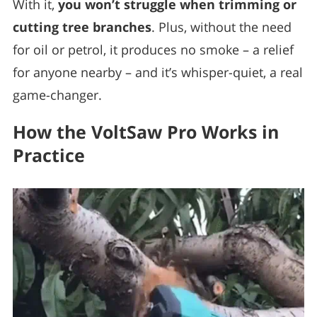
With it,
you won’t struggle when trimming or
cutting tree branches
. Plus, without the need
for oil or petrol, it produces no smoke – a relief
for anyone nearby – and it’s whisper-quiet, a real
game-changer.
How the VoltSaw Pro Works in
Practice