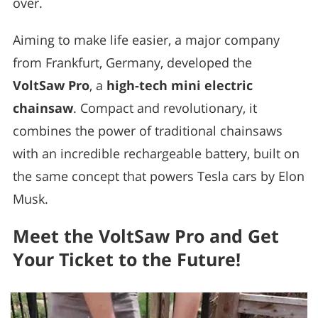
over.
Aiming to make life easier, a major company
from Frankfurt, Germany, developed the
VoltSaw Pro
, a
high-tech mini electric
chainsaw
. Compact and revolutionary, it
combines the power of traditional chainsaws
with an incredible rechargeable battery, built on
the same concept that powers Tesla cars by Elon
Musk.
Meet the VoltSaw Pro and Get
Your Ticket to the Future!