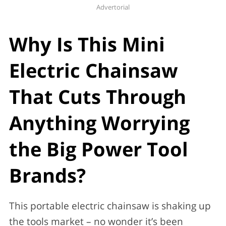
Advertorial
Why Is This Mini
Electric Chainsaw
That Cuts Through
Anything Worrying
the Big Power Tool
Brands?
This portable electric chainsaw is shaking up
the tools market – no wonder it’s been