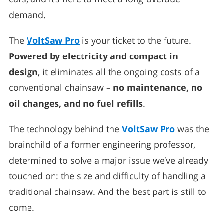
demand.
The
VoltSaw Pro
is your ticket to the future.
Powered by electricity and compact in
design
, it eliminates all the ongoing costs of a
conventional chainsaw –
no maintenance, no
oil changes, and no fuel refills
.
The technology behind the
VoltSaw Pro
was the
brainchild of a former engineering professor,
determined to solve a major issue we’ve already
touched on: the size and difficulty of handling a
traditional chainsaw. And the best part is still to
come.