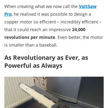
When creating what we now call the
VoltSaw
Pro
, he realised it was possible to design a
copper motor so efficient – incredibly efficient –
that it could reach an impressive
24,000
revolutions per minute
. Even better, the motor
is smaller than a baseball.
As Revolutionary as Ever, as
Powerful as Always