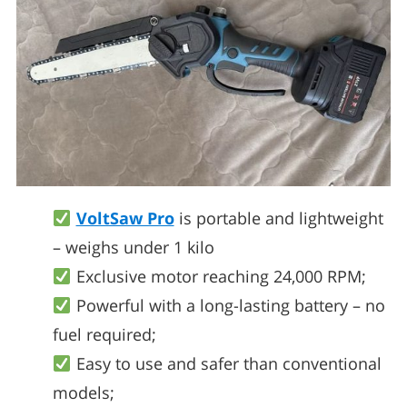
VoltSaw Pro
is portable and lightweight
– weighs under 1 kilo
Exclusive motor reaching 24,000 RPM;
Powerful with a long-lasting battery – no
fuel required;
Easy to use and safer than conventional
models;