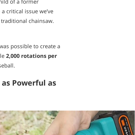
ild of a former
 critical issue we’ve
 traditional chainsaw.
t was possible to create a
ble
2,000 rotations per
seball.
 as Powerful as