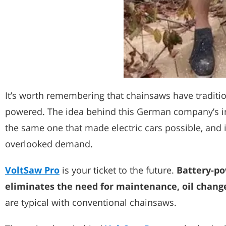
It’s worth remembering that chainsaws have tradition
powered. The idea behind this German company’s in
the same one that made electric cars possible, and 
overlooked demand.
VoltSaw Pro
is your ticket to the future.
Battery-po
eliminates the need for maintenance, oil changes
are typical with conventional chainsaws.