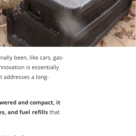
ally been, like cars, gas-
novation is essentially
it addresses a long-
wered and compact, it
, and fuel refills
that