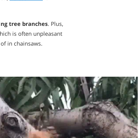
ing tree branches
. Plus,
hich is often unpleasant
 of in chainsaws.