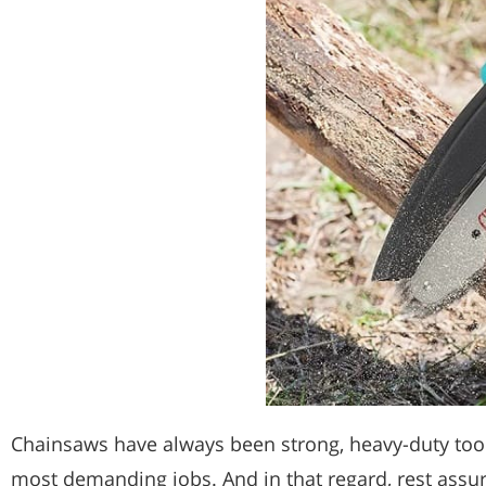
Chainsaws have always been strong, heavy-duty tools
most demanding jobs. And in that regard, rest assu