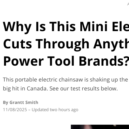
A
Why Is This Mini El
Cuts Through Anyth
Power Tool Brands
This portable electric chainsaw is shaking up the 
big hit in Canada. See our test results below.
By Grantt Smith
11/08/2025 – Updated two hours ago