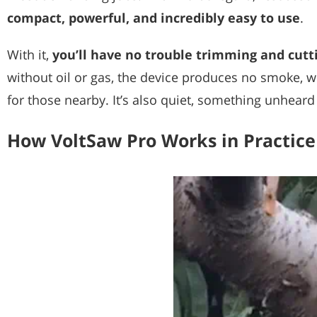
compact, powerful, and incredibly easy to use
.
With it,
you’ll have no trouble trimming and cutt
without oil or gas, the device produces no smoke, w
for those nearby. It’s also quiet, something unheard
How VoltSaw Pro Works in Practice