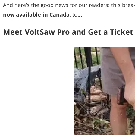
And here’s the good news for our readers: this brea
now available in Canada
, too.
Meet VoltSaw Pro and Get a Ticket 