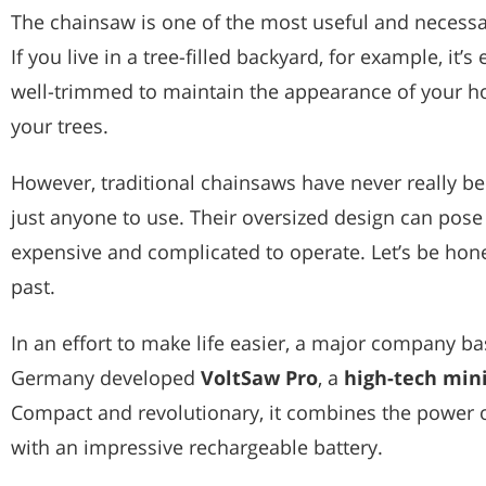
The chainsaw is one of the most useful and necessar
If you live in a tree-filled backyard, for example, it’s
well-trimmed to maintain the appearance of your h
your trees.
However, traditional chainsaws have never really be
just anyone to use. Their oversized design can pose
expensive and complicated to operate. Let’s be hones
past.
In an effort to make life easier, a major company ba
Germany developed
VoltSaw Pro
, a
high-tech mini
Compact and revolutionary, it combines the power o
with an impressive rechargeable battery.