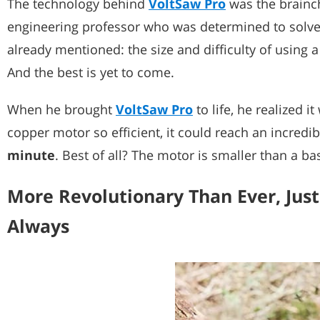
The technology behind
VoltSaw Pro
was the brainch
engineering professor who was determined to solve a
already mentioned: the size and difficulty of using a
And the best is yet to come.
When he brought
VoltSaw Pro
to life, he realized i
copper motor so efficient, it could reach an incredi
minute
. Best of all? The motor is smaller than a ba
More Revolutionary Than Ever, Just
Always