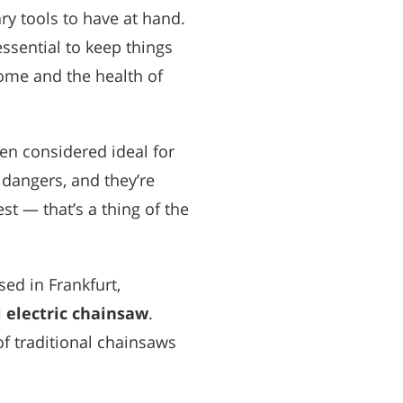
y tools to have at hand.
 essential to keep things
ome and the health of
en considered ideal for
 dangers, and they’re
t — that’s a thing of the
sed in Frankfurt,
 electric chainsaw
.
f traditional chainsaws