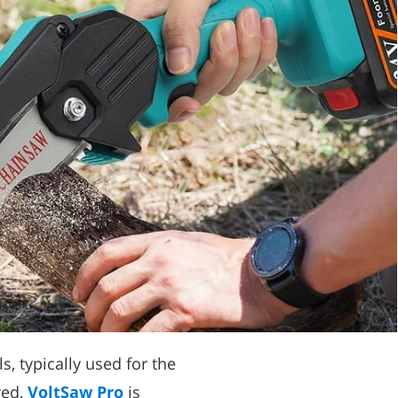
, typically used for the
red,
VoltSaw Pro
is