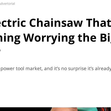
dvertorial
ectric Chainsaw Tha
ing Worrying the Bi
?
power tool market, and it’s no surprise it’s alread