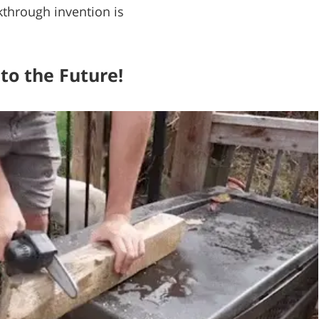
kthrough invention is
to the Future!