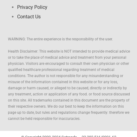
Privacy Policy
Contact Us
WARNING: The entire experience is the responsibility of the user.
Health Disclaimer: This website is NOT intended to provide medical advice
or to take the place of medical advice and treatment from your personal
physician. Visitors are encouraged to consult their own physician or other
qualified healthcare professional regarding treatment of medical
conditions. The author is not responsible for any misunderstanding or
misuse of the information contained in this website or for any loss,
damage or harm caused, or alleged to be caused, directly or indirectly by
any treatment, action or application of any food. or food source discussed
on this site. All trademarks contained in this document are the property of
their respective owners. We do our best to keep the information on this
page up to date, but rules and regulations change frequently: therefore we
cannot be held responsible for inaccuracies.