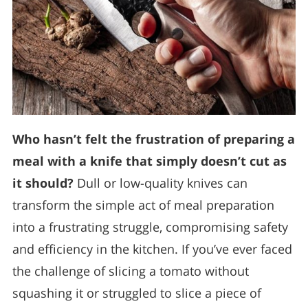
Who hasn’t felt the frustration of preparing a
meal with a knife that simply doesn’t cut as
it should?
Dull or low-quality knives can
transform the simple act of meal preparation
into a frustrating struggle, compromising safety
and efficiency in the kitchen. If you’ve ever faced
the challenge of slicing a tomato without
squashing it or struggled to slice a piece of