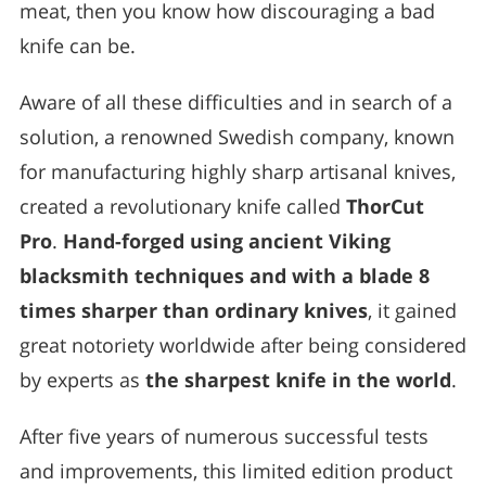
meat, then you know how discouraging a bad
knife can be.
Aware of all these difficulties and in search of a
solution, a renowned Swedish company, known
for manufacturing highly sharp artisanal knives,
created a revolutionary knife called
ThorCut
Pro
.
Hand-forged using ancient Viking
blacksmith techniques and with a blade 8
times sharper than ordinary knives
, it gained
great notoriety worldwide after being considered
by experts as
the sharpest knife in the world
.
After five years of numerous successful tests
and improvements, this limited edition product