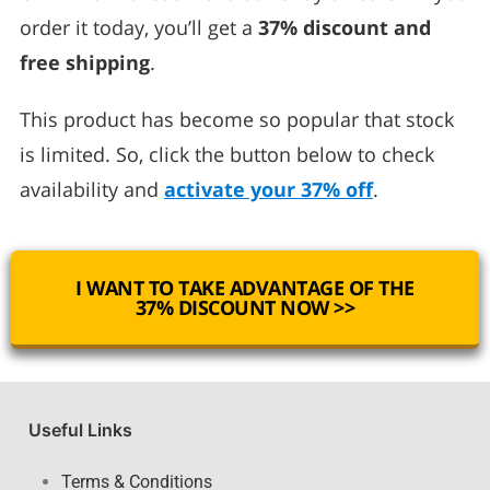
order it today, you’ll get a
37% discount and
free shipping
.
This product has become so popular that stock
is limited. So, click the button below to check
availability and
activate your 37% off
.
I WANT TO TAKE ADVANTAGE OF THE
37% DISCOUNT NOW >>
Useful Links
Terms & Conditions