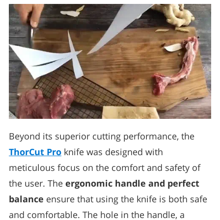
Beyond its superior cutting performance, the
ThorCut Pro
knife was designed with
meticulous focus on the comfort and safety of
the user. The
ergonomic handle and perfect
balance
ensure that using the knife is both safe
and comfortable. The hole in the handle, a