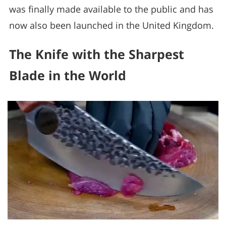
was finally made available to the public and has
now also been launched in the United Kingdom.
The Knife with the Sharpest
Blade in the World