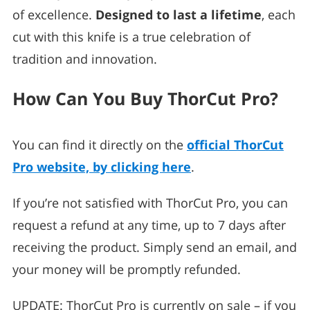
of excellence.
Designed to last a lifetime
, each
cut with this knife is a true celebration of
tradition and innovation.
How Can You Buy ThorCut Pro?
You can find it directly on the
official ThorCut
Pro website, by clicking here
.
If you’re not satisfied with ThorCut Pro, you can
request a refund at any time, up to 7 days after
receiving the product. Simply send an email, and
your money will be promptly refunded.
UPDATE: ThorCut Pro is currently on sale – if you