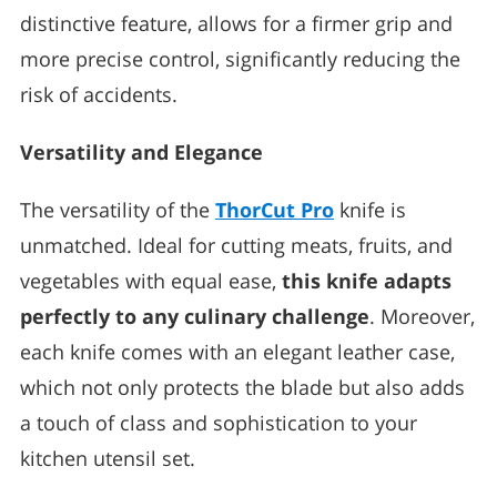
distinctive feature, allows for a firmer grip and
more precise control, significantly reducing the
risk of accidents.
Versatility and Elegance
The versatility of the
ThorCut Pro
knife is
unmatched. Ideal for cutting meats, fruits, and
vegetables with equal ease,
this knife adapts
perfectly to any culinary challenge
. Moreover,
each knife comes with an elegant leather case,
which not only protects the blade but also adds
a touch of class and sophistication to your
kitchen utensil set.