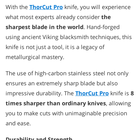
With the
ThorCut Pro
knife, you will experience
what most experts already consider
the
sharpest blade in the world
. Hand-forged
using ancient Viking blacksmith techniques, this
knife is not just a tool, it is a legacy of
metallurgical mastery.
The use of high-carbon stainless steel not only
ensures an extremely sharp blade but also
impressive durability. The
ThorCut Pro
knife is
8
times sharper than ordinary knives
, allowing
you to make cuts with unimaginable precision
and ease.
Durability and Strength