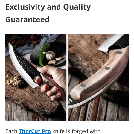
Exclusivity and Quality
Guaranteed
Each
ThorCut Pro
knife is forged with