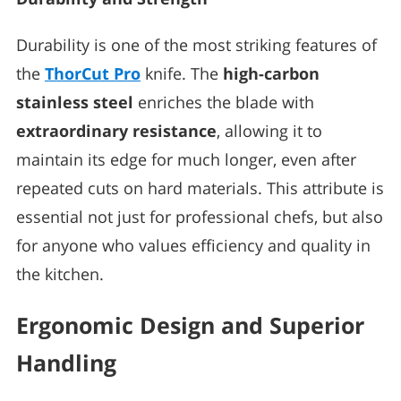
Durability is one of the most striking features of
the
ThorCut Pro
knife. The
high-carbon
stainless steel
enriches the blade with
extraordinary resistance
, allowing it to
maintain its edge for much longer, even after
repeated cuts on hard materials. This attribute is
essential not just for professional chefs, but also
for anyone who values efficiency and quality in
the kitchen.
Ergonomic Design and Superior
Handling