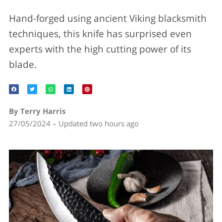
Hand-forged using ancient Viking blacksmith
techniques, this knife has surprised even
experts with the high cutting power of its
blade.
By Terry Harris
27/05/2024 – Updated two hours ago