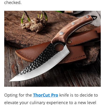
checked.
Opting for the
ThorCut Pro
knife is to decide to
elevate your culinary experience to a new level