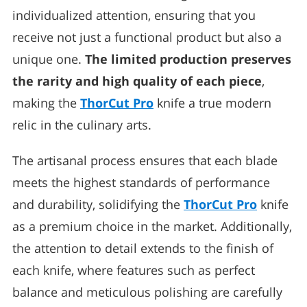
individualized attention, ensuring that you
receive not just a functional product but also a
unique one.
The limited production preserves
the rarity and high quality of each piece
,
making the
ThorCut Pro
knife a true modern
relic in the culinary arts.
The artisanal process ensures that each blade
meets the highest standards of performance
and durability, solidifying the
ThorCut Pro
knife
as a premium choice in the market. Additionally,
the attention to detail extends to the finish of
each knife, where features such as perfect
balance and meticulous polishing are carefully