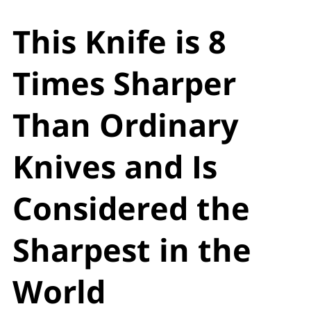
This Knife is 8
Times Sharper
Than Ordinary
Knives and Is
Considered the
Sharpest in the
World