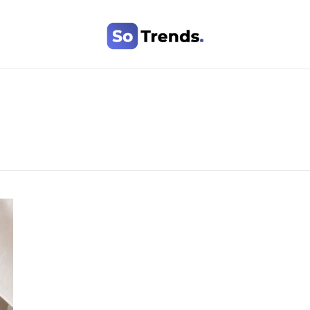
SoTrends