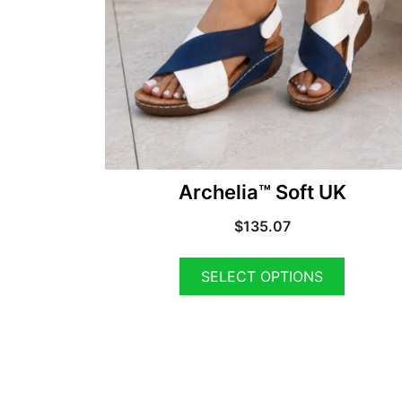
Archelia™ Soft UK
$
135.07
SELECT OPTIONS