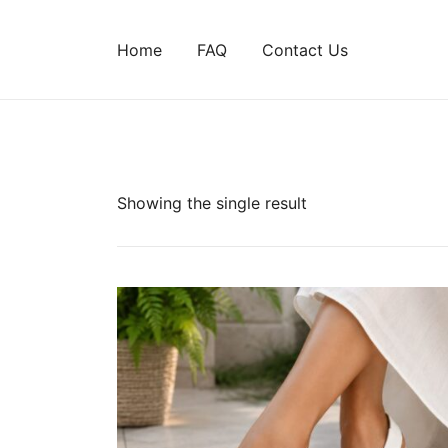
Home
FAQ
Contact Us
Showing the single result