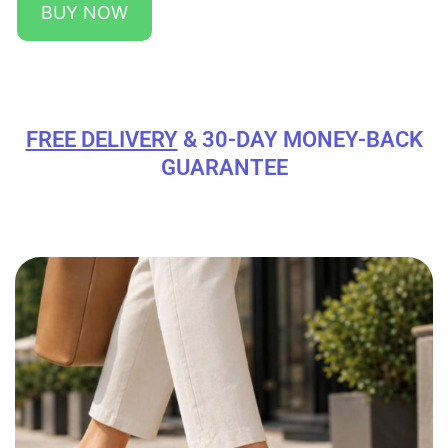
BUY NOW
FREE DELIVERY
& 30-DAY MONEY-BACK
GUARANTEE