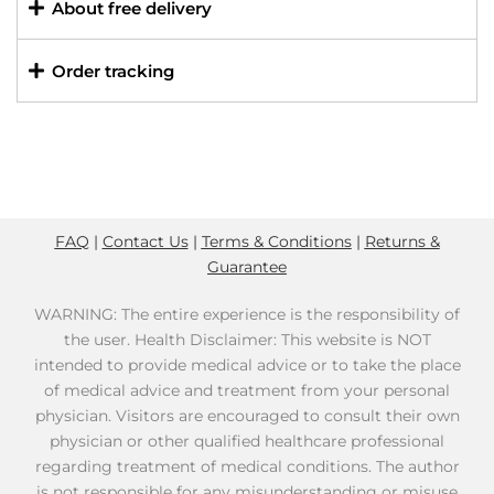
About free delivery
Order tracking
FAQ
|
Contact Us
|
Terms & Conditions
|
Returns &
Guarantee
WARNING: The entire experience is the responsibility of
the user. Health Disclaimer: This website is NOT
intended to provide medical advice or to take the place
of medical advice and treatment from your personal
physician. Visitors are encouraged to consult their own
physician or other qualified healthcare professional
regarding treatment of medical conditions. The author
is not responsible for any misunderstanding or misuse