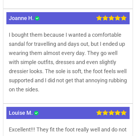
Joanne H.
I bought them because I wanted a comfortable
sandal for travelling and days out, but I ended up
wearing them almost every day. They go well
with simple outfits, dresses and even slightly
dressier looks. The sole is soft, the foot feels well
supported and I did not get that annoying rubbing
on the sides.
Louise M.
Excellent!!! They fit the foot really well and do not