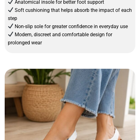
Anatomical insole for better foot support
Soft cushioning that helps absorb the impact of each
step
Non-slip sole for greater confidence in everyday use
Modern, discreet and comfortable design for
prolonged wear