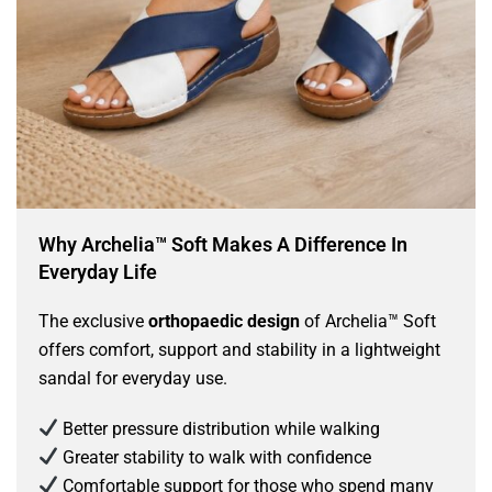
Why Archelia™ Soft Makes A Difference In
Everyday Life
The exclusive
orthopaedic design
of Archelia™ Soft
offers comfort, support and stability in a lightweight
sandal for everyday use.
Better pressure distribution while walking
Greater stability to walk with confidence
Comfortable support for those who spend many