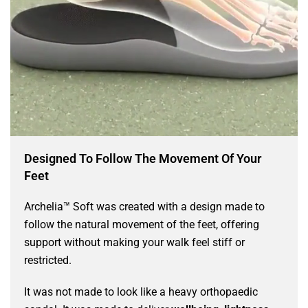
Designed To Follow The Movement Of Your
Feet
Archelia™ Soft was created with a design made to
follow the natural movement of the feet, offering
support without making your walk feel stiff or
restricted.
It was not made to look like a heavy orthopaedic