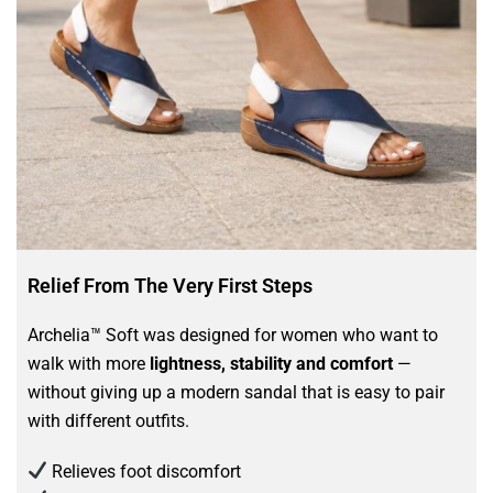
Relief From The Very First Steps
Archelia™ Soft was designed for women who want to
walk with more
lightness, stability and comfort
—
without giving up a modern sandal that is easy to pair
with different outfits.
Relieves foot discomfort