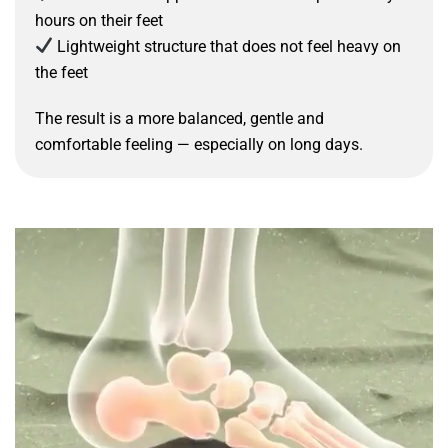
hours on their feet
Lightweight structure that does not feel heavy on
the feet
The result is a more balanced, gentle and
comfortable feeling — especially on long days.