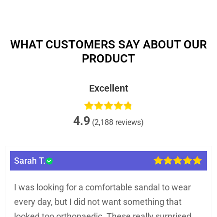
WHAT CUSTOMERS SAY ABOUT OUR
PRODUCT
Excellent
4.9
(2,188 reviews)
Sarah T.
I was looking for a comfortable sandal to wear
every day, but I did not want something that
looked too orthopaedic. These really surprised