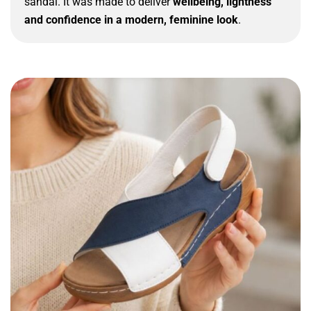
sandal. It was made to deliver
wellbeing, lightness
and confidence in a modern, feminine look
.