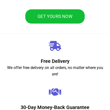
GET YOURS NOW
Free Delivery
We offer free delivery on all orders, no matter where you
are!
30-Day Money-Back Guarantee