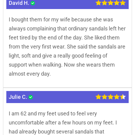
David H.
I bought them for my wife because she was
always complaining that ordinary sandals left her
feet tired by the end of the day. She liked them
from the very first wear. She said the sandals are
light, soft and give a really good feeling of
support when walking. Now she wears them
almost every day.
Julie C.
I am 62 and my feet used to feel very
uncomfortable after a few hours on my feet. I
had already bought several sandals that