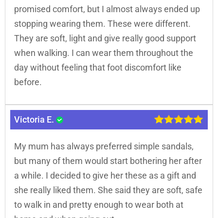
promised comfort, but I almost always ended up
stopping wearing them. These were different.
They are soft, light and give really good support
when walking. I can wear them throughout the
day without feeling that foot discomfort like
before.
Victoria E.
My mum has always preferred simple sandals,
but many of them would start bothering her after
a while. I decided to give her these as a gift and
she really liked them. She said they are soft, safe
to walk in and pretty enough to wear both at