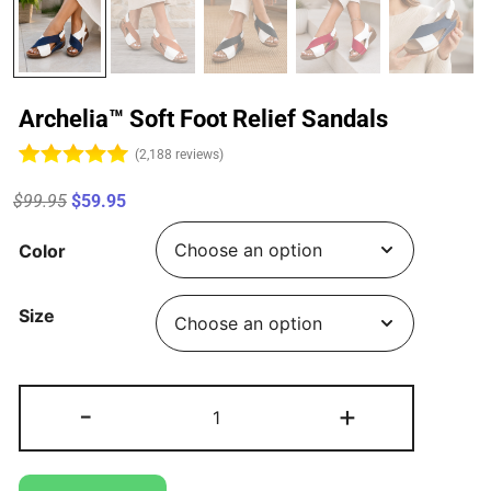
Archelia™ Soft Foot Relief Sandals
(2,188 reviews)
$99.95
$59.95
Color
Size
-
+