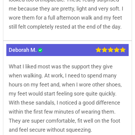
me because they are pretty, light and very soft. I
wore them for a full afternoon walk and my feet
still felt completely rested at the end of the day.
Deborah M.
What I liked most was the support they give
when walking. At work, I need to spend many
hours on my feet and, when I wore other shoes,
my feet would start feeling sore quite quickly.
With these sandals, I noticed a good difference
within the first few minutes of wearing them.
They are super comfortable, fit well on the foot
and feel secure without squeezing.