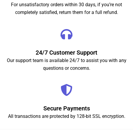
For unsatisfactory orders within 30 days, if you’re not
completely satisfied, return them for a full refund.
24/7 Customer Support
Our support team is available 24/7 to assist you with any
questions or concerns.
Secure Payments
All transactions are protected by 128-bit SSL encryption.