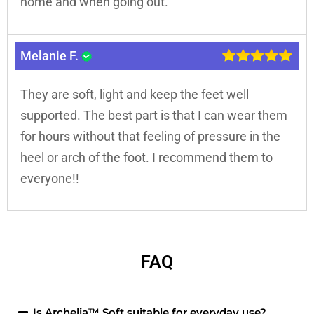
home and when going out.
Melanie F.
They are soft, light and keep the feet well
supported. The best part is that I can wear them
for hours without that feeling of pressure in the
heel or arch of the foot. I recommend them to
everyone!!
FAQ
Is Archelia™ Soft suitable for everyday use?