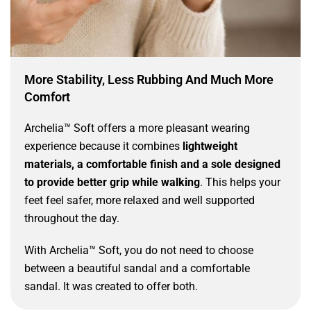
More Stability, Less Rubbing And Much More
Comfort
Archelia™ Soft offers a more pleasant wearing
experience because it combines
lightweight
materials, a comfortable finish and a sole designed
to provide better grip while walking
. This helps your
feet feel safer, more relaxed and well supported
throughout the day.
With Archelia™ Soft, you do not need to choose
between a beautiful sandal and a comfortable
sandal. It was created to offer both.