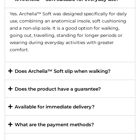
Yes. Archelia™ Soft was designed specifically for daily
use, combining an anatomical insole, soft cushioning
and a non-slip sole. It is a good option for walking,
going out, travelling, standing for longer periods or
wearing during everyday activities with greater
comfort.
Does Archelia™ Soft slip when walking?
Does the product have a guarantee?
Available for immediate delivery?
What are the payment methods?