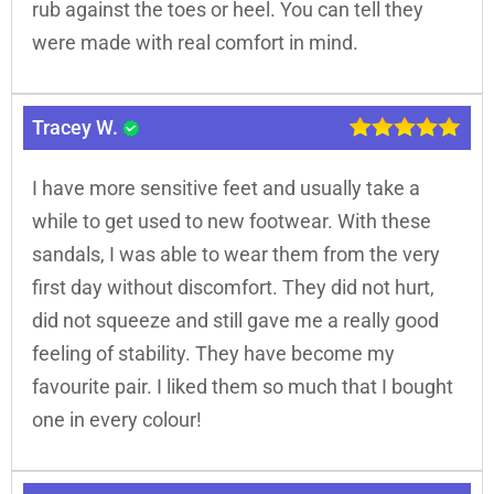
rub against the toes or heel. You can tell they
were made with real comfort in mind.
Tracey W.
I have more sensitive feet and usually take a
while to get used to new footwear. With these
sandals, I was able to wear them from the very
first day without discomfort. They did not hurt,
did not squeeze and still gave me a really good
feeling of stability. They have become my
favourite pair. I liked them so much that I bought
one in every colour!