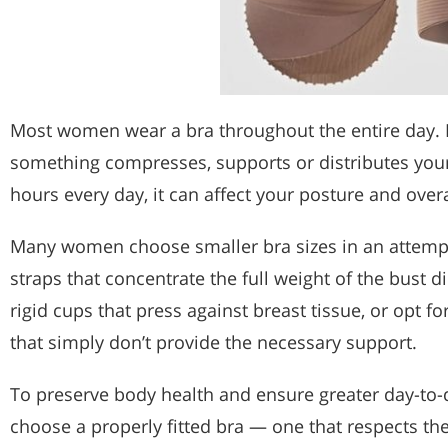
Most women wear a bra throughout the entire day. N
something compresses, supports or distributes you
hours every day, it can affect your posture and over
Many women choose smaller bra sizes in an attempt
straps that concentrate the full weight of the bust d
rigid cups that press against breast tissue, or opt f
that simply don’t provide the necessary support.
To preserve body health and ensure greater day-to-da
choose a properly fitted bra — one that respects th