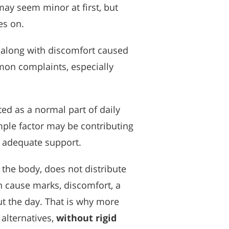
ay seem minor at first, but
es on.
, along with discomfort caused
mmon complaints, especially
ed as a normal part of daily
mple factor may be contributing
e adequate support.
the body, does not distribute
an cause marks, discomfort, a
ut the day. That is why more
alternatives,
without rigid