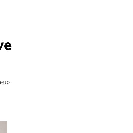
ve
h-up