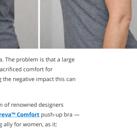
. The problem is that a large
acrificed comfort for
g the negative impact this can
eam of renowned designers
reva™ Comfort
push-up bra —
 ally for women, as it: