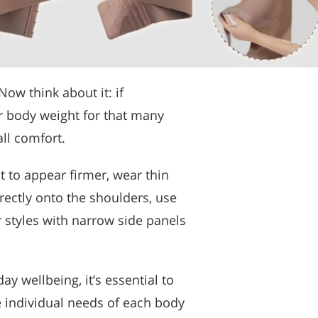
ow think about it: if
r body weight for that many
all comfort.
 to appear firmer, wear thin
irectly onto the shoulders, use
or styles with narrow side panels
y wellbeing, it’s essential to
e individual needs of each body