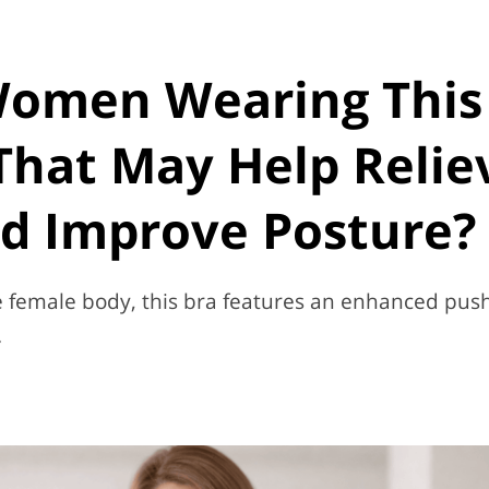
Women Wearing This
That May Help Relie
d Improve Posture?
he female body, this bra features an enhanced pus
.