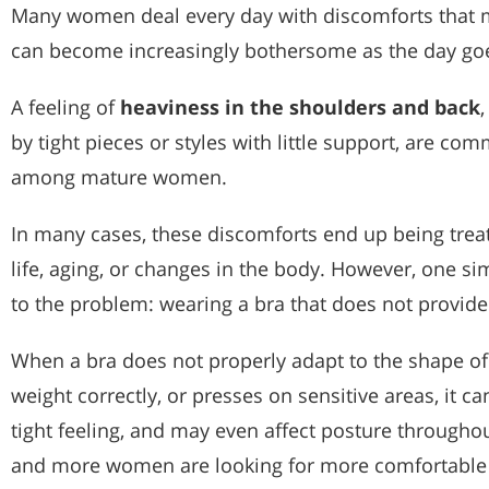
Many women deal every day with discomforts that m
can become increasingly bothersome as the day go
A feeling of
heaviness in the shoulders and back
by tight pieces or styles with little support, are co
among mature women.
In many cases, these discomforts end up being treat
life, aging, or changes in the body. However, one si
to the problem: wearing a bra that does not provid
When a bra does not properly adapt to the shape of 
weight correctly, or presses on sensitive areas, it c
tight feeling, and may even affect posture througho
and more women are looking for more comfortable 