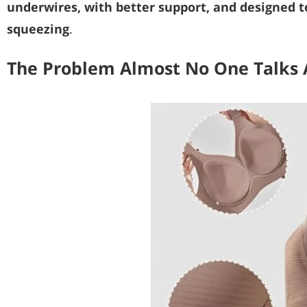
underwires, with better support, and designed t
squeezing
.
The Problem Almost No One Talks