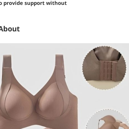
o provide support without
 About