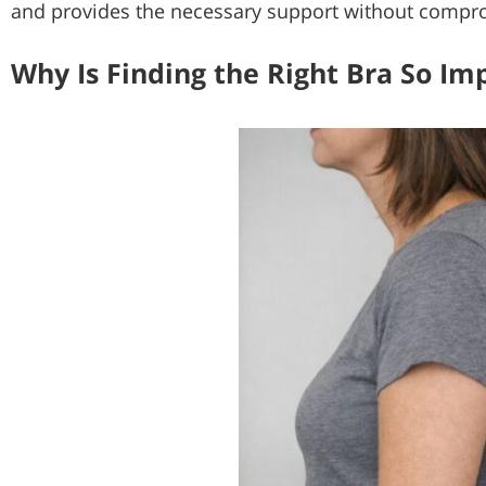
and provides the necessary support without compr
Why Is Finding the Right Bra So Im