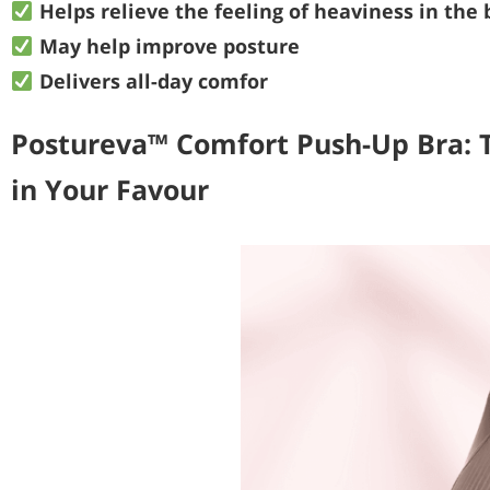
Helps relieve the feeling of heaviness in the 
May help improve posture
Delivers all-day comfor
Postureva™ Comfort Push-Up Bra: 
in Your Favour