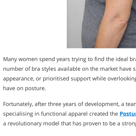
Many women spend years trying to find the ideal bra
number of bra styles available on the market have s
appearance, or prioritised support while overlookin
have on posture.
Fortunately, after three years of development, a t
specialising in functional apparel created the
Postu
a revolutionary model that has proven to be a strong