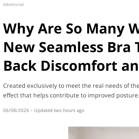
Advertorial
Why Are So Many 
New Seamless Bra 
Back Discomfort an
Created exclusively to meet the real needs of t
effect that helps contribute to improved posture
06/08/2026 – Updated two hours ago