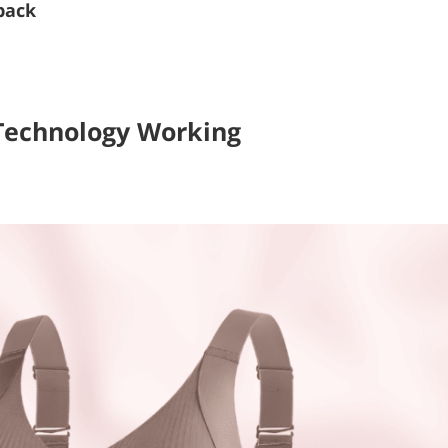
back
Technology Working