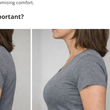
omising comfort.
portant?