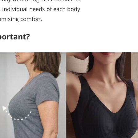
e individual needs of each body
omising comfort.
portant?