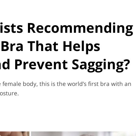
ists Recommending
Bra That Helps
d Prevent Sagging?
female body, this is the world’s first bra with an
osture.