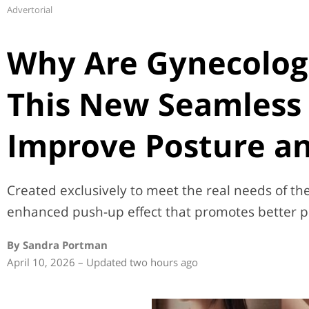
Advertorial
Why Are Gynecolog
This New Seamless 
Improve Posture an
Created exclusively to meet the real needs of the 
enhanced push-up effect that promotes better p
By Sandra Portman
April 10, 2026 – Updated two hours ago