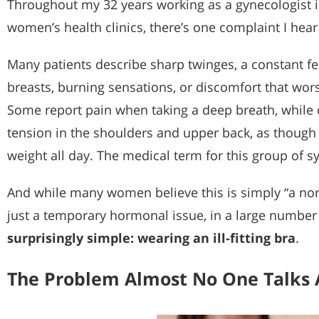
Throughout my 32 years working as a gynecologist in
women’s health clinics, there’s one complaint I hear
Many patients describe sharp twinges, a constant fe
breasts, burning sensations, or discomfort that wor
Some report pain when taking a deep breath, while 
tension in the shoulders and upper back, as though 
weight all day. The medical term for this group of 
And while many women believe this is simply “a norm
just a temporary hormonal issue, in a large number
surprisingly simple: wearing an ill-fitting bra
.
The Problem Almost No One Talks