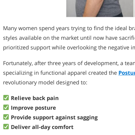
Many women spend years trying to find the ideal bra
styles available on the market until now have sacrif
prioritized support while overlooking the negative i
Fortunately, after three years of development, a t
specializing in functional apparel created the
Postu
revolutionary model designed to:
Relieve back pain
Improve posture
Provide support against sagging
Deliver all-day comfort