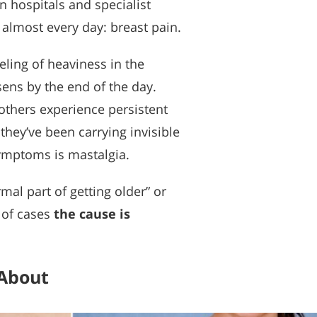
 hospitals and specialist
 almost every day: breast pain.
eling of heaviness in the
sens by the end of the day.
others experience persistent
they’ve been carrying invisible
symptoms is mastalgia.
al part of getting older” or
 of cases
the cause is
 About