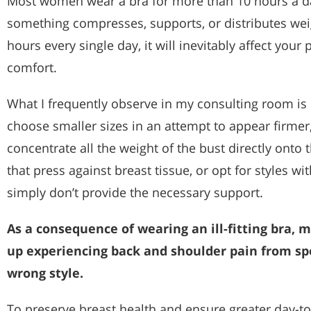
Most women wear a bra for more than 10 hours a day
something compresses, supports, or distributes wei
hours every single day, it will inevitably affect your 
comfort.
What I frequently observe in my consulting room 
choose smaller sizes in an attempt to appear firmer,
concentrate all the weight of the bust directly onto 
that press against breast tissue, or opt for styles w
simply don’t provide the necessary support.
As a consequence of wearing an ill-fitting bra
up experiencing back and shoulder pain from sp
wrong style.
To preserve breast health and ensure greater day-to-d