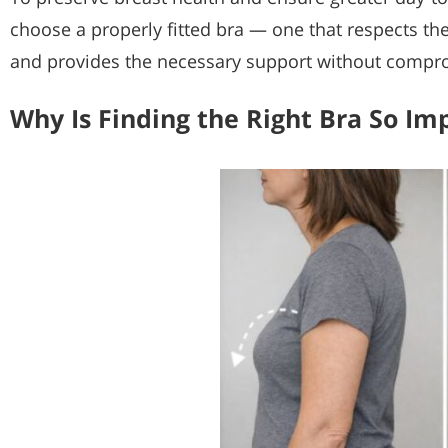
choose a properly fitted bra — one that respects th
and provides the necessary support without compr
Why Is Finding the Right Bra So Im