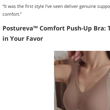
“It was the first style I’ve seen deliver genuine su
comfort.”
Postureva™ Comfort Push-Up Bra: 
in Your Favor