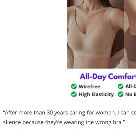
“After more than 30 years caring for women, I can co
silence because they’re wearing the wrong bra.”