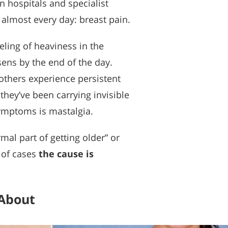
 hospitals and specialist
 almost every day: breast pain.
eling of heaviness in the
sens by the end of the day.
others experience persistent
they’ve been carrying invisible
symptoms is mastalgia.
al part of getting older” or
 of cases
the cause is
 About