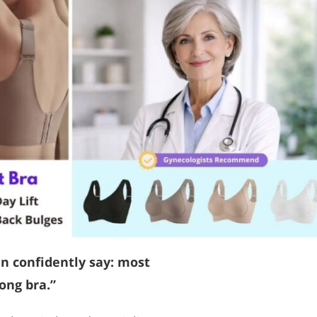
an confidently say: most
ong bra.”