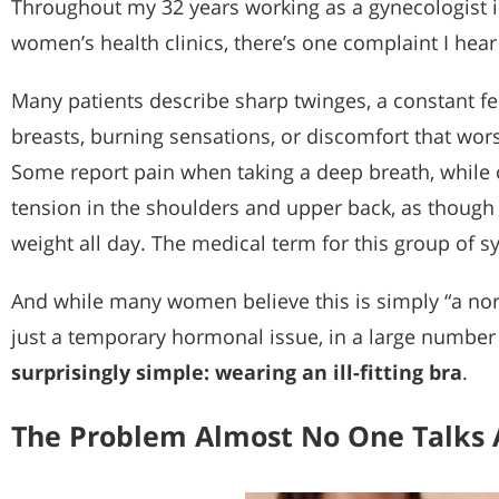
Throughout my 32 years working as a gynecologist in
women’s health clinics, there’s one complaint I hear
Many patients describe sharp twinges, a constant fe
breasts, burning sensations, or discomfort that wor
Some report pain when taking a deep breath, while 
tension in the shoulders and upper back, as though 
weight all day. The medical term for this group of 
And while many women believe this is simply “a norm
just a temporary hormonal issue, in a large number
surprisingly simple: wearing an ill-fitting bra
.
The Problem Almost No One Talks