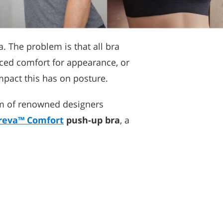
. The problem is that all bra
iced comfort for appearance, or
mpact this has on posture.
eam of renowned designers
reva™ Comfort
push-up bra
, a