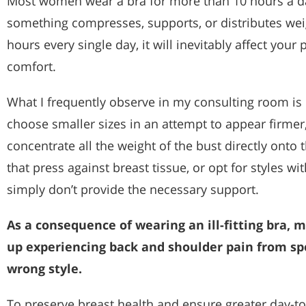
Most women wear a bra for more than 10 hours a day
something compresses, supports, or distributes wei
hours every single day, it will inevitably affect your 
comfort.
What I frequently observe in my consulting room 
choose smaller sizes in an attempt to appear firmer,
concentrate all the weight of the bust directly onto 
that press against breast tissue, or opt for styles w
simply don’t provide the necessary support.
As a consequence of wearing an ill-fitting bra
up experiencing back and shoulder pain from sp
wrong style.
To preserve breast health and ensure greater day-to-d