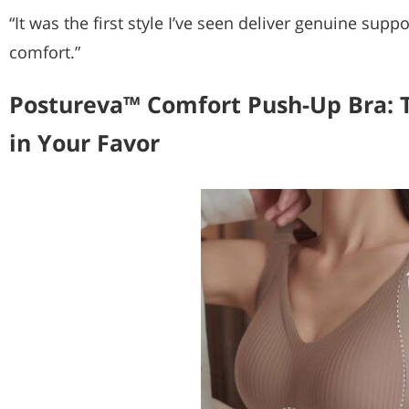
“It was the first style I’ve seen deliver genuine su
comfort.”
Postureva™ Comfort Push-Up Bra: 
in Your Favor