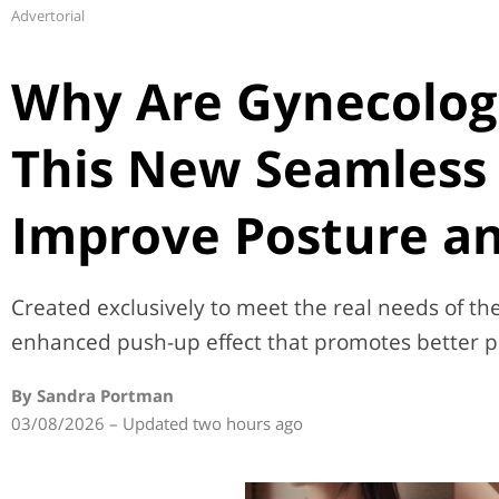
Advertorial
Why Are Gynecolog
This New Seamless 
Improve Posture an
Created exclusively to meet the real needs of the 
enhanced push-up effect that promotes better p
By Sandra Portman
03/08/2026 – Updated two hours ago