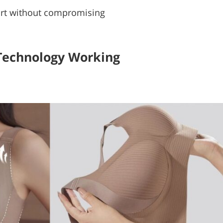
pport without compromising
Technology Working