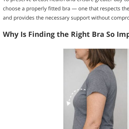
choose a properly fitted bra — one that respects th
and provides the necessary support without compr
Why Is Finding the Right Bra So Im