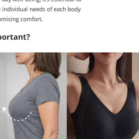
e individual needs of each body
omising comfort.
portant?