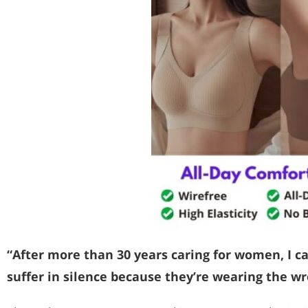
“After more than 30 years caring for women, I c
suffer in silence because they’re wearing the wr