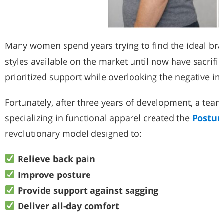
Many women spend years trying to find the ideal bra
styles available on the market until now have sacrif
prioritized support while overlooking the negative i
Fortunately, after three years of development, a t
specializing in functional apparel created the
Postu
revolutionary model designed to:
Relieve back pain
Improve posture
Provide support against sagging
Deliver all-day comfort