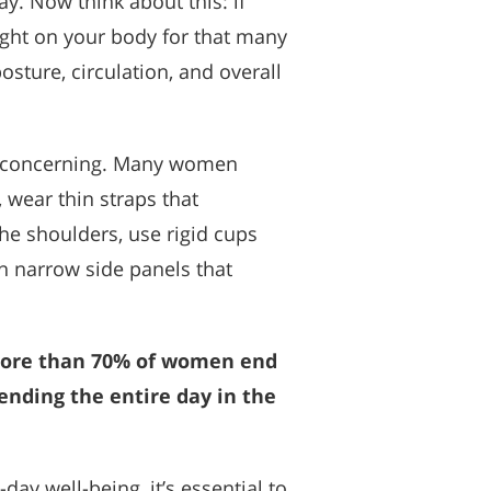
. Now think about this: if
ght on your body for that many
posture, circulation, and overall
is concerning. Many women
 wear thin straps that
the shoulders, use rigid cups
ith narrow side panels that
, more than 70% of women end
ending the entire day in the
ay well-being, it’s essential to