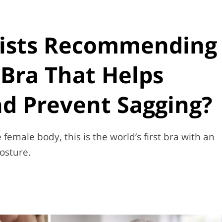
ists Recommending
Bra That Helps
d Prevent Sagging?
female body, this is the world’s first bra with an
osture.