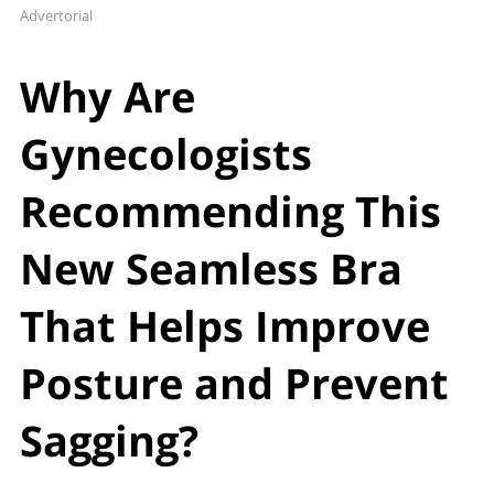
Advertorial
Why Are
Gynecologists
Recommending This
New Seamless Bra
That Helps Improve
Posture and Prevent
Sagging?