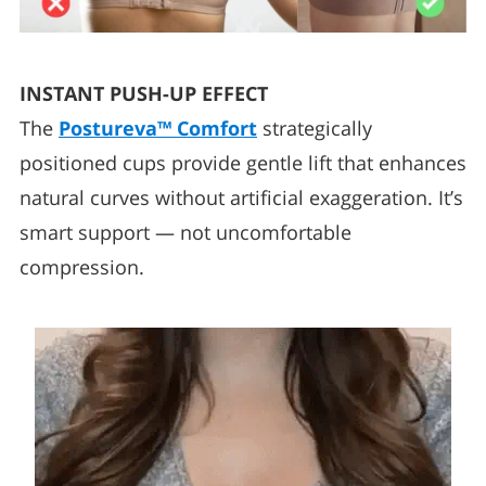
INSTANT PUSH-UP EFFECT
The
Postureva™ Comfort
strategically
positioned cups provide gentle lift that enhances
natural curves without artificial exaggeration. It’s
smart support — not uncomfortable
compression.