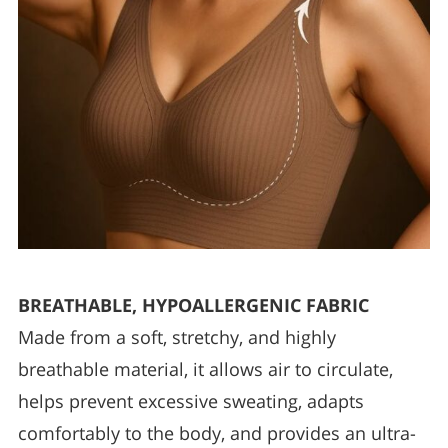
BREATHABLE, HYPOALLERGENIC FABRIC
Made from a soft, stretchy, and highly
breathable material, it allows air to circulate,
helps prevent excessive sweating, adapts
comfortably to the body, and provides an ultra-