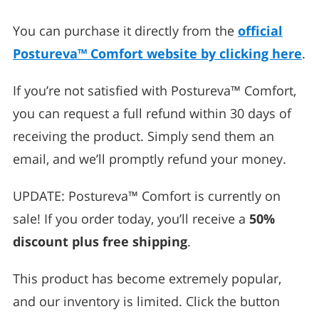
You can purchase it directly from the
official
Postureva™ Comfort website by clicking here
.
If you’re not satisfied with Postureva™ Comfort,
you can request a full refund within 30 days of
receiving the product. Simply send them an
email, and we’ll promptly refund your money.
UPDATE: Postureva™ Comfort is currently on
sale! If you order today, you’ll receive a
50%
discount plus free shipping
.
This product has become extremely popular,
and our inventory is limited. Click the button