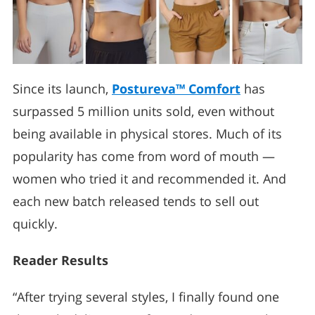
Since its launch,
Postureva™ Comfort
has
surpassed 5 million units sold, even without
being available in physical stores. Much of its
popularity has come from word of mouth —
women who tried it and recommended it. And
each new batch released tends to sell out
quickly.
Reader Results
“After trying several styles, I finally found one