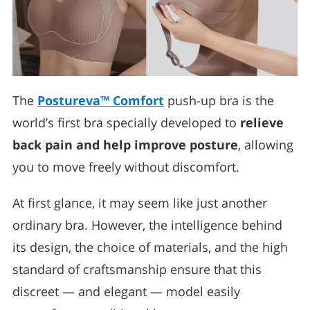
The
Postureva™ Comfort
push-up bra is the
world’s first bra specially developed to
relieve
back pain and help improve posture
, allowing
you to move freely without discomfort.
At first glance, it may seem like just another
ordinary bra. However, the intelligence behind
its design, the choice of materials, and the high
standard of craftsmanship ensure that this
discreet — and elegant — model easily