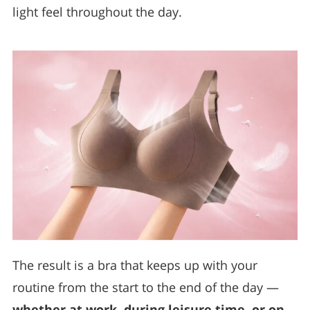
light feel throughout the day.
The result is a bra that keeps up with your
routine from the start to the end of the day —
whether at work, during leisure time, or on