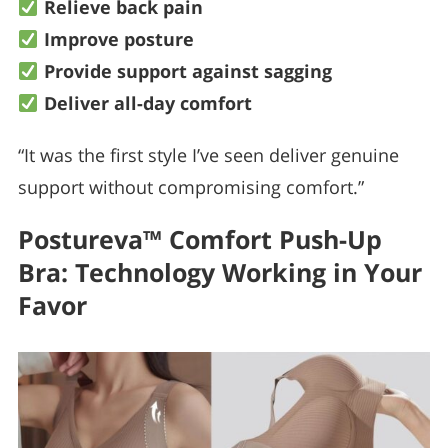
Relieve back pain
Improve posture
Provide support against sagging
Deliver all-day comfort
“It was the first style I’ve seen deliver genuine
support without compromising comfort.”
Postureva™ Comfort Push-Up
Bra: Technology Working in Your
Favor