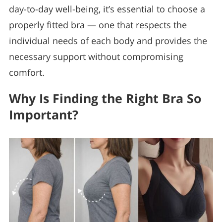
day-to-day well-being, it’s essential to choose a
properly fitted bra — one that respects the
individual needs of each body and provides the
necessary support without compromising
comfort.
Why Is Finding the Right Bra So
Important?