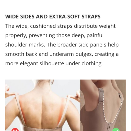
WIDE SIDES AND EXTRA-SOFT STRAPS
The wide, cushioned straps distribute weight
properly, preventing those deep, painful
shoulder marks. The broader side panels help
smooth back and underarm bulges, creating a
more elegant silhouette under clothing.