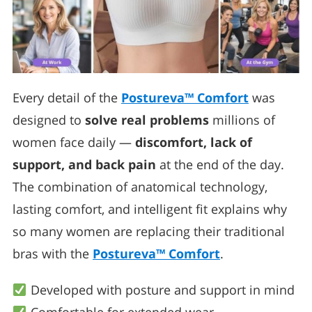
Every detail of the
Postureva™ Comfort
was
designed to
solve real problems
millions of
women face daily —
discomfort, lack of
support, and back pain
at the end of the day.
The combination of anatomical technology,
lasting comfort, and intelligent fit explains why
so many women are replacing their traditional
bras with the
Postureva™ Comfort
.
Developed with posture and support in mind