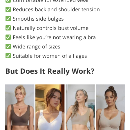
Comfortable for extended wear
Reduces back and shoulder tension
Smooths side bulges
Naturally controls bust volume
Feels like you’re not wearing a bra
Wide range of sizes
Suitable for women of all ages
But Does It Really Work?