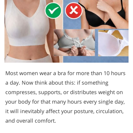
Most women wear a bra for more than 10 hours
a day. Now think about this: if something
compresses, supports, or distributes weight on
your body for that many hours every single day,
it will inevitably affect your posture, circulation,
and overall comfort.