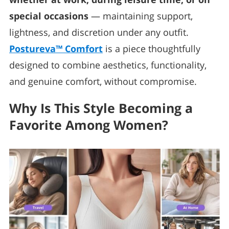
special occasions
— maintaining support,
lightness, and discretion under any outfit.
Postureva™ Comfort
is a piece thoughtfully
designed to combine aesthetics, functionality,
and genuine comfort, without compromise.
Why Is This Style Becoming a
Favorite Among Women?