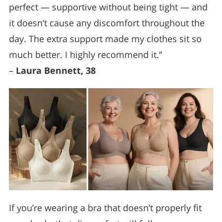
perfect — supportive without being tight — and
it doesn’t cause any discomfort throughout the
day. The extra support made my clothes sit so
much better. I highly recommend it.”
–
Laura Bennett, 38
If you’re wearing a bra that doesn’t properly fit