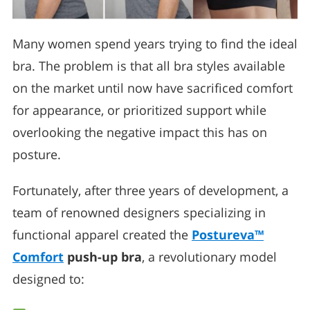
Many women spend years trying to find the ideal
bra. The problem is that all bra styles available
on the market until now have sacrificed comfort
for appearance, or prioritized support while
overlooking the negative impact this has on
posture.
Fortunately, after three years of development, a
team of renowned designers specializing in
functional apparel created the
Postureva™
Comfort
push-up bra
, a revolutionary model
designed to: