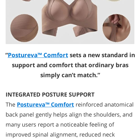
“
Postureva™ Comfort
sets a new standard in
support and comfort that ordinary bras
simply can’t match.”
INTEGRATED POSTURE SUPPORT
The
Postureva™ Comfort
reinforced anatomical
back panel gently helps align the shoulders, and
many users report a noticeable feeling of
improved spinal alignment, reduced neck