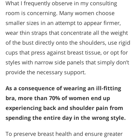
What I frequently observe in my consulting
room is concerning. Many women choose
smaller sizes in an attempt to appear firmer,
wear thin straps that concentrate all the weight
of the bust directly onto the shoulders, use rigid
cups that press against breast tissue, or opt for
styles with narrow side panels that simply don’t
provide the necessary support.
As a consequence of wearing an ill-fitting
bra, more than 70% of women end up
experiencing back and shoulder pain from
spending the entire day in the wrong style.
To preserve breast health and ensure greater