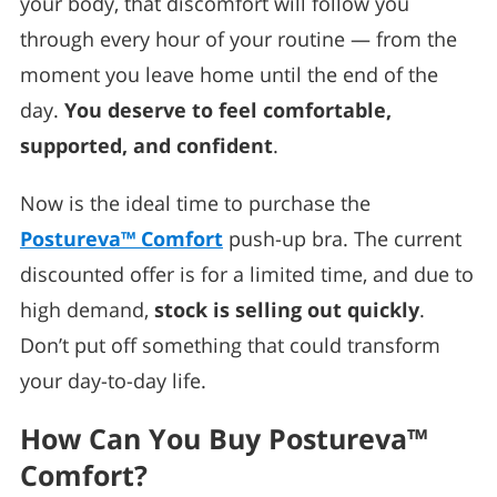
your body, that discomfort will follow you
through every hour of your routine — from the
moment you leave home until the end of the
day.
You deserve to feel comfortable,
supported, and confident
.
Now is the ideal time to purchase the
Postureva™ Comfort
push-up bra. The current
discounted offer is for a limited time, and due to
high demand,
stock is selling out quickly
.
Don’t put off something that could transform
your day-to-day life.
How Can You Buy Postureva™
Comfort?