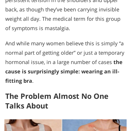
persistent tension in the shoulders and upper
back, as though they’ve been carrying invisible
weight all day. The medical term for this group
of symptoms is mastalgia.
And while many women believe this is simply “a
normal part of getting older” or just a temporary
hormonal issue, in a large number of cases
the
cause is surprisingly simple: wearing an ill-
fitting bra
.
The Problem Almost No One
Talks About