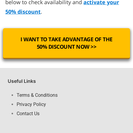
below to check availability and
activate your
50% discount
.
I WANT TO TAKE ADVANTAGE OF THE
50% DISCOUNT NOW >>
Useful Links
Terms & Conditions
Privacy Policy
Contact Us