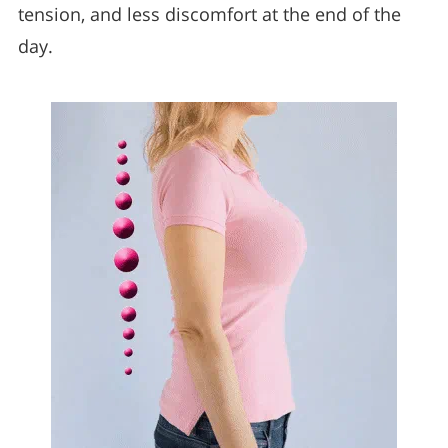
tension, and less discomfort at the end of the
day.