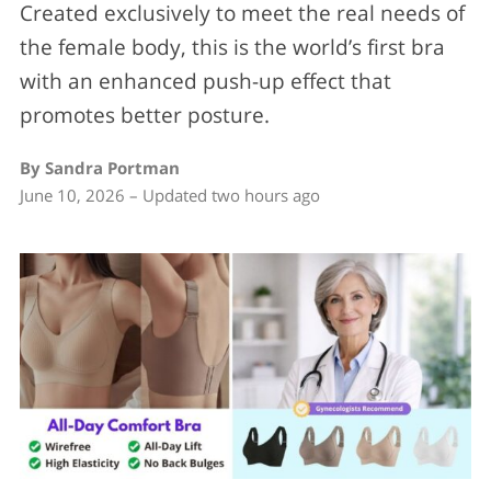
Created exclusively to meet the real needs of
the female body, this is the world’s first bra
with an enhanced push-up effect that
promotes better posture.
By Sandra Portman
June 10, 2026 – Updated two hours ago