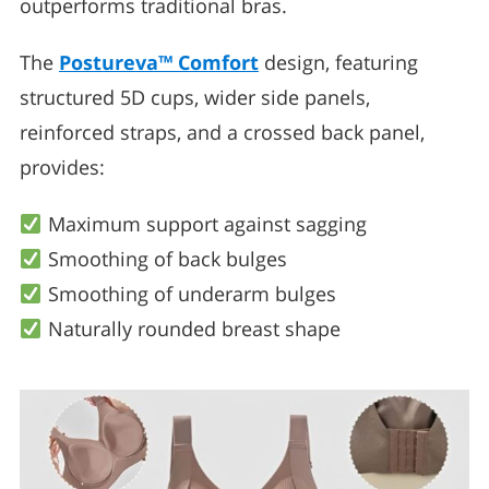
outperforms traditional bras.
The
Postureva™ Comfort
design, featuring
structured 5D cups, wider side panels,
reinforced straps, and a crossed back panel,
provides:
Maximum support against sagging
Smoothing of back bulges
Smoothing of underarm bulges
Naturally rounded breast shape