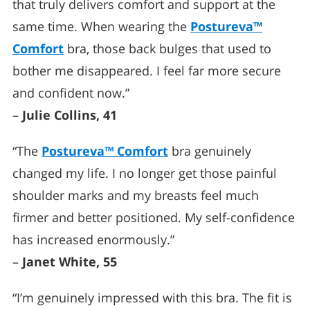
that truly delivers comfort and support at the
same time. When wearing the
Postureva™
Comfort
bra, those back bulges that used to
bother me disappeared. I feel far more secure
and confident now.”
–
Julie Collins, 41
“The
Postureva™ Comfort
bra genuinely
changed my life. I no longer get those painful
shoulder marks and my breasts feel much
firmer and better positioned. My self-confidence
has increased enormously.”
–
Janet White, 55
“I’m genuinely impressed with this bra. The fit is