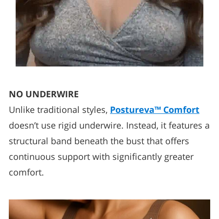
NO UNDERWIRE
Unlike traditional styles,
Postureva™ Comfort
doesn’t use rigid underwire. Instead, it features a
structural band beneath the bust that offers
continuous support with significantly greater
comfort.