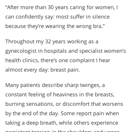
“After more than 30 years caring for women, I
can confidently say: most suffer in silence
because they’re wearing the wrong bra.”
Throughout my 32 years working as a
gynecologist in hospitals and specialist women’s
health clinics, there’s one complaint I hear
almost every day: breast pain.
Many patients describe sharp twinges, a
constant feeling of heaviness in the breasts,
burning sensations, or discomfort that worsens
by the end of the day. Some report pain when
taking a deep breath, while others experience