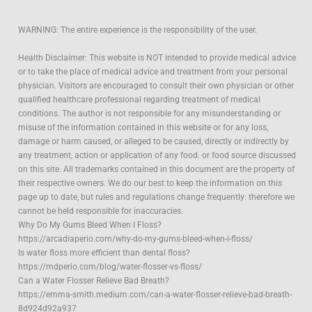
WARNING: The entire experience is the responsibility of the user.
Health Disclaimer: This website is NOT intended to provide medical advice
or to take the place of medical advice and treatment from your personal
physician. Visitors are encouraged to consult their own physician or other
qualified healthcare professional regarding treatment of medical
conditions. The author is not responsible for any misunderstanding or
misuse of the information contained in this website or for any loss,
damage or harm caused, or alleged to be caused, directly or indirectly by
any treatment, action or application of any food. or food source discussed
on this site. All trademarks contained in this document are the property of
their respective owners. We do our best to keep the information on this
page up to date, but rules and regulations change frequently: therefore we
cannot be held responsible for inaccuracies.
Why Do My Gums Bleed When I Floss?
https://arcadiaperio.com/why-do-my-gums-bleed-when-i-floss/
Is water floss more efficient than dental floss?
https://mdperio.com/blog/water-flosser-vs-floss/
Can a Water Flosser Relieve Bad Breath?
https://emma-smith.medium.com/can-a-water-flosser-relieve-bad-breath-
8d924d92a937