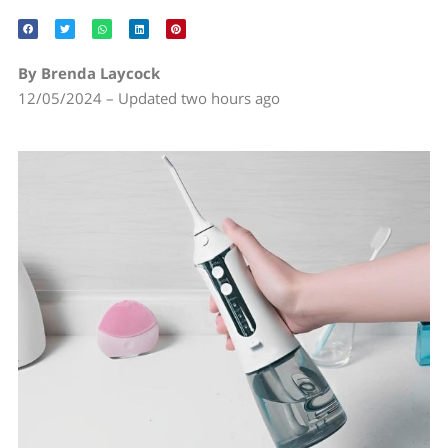
By Brenda Laycock
12/05/2024 – Updated two hours ago