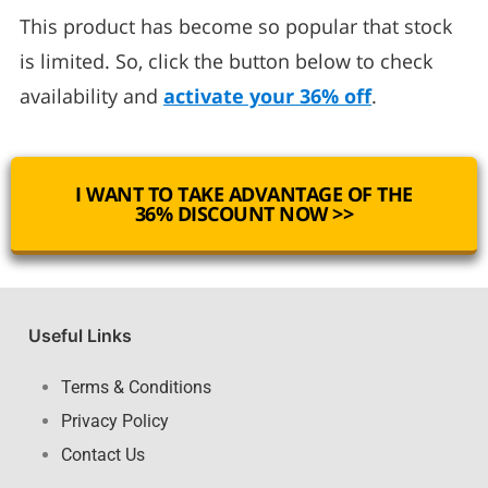
This product has become so popular that stock
is limited. So, click the button below to check
availability and
activate your 36% off
.
I WANT TO TAKE ADVANTAGE OF THE
36% DISCOUNT NOW >>
Useful Links
Terms & Conditions
Privacy Policy
Contact Us