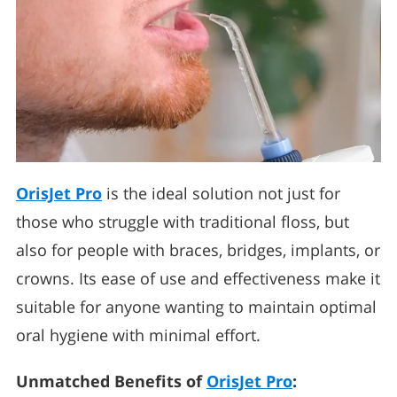
OrisJet Pro
is the ideal solution not just for
those who struggle with traditional floss, but
also for people with braces, bridges, implants, or
crowns. Its ease of use and effectiveness make it
suitable for anyone wanting to maintain optimal
oral hygiene with minimal effort.
Unmatched Benefits of
OrisJet Pro
: