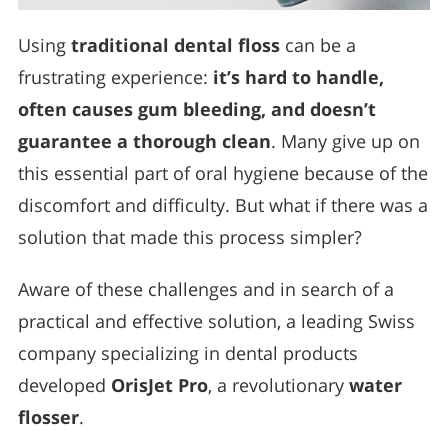
Using
traditional dental floss
can be a
frustrating experience:
it’s hard to handle,
often causes gum bleeding, and doesn’t
guarantee a thorough clean
. Many give up on
this essential part of oral hygiene because of the
discomfort and difficulty. But what if there was a
solution that made this process simpler?
Aware of these challenges and in search of a
practical and effective solution, a leading Swiss
company specializing in dental products
developed
OrisJet Pro
, a revolutionary
water
flosser
.