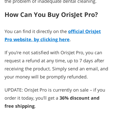
the problem of inadequate dental cleaning.
How Can You Buy OrisJet Pro?
You can find it directly on the
official OrisJet
Pro website, by clicking here
.
If you’re not satisfied with OrisJet Pro, you can
request a refund at any time, up to 7 days after
receiving the product. Simply send an email, and
your money will be promptly refunded.
UPDATE: OrisJet Pro is currently on sale – if you
order it today, you’ll get a
36% discount and
free shipping
.