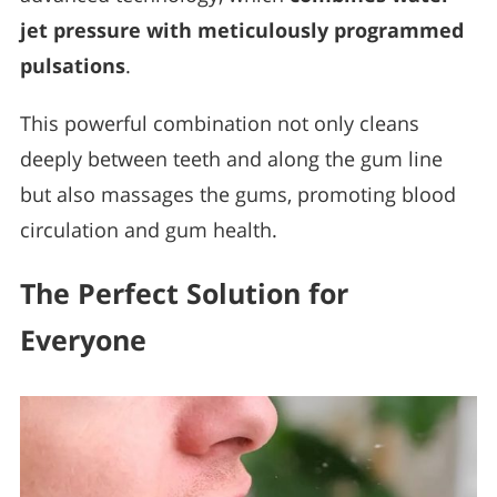
jet pressure with meticulously programmed
pulsations
.
This powerful combination not only cleans
deeply between teeth and along the gum line
but also massages the gums, promoting blood
circulation and gum health.
The Perfect Solution for
Everyone