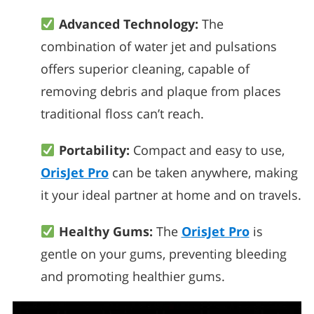
Advanced Technology:
The
combination of water jet and pulsations
offers superior cleaning, capable of
removing debris and plaque from places
traditional floss can’t reach.
Portability:
Compact and easy to use,
OrisJet Pro
can be taken anywhere, making
it your ideal partner at home and on travels.
Healthy Gums:
The
OrisJet Pro
is
gentle on your gums, preventing bleeding
and promoting healthier gums.