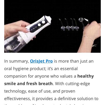
In summary,
OrisJet Pro
is more than just an
oral hygiene product; it’s an essential
companion for anyone who values a
healthy
smile and fresh breath
. With cutting-edge
technology, ease of use, and proven
effectiveness, it provides a definitive solution to