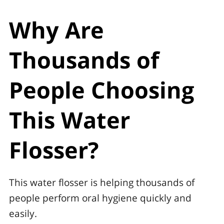
Why Are
Thousands of
People Choosing
This Water
Flosser?
This water flosser is helping thousands of
people perform oral hygiene quickly and
easily.