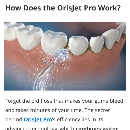
How Does the OrisJet Pro Work?
Forget the old floss that makes your gums bleed
and takes minutes of your time. The secret
behind
OrisJet Pro
‘s efficiency lies in its
advanced technology, which
combines water