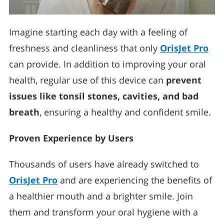
Imagine starting each day with a feeling of
freshness and cleanliness that only
OrisJet Pro
can provide. In addition to improving your oral
health, regular use of this device can
prevent
issues like tonsil stones, cavities, and bad
breath
, ensuring a healthy and confident smile.
Proven Experience by Users
Thousands of users have already switched to
OrisJet Pro
and are experiencing the benefits of
a healthier mouth and a brighter smile. Join
them and transform your oral hygiene with a