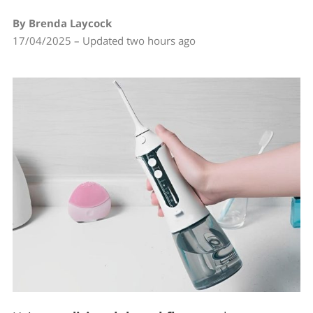
By Brenda Laycock
17/04/2025 – Updated two hours ago