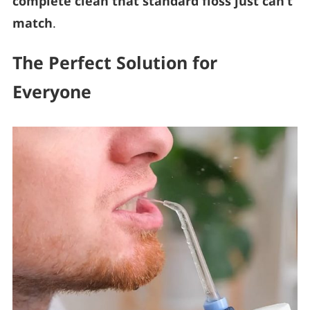
complete clean that standard floss just can’t
match
.
The Perfect Solution for
Everyone