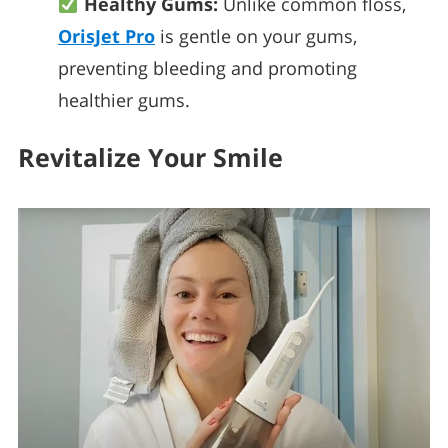
Healthy Gums:
Unlike common floss,
OrisJet Pro
is gentle on your gums,
preventing bleeding and promoting
healthier gums.
Revitalize Your Smile