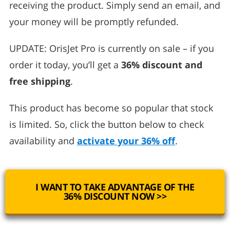
receiving the product. Simply send an email, and
your money will be promptly refunded.
UPDATE: OrisJet Pro is currently on sale – if you
order it today, you’ll get a
36% discount and
free shipping
.
This product has become so popular that stock
is limited. So, click the button below to check
availability and
activate your 36% off
.
I WANT TO TAKE ADVANTAGE OF THE
36% DISCOUNT NOW >>