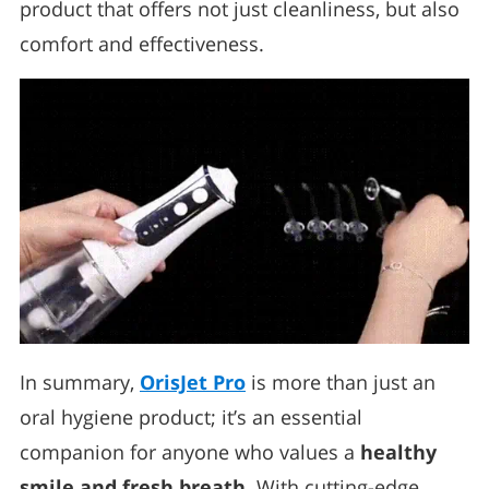
product that offers not just cleanliness, but also
comfort and effectiveness.
In summary,
OrisJet Pro
is more than just an
oral hygiene product; it’s an essential
companion for anyone who values a
healthy
smile and fresh breath
. With cutting-edge