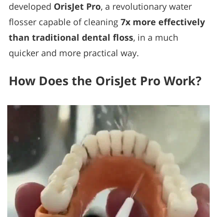
developed
OrisJet Pro
, a revolutionary water
flosser capable of cleaning
7x more effectively
than traditional dental floss
, in a much
quicker and more practical way.
How Does the OrisJet Pro Work?