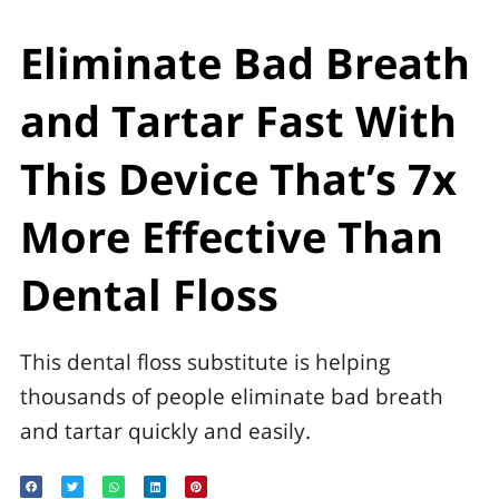
Eliminate Bad Breath
and Tartar Fast With
This Device That’s 7x
More Effective Than
Dental Floss
This dental floss substitute is helping
thousands of people eliminate bad breath
and tartar quickly and easily.