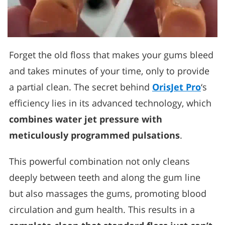
Forget the old floss that makes your gums bleed
and takes minutes of your time, only to provide
a partial clean. The secret behind
OrisJet Pro
‘s
efficiency lies in its advanced technology, which
combines water jet pressure with
meticulously programmed pulsations
.
This powerful combination not only cleans
deeply between teeth and along the gum line
but also massages the gums, promoting blood
circulation and gum health. This results in a