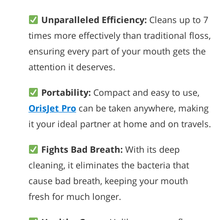
Unparalleled Efficiency:
Cleans up to 7
times more effectively than traditional floss,
ensuring every part of your mouth gets the
attention it deserves.
Portability:
Compact and easy to use,
OrisJet Pro
can be taken anywhere, making
it your ideal partner at home and on travels.
Fights Bad Breath:
With its deep
cleaning, it eliminates the bacteria that
cause bad breath, keeping your mouth
fresh for much longer.