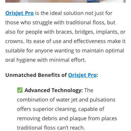
OrisJet Pro
is the ideal solution not just for
those who struggle with traditional floss, but
also for people with braces, bridges, implants, or
crowns. Its ease of use and effectiveness make it
suitable for anyone wanting to maintain optimal
oral hygiene with minimal effort.
Unmatched Benefits of
OrisJet Pro
:
Advanced Technology:
The
combination of water jet and pulsations
offers superior cleaning, capable of
removing debris and plaque from places
traditional floss can’t reach.