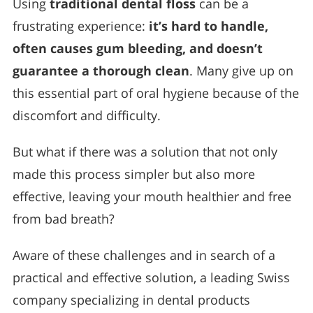
Using
traditional dental floss
can be a
frustrating experience:
it’s hard to handle,
often causes gum bleeding, and doesn’t
guarantee a thorough clean
. Many give up on
this essential part of oral hygiene because of the
discomfort and difficulty.
But what if there was a solution that not only
made this process simpler but also more
effective, leaving your mouth healthier and free
from bad breath?
Aware of these challenges and in search of a
practical and effective solution, a leading Swiss
company specializing in dental products