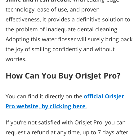
technology, ease of use, and proven
effectiveness, it provides a definitive solution to
the problem of inadequate dental cleaning.
Adopting this water flosser will surely bring back
the joy of smiling confidently and without
worries.
How Can You Buy OrisJet Pro?
You can find it directly on the
official OrisJet
Pro website, by clicking here
.
If you’re not satisfied with OrisJet Pro, you can
request a refund at any time, up to 7 days after