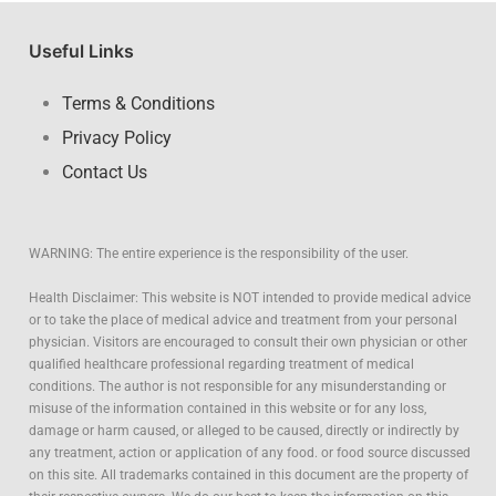
Useful Links
Terms & Conditions
Privacy Policy
Contact Us
WARNING: The entire experience is the responsibility of the user.
Health Disclaimer: This website is NOT intended to provide medical advice
or to take the place of medical advice and treatment from your personal
physician. Visitors are encouraged to consult their own physician or other
qualified healthcare professional regarding treatment of medical
conditions. The author is not responsible for any misunderstanding or
misuse of the information contained in this website or for any loss,
damage or harm caused, or alleged to be caused, directly or indirectly by
any treatment, action or application of any food. or food source discussed
on this site. All trademarks contained in this document are the property of