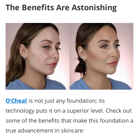
The Benefits Are Astonishing
O’Cheal
is not just any foundation; its
technology puts it on a superior level. Check out
some of the benefits that make this foundation a
true advancement in skincare: