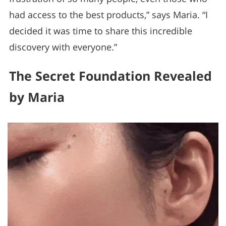
had access to the best products,” says Maria. “I
decided it was time to share this incredible
discovery with everyone.”
The Secret Foundation Revealed
by Maria