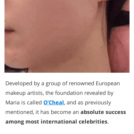
Developed by a group of renowned European
makeup artists, the foundation revealed by
Maria is called
O’Cheal
, and as previously
mentioned, it has become an
absolute success
among most international celebrities
.