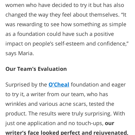
women who have decided to try it but has also
changed the way they feel about themselves. “It
was rewarding to see how something as simple
as a foundation could have such a positive
impact on people’s self-esteem and confidence,”
says Maria.
Our Team’s Evaluation
Surprised by the
O’Cheal
foundation and eager
to try it, a writer from our team, who has
wrinkles and various acne scars, tested the
product. The results were truly surprising. With
just one application and no touch-ups,
our
writer’s face looked perfect and rejuvenated,