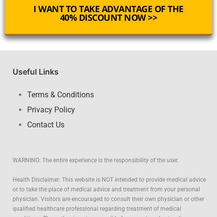
I WANT TO TAKE ADVANTAGE OF THE
40% DISCOUNT NOW >>
Useful Links
Terms & Conditions
Privacy Policy
Contact Us
WARNING: The entire experience is the responsibility of the user.
Health Disclaimer: This website is NOT intended to provide medical advice
or to take the place of medical advice and treatment from your personal
physician. Visitors are encouraged to consult their own physician or other
qualified healthcare professional regarding treatment of medical