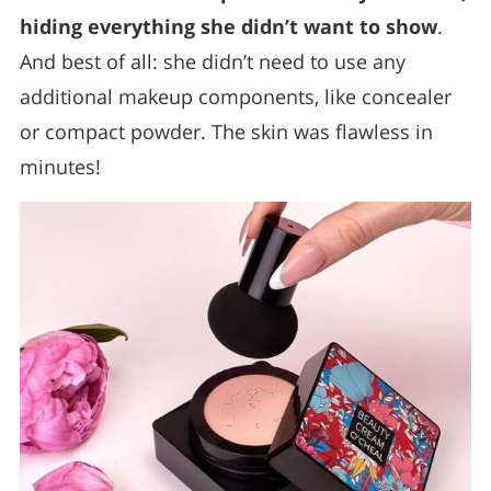
hiding everything she didn’t want to show
.
And best of all: she didn’t need to use any
additional makeup components, like concealer
or compact powder. The skin was flawless in
minutes!