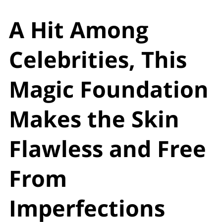
A Hit Among
Celebrities, This
Magic Foundation
Makes the Skin
Flawless and Free
From
Imperfections