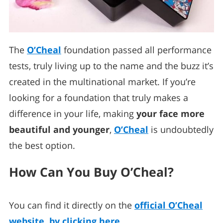
The
O’Cheal
foundation passed all performance
tests, truly living up to the name and the buzz it’s
created in the multinational market. If you’re
looking for a foundation that truly makes a
difference in your life, making
your face more
beautiful and younger
,
O’Cheal
is undoubtedly
the best option.
How Can You Buy O’Cheal?
You can find it directly on the
official O’Cheal
website, by clicking here
.