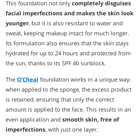
This foundation not only
completely disguises
facial imperfections and makes the skin look
younger
, but it is also resistant to water and
sweat, keeping makeup intact for much longer.
Its formulation also ensures that the skin stays
hydrated for up to 24 hours and protected from
the sun, thanks to its SPF 40 sunblock.
The
O’Cheal
foundation works in a unique way:
when applied to the sponge, the excess product
is retained, ensuring that only the correct
amount is applied to the face. This results in an
even application and
smooth skin, free of
imperfections
, with just one layer.