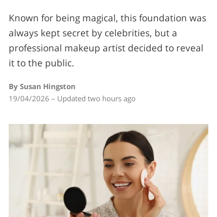
Known for being magical, this foundation was
always kept secret by celebrities, but a
professional makeup artist decided to reveal
it to the public.
By Susan Hingston
19/04/2026 – Updated two hours ago