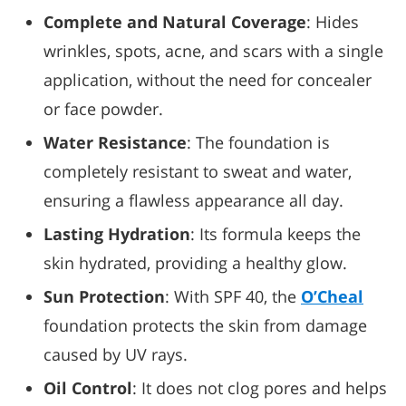
Complete and Natural Coverage
: Hides
wrinkles, spots, acne, and scars with a single
application, without the need for concealer
or face powder.
Water Resistance
: The foundation is
completely resistant to sweat and water,
ensuring a flawless appearance all day.
Lasting Hydration
: Its formula keeps the
skin hydrated, providing a healthy glow.
Sun Protection
: With SPF 40, the
O’Cheal
foundation protects the skin from damage
caused by UV rays.
Oil Control
: It does not clog pores and helps