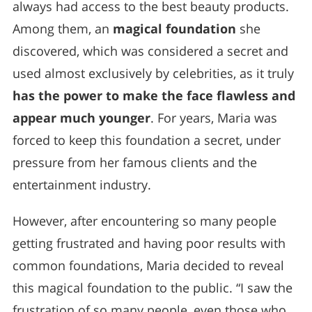
always had access to the best beauty products.
Among them, an
magical foundation
she
discovered, which was considered a secret and
used almost exclusively by celebrities, as it truly
has the power to make the face flawless and
appear much younger
. For years, Maria was
forced to keep this foundation a secret, under
pressure from her famous clients and the
entertainment industry.
However, after encountering so many people
getting frustrated and having poor results with
common foundations, Maria decided to reveal
this magical foundation to the public. “I saw the
frustration of so many people, even those who