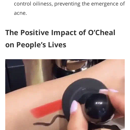
control oiliness, preventing the emergence of
acne.
The Positive Impact of O’Cheal
on People’s Lives