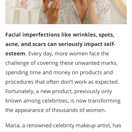
Facial imperfections like wrinkles, spots,
acne, and scars can seriously impact self-
esteem
. Every day, more women face the
challenge of covering these unwanted marks,
spending time and money on products and
procedures that often don’t work as expected.
Fortunately, a new product, previously only
known among celebrities, is now transforming
the appearance of thousands of women.
Maria, a renowned celebrity makeup artist, has