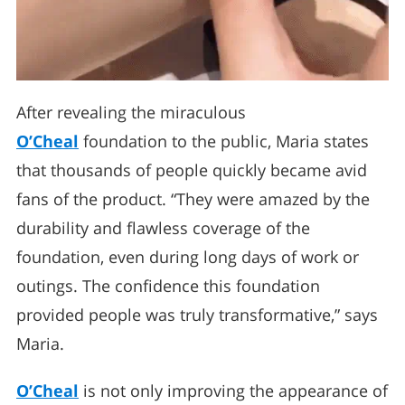
After revealing the miraculous
O’Cheal
foundation to the public, Maria states
that thousands of people quickly became avid
fans of the product. “They were amazed by the
durability and flawless coverage of the
foundation, even during long days of work or
outings. The confidence this foundation
provided people was truly transformative,” says
Maria.
O’Cheal
is not only improving the appearance of