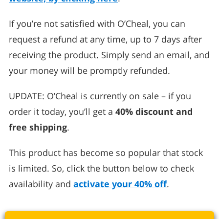
If you’re not satisfied with O’Cheal, you can
request a refund at any time, up to 7 days after
receiving the product. Simply send an email, and
your money will be promptly refunded.
UPDATE: O’Cheal is currently on sale – if you
order it today, you’ll get a
40% discount and
free shipping
.
This product has become so popular that stock
is limited. So, click the button below to check
availability and
activate your 40% off
.