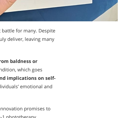
 battle for many. Despite
ly deliver, leaving many
from baldness or
ondition, which goes
nd implications on self-
ndividuals’ emotional and
n innovation promises to
n-1 phototherapy