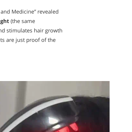
y and Medicine” revealed
ight
(the same
and stimulates hair growth
s are just proof of the