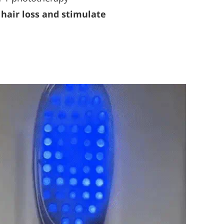
hair loss and stimulate