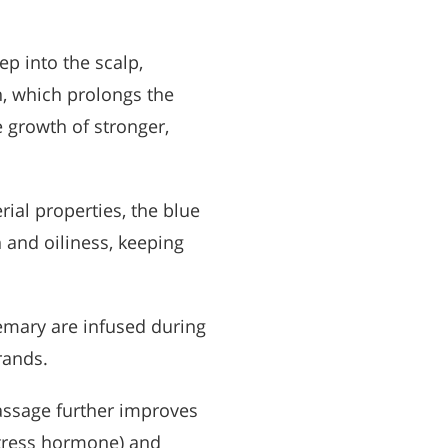
ep into the scalp,
n, which prolongs the
 growth of stronger,
rial properties, the blue
and oiliness, keeping
semary are infused during
rands.
assage further improves
 stress hormone) and