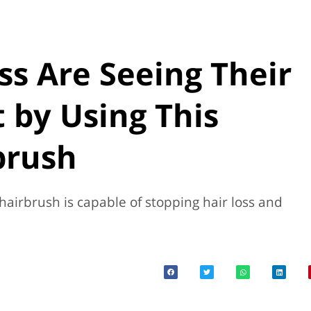
ss Are Seeing Their
 by Using This
brush
 hairbrush is capable of stopping hair loss and