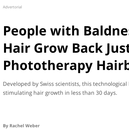
Advertorial
People with Baldne
Hair Grow Back Just
Phototherapy Hair
Developed by Swiss scientists, this technological
stimulating hair growth in less than 30 days.
By Rachel Weber