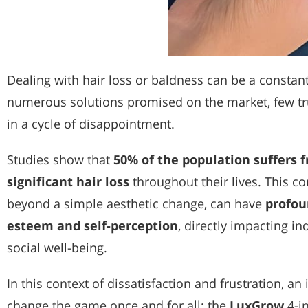
Dealing with hair loss or baldness can be a constant
numerous solutions promised on the market, few tru
in a cycle of disappointment.
Studies show that
50% of the population suffers 
significant hair loss
throughout their lives. This c
beyond a simple aesthetic change, can have
profou
esteem and self-perception
, directly impacting i
social well-being.
In this context of dissatisfaction and frustration, a
change the game once and for all: the
LuxGrow
4-i