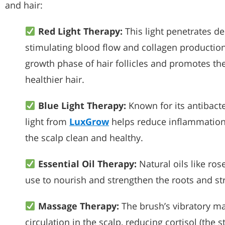
and hair:
Red Light Therapy:
This light penetrates de
stimulating blood flow and collagen productio
growth phase of hair follicles and promotes the
healthier hair.
Blue Light Therapy:
Known for its antibacte
light from
LuxGrow
helps reduce inflammation 
the scalp clean and healthy.
Essential Oil Therapy:
Natural oils like ro
use to nourish and strengthen the roots and st
Massage Therapy:
The brush’s vibratory m
circulation in the scalp, reducing cortisol (the