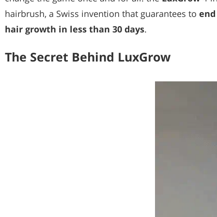
hairbrush, a Swiss invention that guarantees to
end 
hair growth in less than 30 days
.
The Secret Behind LuxGrow