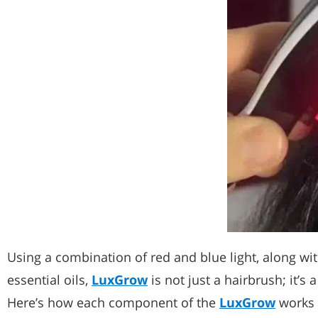
Using a combination of red and blue light, along w
essential oils,
LuxGrow
is not just a hairbrush; it’s 
Here’s how each component of the
LuxGrow
works t