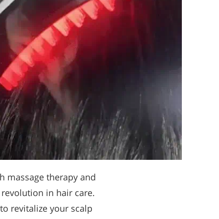
ith massage therapy and
a revolution in hair care.
o revitalize your scalp