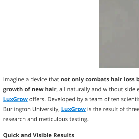
Imagine a device that
not only combats hair loss 
growth of new hair
, all naturally and without side 
LuxGrow
offers. Developed by a team of ten scient
Burlington University,
LuxGrow
is the result of thre
research and meticulous testing.
Quick and Visible Results