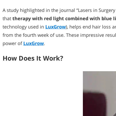
A study highlighted in the journal “Lasers in Surger
that
therapy with red light combined with blue l
technology used in
LuxGrow
), helps end hair loss 
from the fourth week of use. These impressive result
power of
LuxGrow
.
How Does It Work?