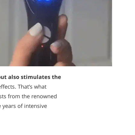
but also stimulates the
effects. That’s what
ists from the renowned
e years of intensive