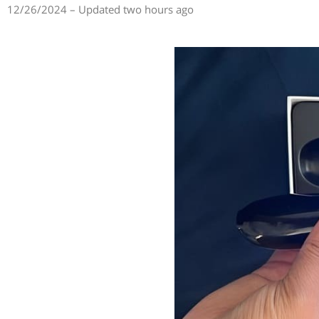
12/26/2024 – Updated two hours ago