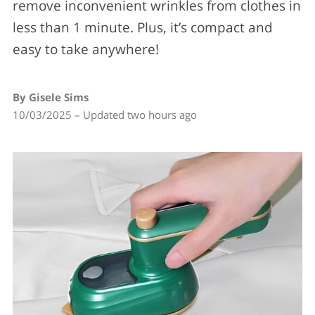
remove inconvenient wrinkles from clothes in
less than 1 minute. Plus, it’s compact and
easy to take anywhere!
By Gisele Sims
10/03/2025 – Updated two hours ago