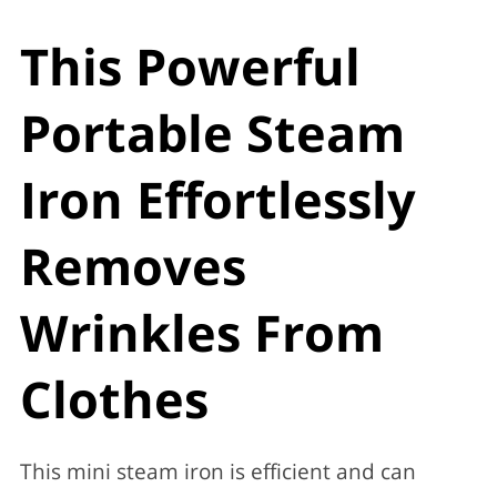
This Powerful
Portable Steam
Iron Effortlessly
Removes
Wrinkles From
Clothes
This mini steam iron is efficient and can