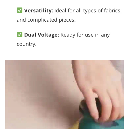
Versatility:
Ideal for all types of fabrics
and complicated pieces.
Dual Voltage:
Ready for use in any
country.