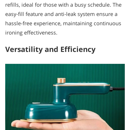
refills, ideal for those with a busy schedule. The
easy-fill feature and anti-leak system ensure a
hassle-free experience, maintaining continuous
ironing effectiveness.
Versatility and Efficiency