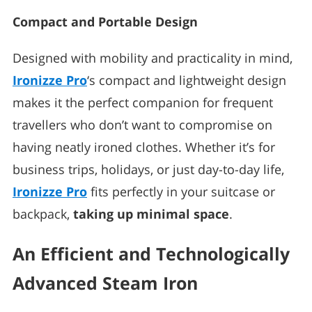
Compact and Portable Design
Designed with mobility and practicality in mind,
Ironizze Pro
‘s compact and lightweight design
makes it the perfect companion for frequent
travellers who don’t want to compromise on
having neatly ironed clothes. Whether it’s for
business trips, holidays, or just day-to-day life,
Ironizze Pro
fits perfectly in your suitcase or
backpack,
taking up minimal space
.
An Efficient and Technologically
Advanced Steam Iron