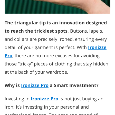
The triangular tip is an innovation designed
to reach the trickiest spots
. Buttons, lapels,
and collars are precisely ironed, ensuring every
detail of your garment is perfect. With
Ironizze
Pro
, there are no more excuses for avoiding
those “tricky” pieces of clothing that stay hidden
at the back of your wardrobe.
Why is
Ironizze Pro
a Smart Investment?
Investing in
Ironizze Pro
is not just buying an
iron; it’s investing in your personal and
professional image. The ease and speed of