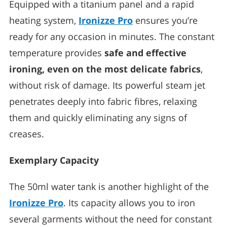
Equipped with a titanium panel and a rapid
heating system,
Ironizze Pro
ensures you’re
ready for any occasion in minutes. The constant
temperature provides
safe and effective
ironing, even on the most delicate fabrics
,
without risk of damage. Its powerful steam jet
penetrates deeply into fabric fibres, relaxing
them and quickly eliminating any signs of
creases.
Exemplary Capacity
The 50ml water tank is another highlight of the
Ironizze Pro
. Its capacity allows you to iron
several garments without the need for constant