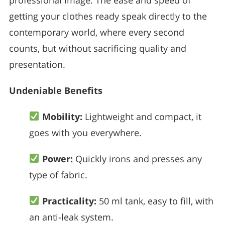
getting your clothes ready speak directly to the
contemporary world, where every second
counts, but without sacrificing quality and
presentation.
Undeniable Benefits
Mobility:
Lightweight and compact, it
goes with you everywhere.
Power:
Quickly irons and presses any
type of fabric.
Practicality:
50 ml tank, easy to fill, with
an anti-leak system.