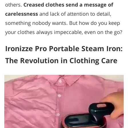
others.
Creased clothes send a message of
carelessness
and lack of attention to detail,
something nobody wants. But how do you keep
your clothes always impeccable, even on the go?
Ironizze Pro Portable Steam Iron:
The Revolution in Clothing Care