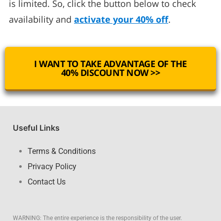
is limited. So, click the button below to check
availability and
activate your 40% off
.
I WANT TO TAKE ADVANTAGE OF THE
40% DISCOUNT NOW >>
Useful Links
Terms & Conditions
Privacy Policy
Contact Us
WARNING: The entire experience is the responsibility of the user.