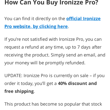
How Can You Buy Ironizze Pro?
You can find it directly on the
official Ironizze
Pro website, by clicking here
.
If you’re not satisfied with Ironizze Pro, you can
request a refund at any time, up to 7 days after
receiving the product. Simply send an email, and
your money will be promptly refunded.
UPDATE: Ironizze Pro is currently on sale – if you
order it today, you’ll get a
40% discount and
free shipping
.
This product has become so popular that stock