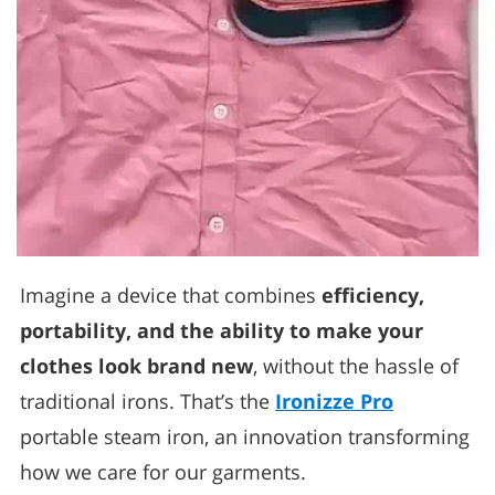
Imagine a device that combines
efficiency,
portability, and the ability to make your
clothes look brand new
, without the hassle of
traditional irons. That’s the
Ironizze Pro
portable steam iron, an innovation transforming
how we care for our garments.