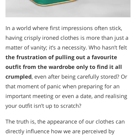
In a world where first impressions often stick,
having crisply ironed clothes is more than just a
matter of vanity; it’s a necessity. Who hasn’t felt
the frustration of pulling out a favourite
outfit from the wardrobe only to find it all
crumpled
, even after being carefully stored? Or
that moment of panic when preparing for an
important meeting or even a date, and realising
your outfit isn’t up to scratch?
The truth is, the appearance of our clothes can
directly influence how we are perceived by