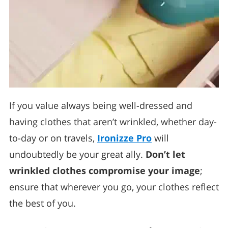
If you value always being well-dressed and
having clothes that aren’t wrinkled, whether day-
to-day or on travels,
Ironizze Pro
will
undoubtedly be your great ally.
Don’t let
wrinkled clothes compromise your image
;
ensure that wherever you go, your clothes reflect
the best of you.