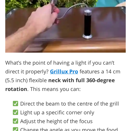
What’s the point of having a light if you can’t
direct it properly?
Grillux Pro
features a 14 cm
(5.5 inch) flexible
neck with full 360-degree
rotation
. This means you can:
Direct the beam to the centre of the grill
Light up a specific corner only
Adjust the height of the focus
Change the angle as you move the food