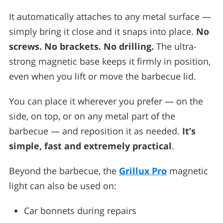
It automatically attaches to any metal surface —
simply bring it close and it snaps into place.
No
screws. No brackets. No drilling.
The ultra-
strong magnetic base keeps it firmly in position,
even when you lift or move the barbecue lid.
You can place it wherever you prefer — on the
side, on top, or on any metal part of the
barbecue — and reposition it as needed.
It’s
simple, fast and extremely practical
.
Beyond the barbecue, the
Grillux Pro
magnetic
light can also be used on:
Car bonnets during repairs