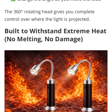
The 360° rotating head gives you complete
control over where the light is projected.
Built to Withstand Extreme Heat
(No Melting, No Damage)