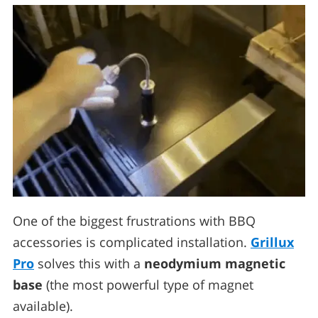
One of the biggest frustrations with BBQ
accessories is complicated installation.
Grillux
Pro
solves this with a
neodymium magnetic
base
(the most powerful type of magnet
available).