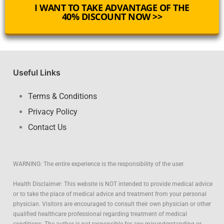
I WANT TO TAKE ADVANTAGE OF THE
40% DISCOUNT NOW >>
Useful Links
Terms & Conditions
Privacy Policy
Contact Us
WARNING: The entire experience is the responsibility of the user.
Health Disclaimer: This website is NOT intended to provide medical advice
or to take the place of medical advice and treatment from your personal
physician. Visitors are encouraged to consult their own physician or other
qualified healthcare professional regarding treatment of medical
conditions. The author is not responsible for any misunderstanding or