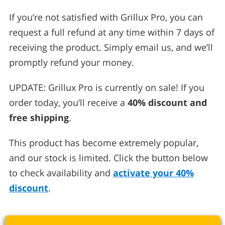
If you’re not satisfied with Grillux Pro, you can
request a full refund at any time within 7 days of
receiving the product. Simply email us, and we’ll
promptly refund your money.
UPDATE: Grillux Pro is currently on sale! If you
order today, you’ll receive a
40% discount and
free shipping
.
This product has become extremely popular,
and our stock is limited. Click the button below
to check availability and
activate your 40%
discount
.