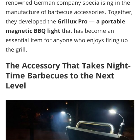
renowned German company specialising in the
manufacture of barbecue accessories. Together,
they developed the
Grillux Pro
—
a portable
magnetic BBQ light
that has become an
essential item for anyone who enjoys firing up
the grill.
The Accessory That Takes Night-
Time Barbecues to the Next
Level