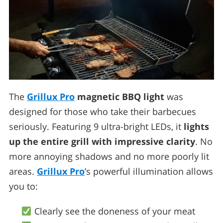
The
Grillux Pro
magnetic BBQ light
was
designed for those who take their barbecues
seriously. Featuring 9 ultra-bright LEDs, it
lights
up the entire grill with impressive clarity
. No
more annoying shadows and no more poorly lit
areas.
Grillux Pro
’s powerful illumination allows
you to:
Clearly see the doneness of your meat