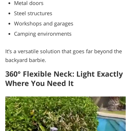
Metal doors
Steel structures
Workshops and garages
Camping environments
It’s a versatile solution that goes far beyond the
backyard barbie.
360° Flexible Neck: Light Exactly
Where You Need It