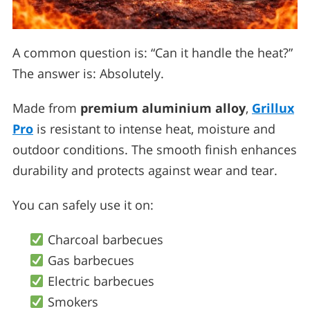
A common question is: “Can it handle the heat?”
The answer is: Absolutely.
Made from
premium aluminium alloy
,
Grillux
Pro
is resistant to intense heat, moisture and
outdoor conditions. The smooth finish enhances
durability and protects against wear and tear.
You can safely use it on:
Charcoal barbecues
Gas barbecues
Electric barbecues
Smokers