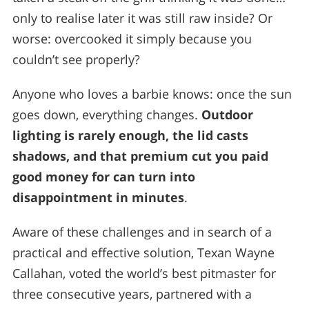
only to realise later it was still raw inside? Or
worse: overcooked it simply because you
couldn’t see properly?
Anyone who loves a barbie knows: once the sun
goes down, everything changes.
Outdoor
lighting is rarely enough, the lid casts
shadows, and that premium cut you paid
good money for can turn into
disappointment in minutes
.
Aware of these challenges and in search of a
practical and effective solution, Texan Wayne
Callahan, voted the world’s best pitmaster for
three consecutive years, partnered with a