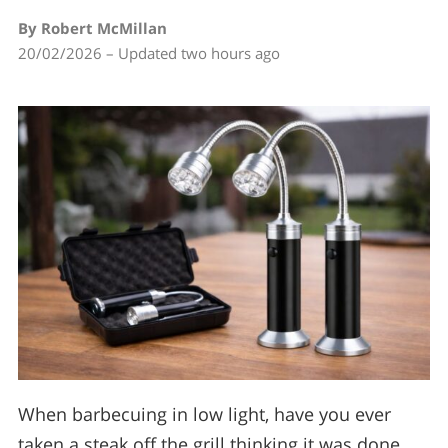
By Robert McMillan
20/02/2026 – Updated two hours ago
When barbecuing in low light, have you ever
taken a steak off the grill thinking it was done…