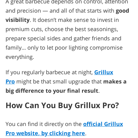
A great barbecue depends on control, attention
and precision — and all of that starts with
good
visibility
. It doesn’t make sense to invest in
premium cuts, choose the best seasonings,
prepare special sides and gather friends and
family… only to let poor lighting compromise
everything.
If you regularly barbecue at night,
Grillux
Pro
might be that small upgrade that
makes a
big difference to your final result
.
How Can You Buy Grillux Pro?
You can find it directly on the
official Grillux
Pro website, by clicking here
.