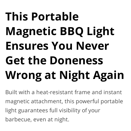
This Portable
Magnetic BBQ Light
Ensures You Never
Get the Doneness
Wrong at Night Again
Built with a heat-resistant frame and instant
magnetic attachment, this powerful portable
light guarantees full visibility of your
barbecue, even at night.