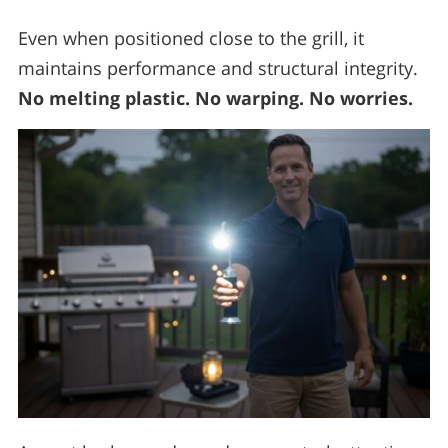
Even when positioned close to the grill, it
maintains performance and structural integrity.
No melting plastic. No warping. No worries.