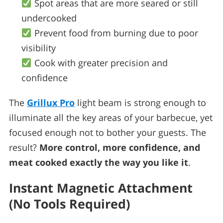
Spot areas that are more seared or still
undercooked
Prevent food from burning due to poor
visibility
Cook with greater precision and
confidence
The
Grillux Pro
light beam is strong enough to
illuminate all the key areas of your barbecue, yet
focused enough not to bother your guests. The
result?
More control, more confidence, and
meat cooked exactly the way you like it
.
Instant Magnetic Attachment
(No Tools Required)