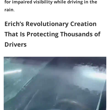
for impaired visibility while driving in the
rain
.
Erich’s Revolutionary Creation
That Is Protecting Thousands of
Drivers