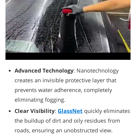
Advanced Technology
: Nanotechnology
creates an invisible protective layer that
prevents water adherence, completely
eliminating fogging.
Clear Visibility
:
GlassNet
quickly eliminates
the buildup of dirt and oily residues from
roads, ensuring an unobstructed view.