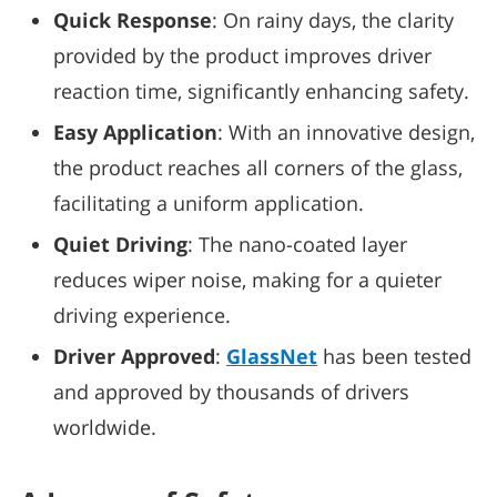
Quick Response
: On rainy days, the clarity
provided by the product improves driver
reaction time, significantly enhancing safety.
Easy Application
: With an innovative design,
the product reaches all corners of the glass,
facilitating a uniform application.
Quiet Driving
: The nano-coated layer
reduces wiper noise, making for a quieter
driving experience.
Driver Approved
:
GlassNet
has been tested
and approved by thousands of drivers
worldwide.