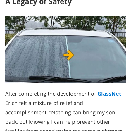
A Legacy of Safety
After completing the development of
GlassNet
,
Erich felt a mixture of relief and
accomplishment. “Nothing can bring my son
back, but knowing I can help prevent other