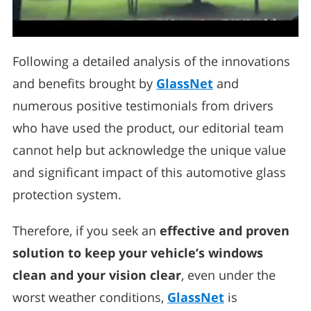
Following a detailed analysis of the innovations
and benefits brought by
GlassNet
and
numerous positive testimonials from drivers
who have used the product, our editorial team
cannot help but acknowledge the unique value
and significant impact of this automotive glass
protection system.
Therefore, if you seek an
effective and proven
solution to keep your vehicle’s windows
clean and your vision clear
, even under the
worst weather conditions,
GlassNet
is