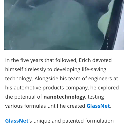
In the five years that followed, Erich devoted
himself tirelessly to developing life-saving
technology. Alongside his team of engineers at
his automotive products company, he explored
the potential of
nanotechnology
, testing
various formulas until he created
GlassNet
.
GlassNet
‘s unique and patented formulation