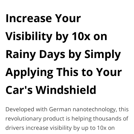
Increase Your
Visibility by 10x on
Rainy Days by Simply
Applying This to Your
Car's Windshield
Developed with German nanotechnology, this
revolutionary product is helping thousands of
drivers increase visibility by up to 10x on