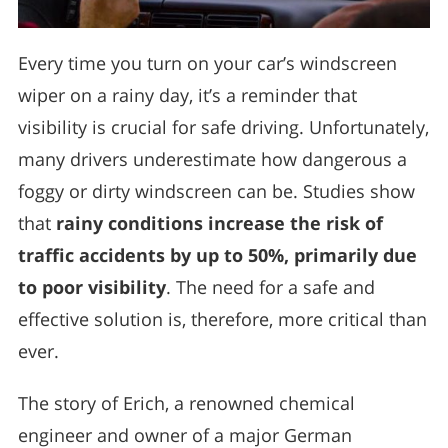
Every time you turn on your car’s windscreen
wiper on a rainy day, it’s a reminder that
visibility is crucial for safe driving. Unfortunately,
many drivers underestimate how dangerous a
foggy or dirty windscreen can be. Studies show
that
rainy conditions increase the risk of
traffic accidents by up to 50%, primarily due
to poor visibility
. The need for a safe and
effective solution is, therefore, more critical than
ever.
The story of Erich, a renowned chemical
engineer and owner of a major German