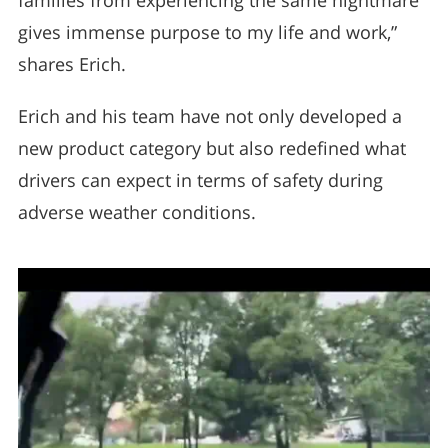
families from experiencing the same nightmare
gives immense purpose to my life and work,”
shares Erich.
Erich and his team have not only developed a
new product category but also redefined what
drivers can expect in terms of safety during
adverse weather conditions.