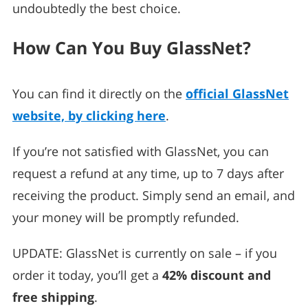
undoubtedly the best choice.
How Can You Buy GlassNet?
You can find it directly on the
official GlassNet
website, by clicking here
.
If you’re not satisfied with GlassNet, you can
request a refund at any time, up to 7 days after
receiving the product. Simply send an email, and
your money will be promptly refunded.
UPDATE: GlassNet is currently on sale – if you
order it today, you’ll get a
42% discount and
free shipping
.