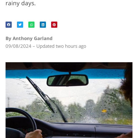
rainy days.
By Anthony Garland
09/08/2024 – Updated two hours ago