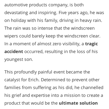
automotive products company, is both
devastating and inspiring. Five years ago, he was
on holiday with his family, driving in heavy rain.
The rain was so intense that the windscreen
wipers could barely keep the windscreen clear.
In a moment of almost zero visibility, a
tragic
accident
occurred, resulting in the loss of his
youngest son.
This profoundly painful event became the
catalyst for Erich. Determined to prevent other
families from suffering as his did, he channelled
his grief and expertise into a mission to create a
product that would be the
ultimate solution