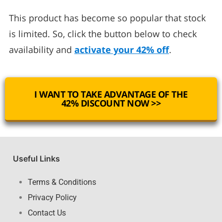
This product has become so popular that stock
is limited. So, click the button below to check
availability and
activate your 42% off
.
I WANT TO TAKE ADVANTAGE OF THE
42% DISCOUNT NOW >>
Useful Links
Terms & Conditions
Privacy Policy
Contact Us