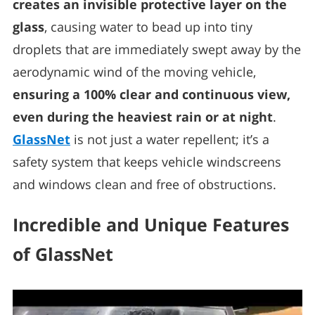
creates an invisible protective layer on the
glass
, causing water to bead up into tiny
droplets that are immediately swept away by the
aerodynamic wind of the moving vehicle,
ensuring a 100% clear and continuous view,
even during the heaviest rain or at night
.
GlassNet
is not just a water repellent; it’s a
safety system that keeps vehicle windscreens
and windows clean and free of obstructions.
Incredible and Unique Features
of GlassNet