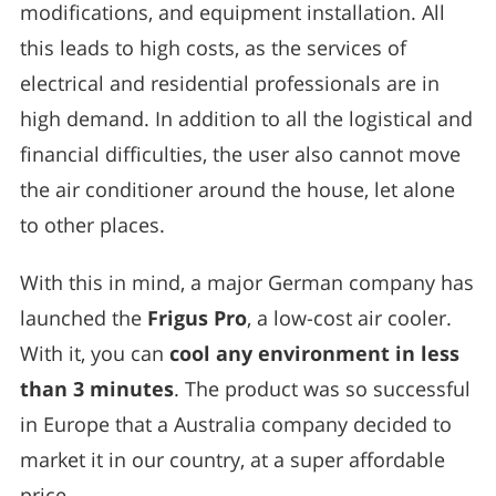
modifications, and equipment installation. All
this leads to high costs, as the services of
electrical and residential professionals are in
high demand. In addition to all the logistical and
financial difficulties, the user also cannot move
the air conditioner around the house, let alone
to other places.
With this in mind, a major German company has
launched the
Frigus Pro
, a low-cost air cooler.
With it, you can
cool any environment in less
than 3 minutes
. The product was so successful
in Europe that a Australia company decided to
market it in our country, at a super affordable
price.