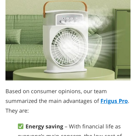
Based on consumer opinions, our team
summarized the main advantages of
Frigus Pro
.
They are:
Energy saving
– With financial life as