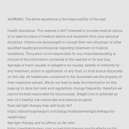
WARNING: The entire experience is the responsibility of the user.
Health Disclaimer: This website is NOT intended to provide medical advice
or to take the place of medical advice and treatment from your personal
physician. Visitors are encouraged to consult their own physician or other
qualified healthcare professional regarding treatment of medical
conditions. The author is not responsible for any misunderstanding or
misuse of the information contained in this website or for any loss,
damage or harm caused, or alleged to be caused, directly or indirectly by
any treatment, action or application of any food. or food source discussed
on this site. All trademarks contained in this document are the property of
their respective owners. We do our best to keep the information on this
page up to date, but rules and regulations change frequently: therefore we
cannot be held responsible for inaccuracies. Weight loss is achieved as
part of a healthy, low-calorie diet and exercise program.
Does red light therapy help with body fat?
https://dynamicspinesport.com/blogs/medicine/red-light-therapy-for-
weight-loss/
Red light therapy and its effects on fat cells:
https://aestheticbureau.com.au/red-light-therapy-and-its-effects-on-fat-