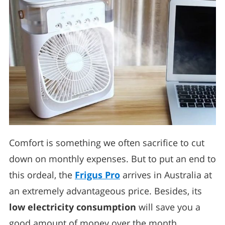
Comfort is something we often sacrifice to cut
down on monthly expenses. But to put an end to
this ordeal, the
Frigus Pro
arrives in Australia at
an extremely advantageous price. Besides, its
low electricity consumption
will save you a
good amount of money over the month.