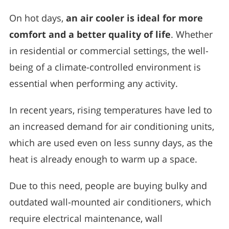
On hot days,
an air cooler is ideal for more
comfort and a better quality of life
. Whether
in residential or commercial settings, the well-
being of a climate-controlled environment is
essential when performing any activity.
In recent years, rising temperatures have led to
an increased demand for air conditioning units,
which are used even on less sunny days, as the
heat is already enough to warm up a space.
Due to this need, people are buying bulky and
outdated wall-mounted air conditioners, which
require electrical maintenance, wall