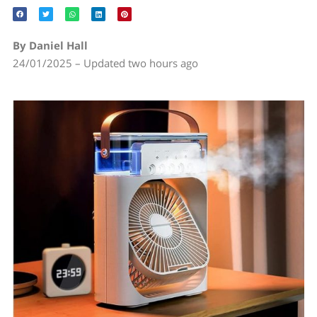
By Daniel Hall
24/01/2025 – Updated two hours ago