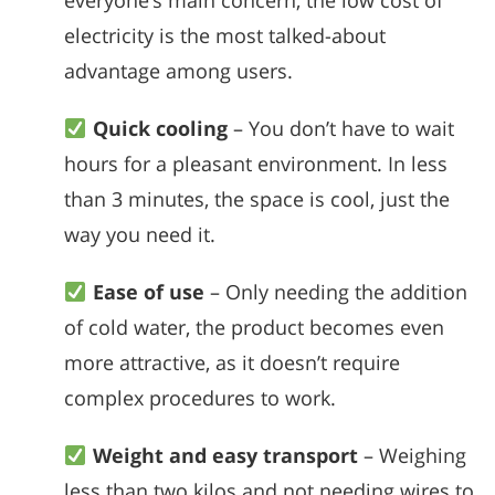
everyone’s main concern, the low cost of
electricity is the most talked-about
advantage among users.
Quick cooling
– You don’t have to wait
hours for a pleasant environment. In less
than 3 minutes, the space is cool, just the
way you need it.
Ease of use
– Only needing the addition
of cold water, the product becomes even
more attractive, as it doesn’t require
complex procedures to work.
Weight and easy transport
– Weighing
less than two kilos and not needing wires to