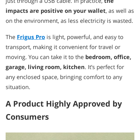
just through a USB cable. In practice,
the
impacts are positive on your wallet
, as well as
on the environment, as less electricity is wasted.
The
Frigus Pro
is light, powerful, and easy to
transport, making it convenient for travel or
moving. You can take it to the
bedroom, office,
garage, living room, kitchen
. It’s perfect for
any enclosed space, bringing comfort to any
situation.
A Product Highly Approved by
Consumers