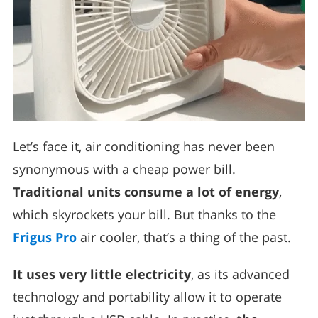
Let’s face it, air conditioning has never been
synonymous with a cheap power bill.
Traditional units consume a lot of energy
,
which skyrockets your bill. But thanks to the
Frigus Pro
air cooler, that’s a thing of the past.
It uses very little electricity
, as its advanced
technology and portability allow it to operate