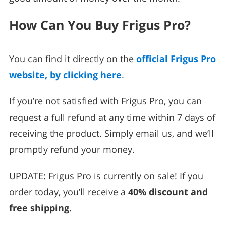
How Can You Buy Frigus Pro?
You can find it directly on the
official Frigus Pro
website, by clicking here
.
If you’re not satisfied with Frigus Pro, you can
request a full refund at any time within 7 days of
receiving the product. Simply email us, and we’ll
promptly refund your money.
UPDATE: Frigus Pro is currently on sale! If you
order today, you’ll receive a
40% discount and
free shipping
.