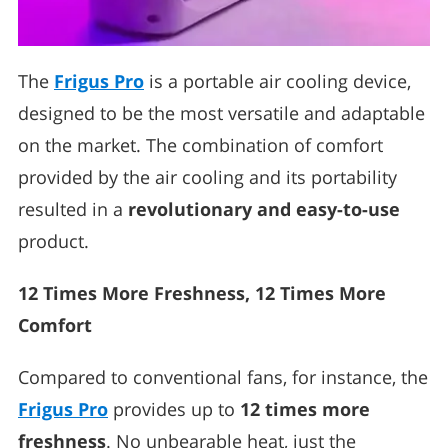
The
Frigus Pro
is a portable air cooling device,
designed to be the most versatile and adaptable
on the market. The combination of comfort
provided by the air cooling and its portability
resulted in a
revolutionary and easy-to-use
product.
12 Times More Freshness, 12 Times More
Comfort
Compared to conventional fans, for instance, the
Frigus Pro
provides up to
12 times more
freshness
. No unbearable heat, just the