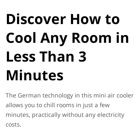
Discover How to
Cool Any Room in
Less Than 3
Minutes
The German technology in this mini air cooler
allows you to chill rooms in just a few
minutes, practically without any electricity
costs.