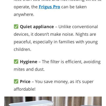
operate, the
Frigus Pro
can be taken
anywhere.
Quiet appliance
– Unlike conventional
devices, it doesn’t make noise. Nights are
peaceful, especially in families with young
children.
Hygiene
– The filter is efficient, avoiding
mites and dust.
Price
– You save money, as it’s super
affordable!