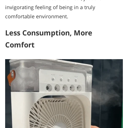
invigorating feeling of being in a truly
comfortable environment.
Less Consumption, More
Comfort