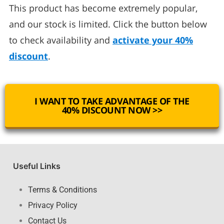
This product has become extremely popular,
and our stock is limited. Click the button below
to check availability and
activate your 40%
discount
.
I WANT TO TAKE ADVANTAGE OF THE
40% DISCOUNT NOW >>
Useful Links
Terms & Conditions
Privacy Policy
Contact Us