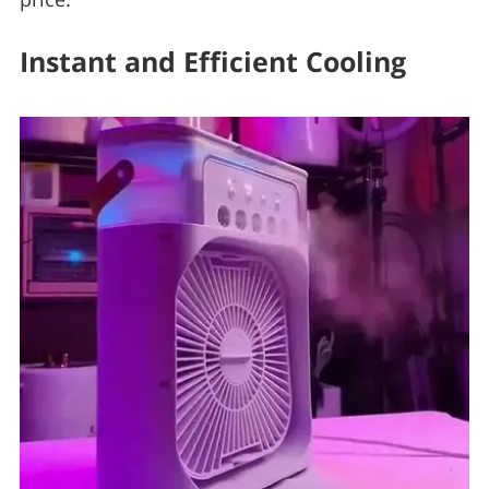
Instant and Efficient Cooling