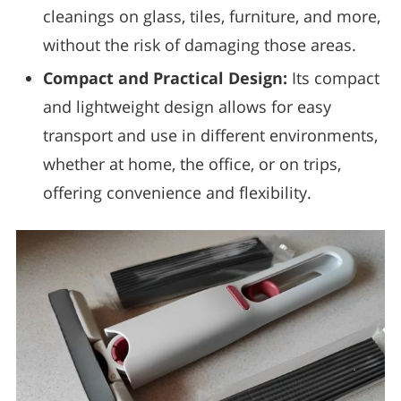
cleanings on glass, tiles, furniture, and more,
without the risk of damaging those areas.
Compact and Practical Design:
Its compact
and lightweight design allows for easy
transport and use in different environments,
whether at home, the office, or on trips,
offering convenience and flexibility.