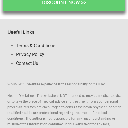
DISCOUNT NOW >>
Useful Links
Terms & Conditions
Privacy Policy
Contact Us
WARNING: The entire experience is the responsibility of the user.
Health Disclaimer: This website is NOT intended to provide medical advice
or to take the place of medical advice and treatment from your personal
physician. Visitors are encouraged to consult their own physician or other
qualified healthcare professional regarding treatment of medical
conditions. The author is not responsible for any misunderstanding or
misuse of the information contained in this website or for any loss,