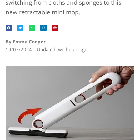
switching from cloths and sponges to this
new retractable mini mop.
By Emma Cooper
19/03/2024 – Updated two hours ago