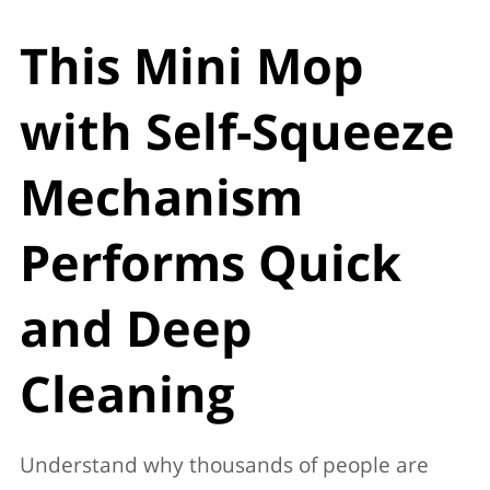
This Mini Mop
with Self-Squeeze
Mechanism
Performs Quick
and Deep
Cleaning
Understand why thousands of people are