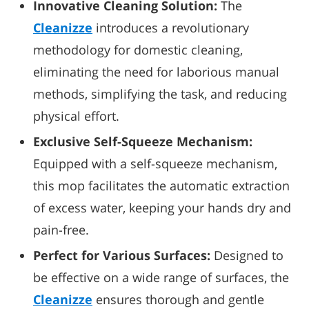
Innovative Cleaning Solution:
The
Cleanizze
introduces a revolutionary
methodology for domestic cleaning,
eliminating the need for laborious manual
methods, simplifying the task, and reducing
physical effort.
Exclusive Self-Squeeze Mechanism:
Equipped with a self-squeeze mechanism,
this mop facilitates the automatic extraction
of excess water, keeping your hands dry and
pain-free.
Perfect for Various Surfaces:
Designed to
be effective on a wide range of surfaces, the
Cleanizze
ensures thorough and gentle