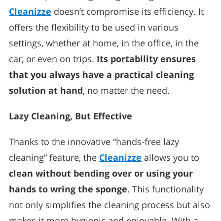
Cleanizze
doesn’t compromise its efficiency. It
offers the flexibility to be used in various
settings, whether at home, in the office, in the
car, or even on trips.
Its portability ensures
that you always have a practical cleaning
solution at hand
, no matter the need.
Lazy Cleaning, But Effective
Thanks to the innovative “hands-free lazy
cleaning” feature, the
Cleanizze
allows you to
clean without bending over or using your
hands to wring the sponge
. This functionality
not only simplifies the cleaning process but also
makes it more hygienic and enjoyable. With a