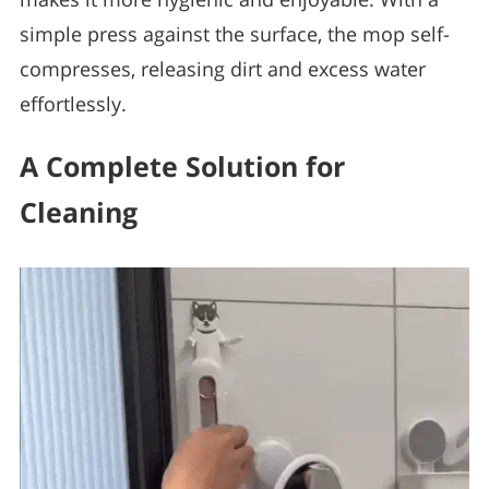
simple press against the surface, the mop self-
compresses, releasing dirt and excess water
effortlessly.
A Complete Solution for
Cleaning