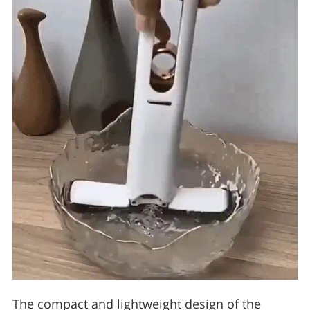
The compact and lightweight design of the