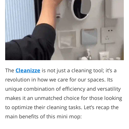
The
Cleanizze
is not just a cleaning tool; it’s a
revolution in how we care for our spaces. Its
unique combination of efficiency and versatility
makes it an unmatched choice for those looking
to optimize their cleaning tasks. Let’s recap the
main benefits of this mini mop: