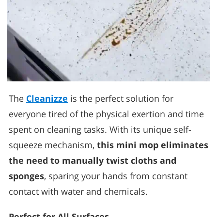
The
Cleanizze
is the perfect solution for
everyone tired of the physical exertion and time
spent on cleaning tasks. With its unique self-
squeeze mechanism,
this mini mop eliminates
the need to manually twist cloths and
sponges
, sparing your hands from constant
contact with water and chemicals.
Perfect for All Surfaces