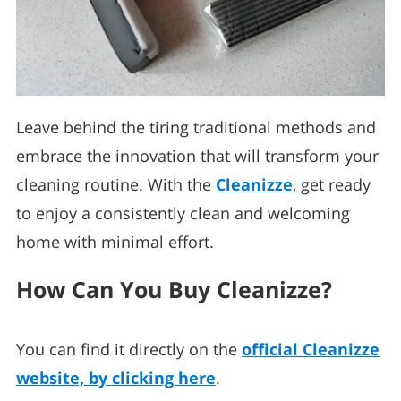
Leave behind the tiring traditional methods and
embrace the innovation that will transform your
cleaning routine. With the
Cleanizze
, get ready
to enjoy a consistently clean and welcoming
home with minimal effort.
How Can You Buy Cleanizze?
You can find it directly on the
official Cleanizze
website, by clicking here
.