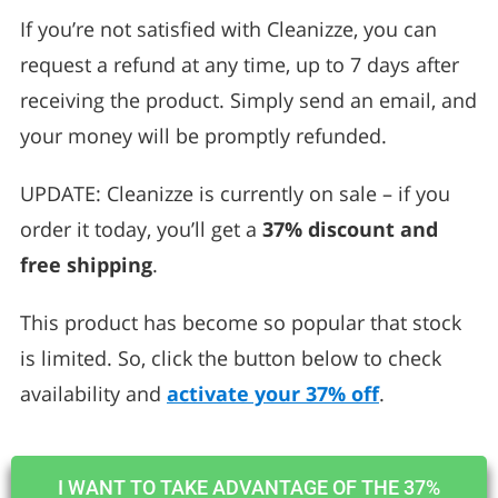
If you’re not satisfied with Cleanizze, you can
request a refund at any time, up to 7 days after
receiving the product. Simply send an email, and
your money will be promptly refunded.
UPDATE: Cleanizze is currently on sale – if you
order it today, you’ll get a
37% discount and
free shipping
.
This product has become so popular that stock
is limited. So, click the button below to check
availability and
activate your 37% off
.
I WANT TO TAKE ADVANTAGE OF THE 37%