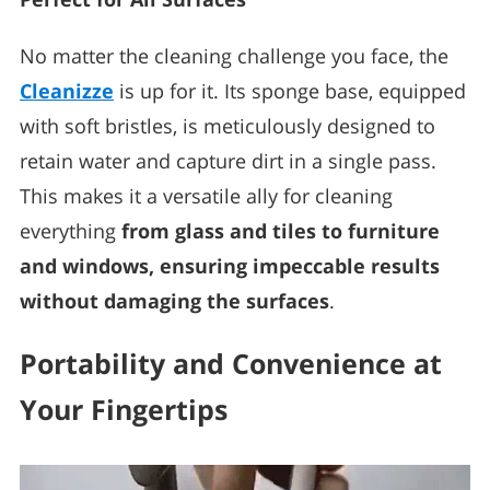
No matter the cleaning challenge you face, the
Cleanizze
is up for it. Its sponge base, equipped
with soft bristles, is meticulously designed to
retain water and capture dirt in a single pass.
This makes it a versatile ally for cleaning
everything
from glass and tiles to furniture
and windows, ensuring impeccable results
without damaging the surfaces
.
Portability and Convenience at
Your Fingertips