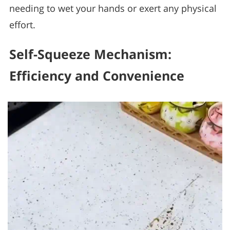
needing to wet your hands or exert any physical
effort.
Self-Squeeze Mechanism:
Efficiency and Convenience