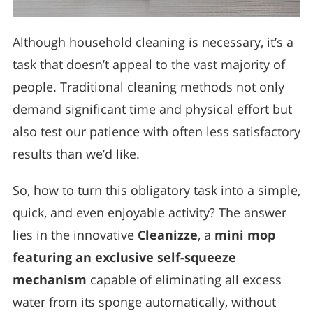
Although household cleaning is necessary, it’s a
task that doesn’t appeal to the vast majority of
people. Traditional cleaning methods not only
demand significant time and physical effort but
also test our patience with often less satisfactory
results than we’d like.
So, how to turn this obligatory task into a simple,
quick, and even enjoyable activity? The answer
lies in the innovative
Cleanizze
, a
mini mop
featuring an exclusive self-squeeze
mechanism
capable of eliminating all excess
water from its sponge automatically, without