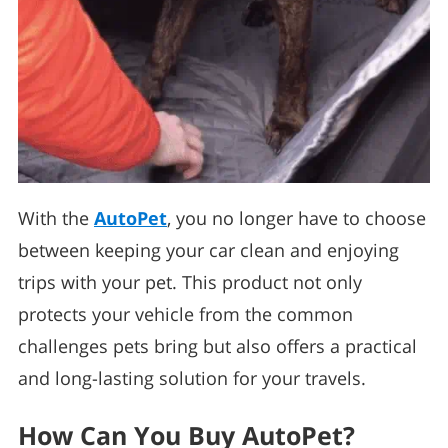
With the
AutoPet
, you no longer have to choose
between keeping your car clean and enjoying
trips with your pet. This product not only
protects your vehicle from the common
challenges pets bring but also offers a practical
and long-lasting solution for your travels.
How Can You Buy AutoPet?