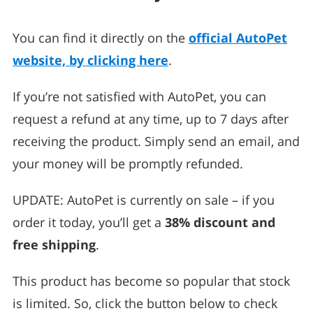
You can find it directly on the
official AutoPet
website, by clicking here
.
If you’re not satisfied with AutoPet, you can
request a refund at any time, up to 7 days after
receiving the product. Simply send an email, and
your money will be promptly refunded.
UPDATE: AutoPet is currently on sale – if you
order it today, you’ll get a
38% discount and
free shipping
.
This product has become so popular that stock
is limited. So, click the button below to check