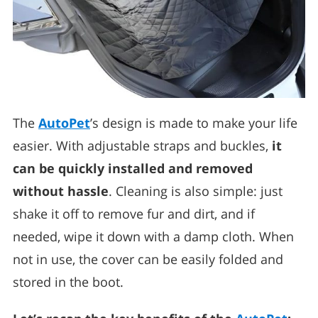
The
AutoPet
’s design is made to make your life
easier. With adjustable straps and buckles,
it
can be quickly installed and removed
without hassle
. Cleaning is also simple: just
shake it off to remove fur and dirt, and if
needed, wipe it down with a damp cloth. When
not in use, the cover can be easily folded and
stored in the boot.