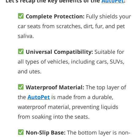
Let’s recap the key benefits of the
AutoPet
:
Complete Protection:
Fully shields your
car seats from scratches, dirt, fur, and pet
saliva.
Universal Compatibility:
Suitable for
all types of vehicles, including cars, SUVs,
and utes.
Waterproof Material:
The top layer of
the
AutoPet
is made from a durable,
waterproof material, preventing liquids
from soaking into the seats.
Non-Slip Base:
The bottom layer is non-