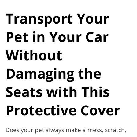
Transport Your
Pet in Your Car
Without
Damaging the
Seats with This
Protective Cover
Does your pet always make a mess, scratch,