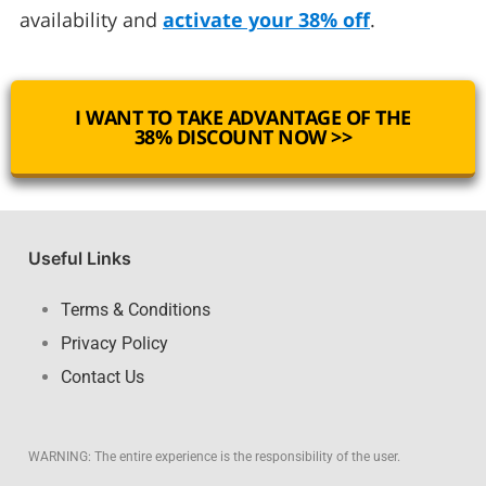
availability and
activate your 38% off
.
I WANT TO TAKE ADVANTAGE OF THE
38% DISCOUNT NOW >>
Useful Links
Terms & Conditions
Privacy Policy
Contact Us
WARNING: The entire experience is the responsibility of the user.