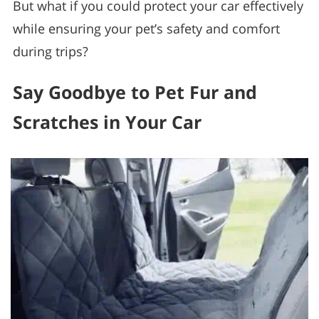
But what if you could protect your car effectively
while ensuring your pet’s safety and comfort
during trips?
Say Goodbye to Pet Fur and
Scratches in Your Car