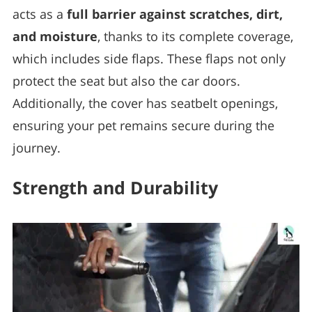
acts as a
full barrier against scratches, dirt,
and moisture
, thanks to its complete coverage,
which includes side flaps. These flaps not only
protect the seat but also the car doors.
Additionally, the cover has seatbelt openings,
ensuring your pet remains secure during the
journey.
Strength and Durability