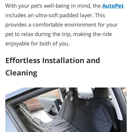
With your pet’s well-being in mind, the
AutoPet
includes an ultra-soft padded layer. This
provides a comfortable environment for your
pet to relax during the trip, making the ride
enjoyable for both of you.
Effortless Installation and
Cleaning