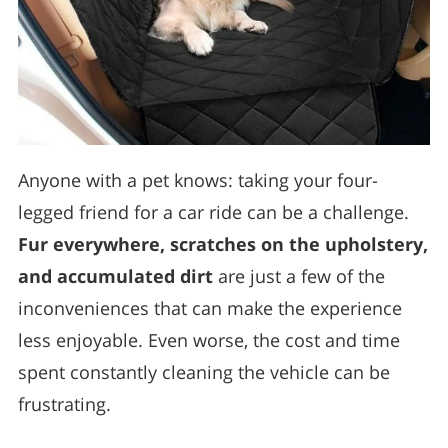
Anyone with a pet knows: taking your four-
legged friend for a car ride can be a challenge.
Fur everywhere, scratches on the upholstery,
and accumulated dirt
are just a few of the
inconveniences that can make the experience
less enjoyable. Even worse, the cost and time
spent constantly cleaning the vehicle can be
frustrating.