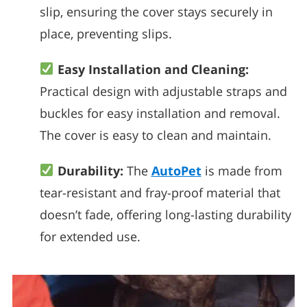
slip, ensuring the cover stays securely in
place, preventing slips.
Easy Installation and Cleaning:
Practical design with adjustable straps and
buckles for easy installation and removal.
The cover is easy to clean and maintain.
Durability:
The
AutoPet
is made from
tear-resistant and fray-proof material that
doesn’t fade, offering long-lasting durability
for extended use.