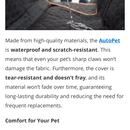
Made from high-quality materials, the
AutoPet
is
waterproof and scratch-resistant
. This
means that even your pet’s sharp claws won’t
damage the fabric. Furthermore, the cover is
tear-resistant and doesn’t fray
, and its
material won’t fade over time, guaranteeing
long-lasting durability and reducing the need for
frequent replacements.
Comfort for Your Pet