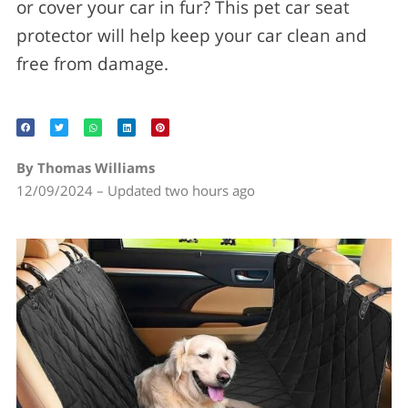
or cover your car in fur? This pet car seat
protector will help keep your car clean and
free from damage.
By Thomas Williams
12/09/2024 – Updated two hours ago