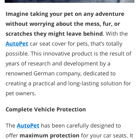
Imagine taking your pet on any adventure
without worrying about the mess, fur, or
scratches they might leave behind
. With the
AutoPet
car seat cover for pets, that’s totally
possible. This innovative product is the result of
years of research and development by a
renowned German company, dedicated to
creating a practical and long-lasting solution for
pet owners.
Complete Vehicle Protection
The
AutoPet
has been carefully designed to
offer
maximum protection
for your car seats. It