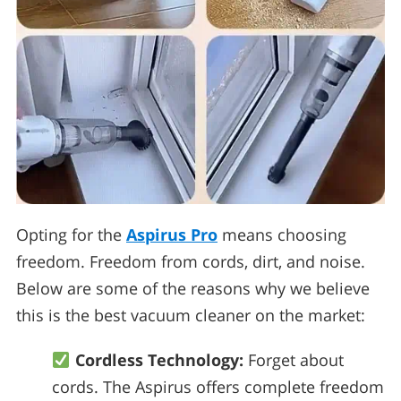
Opting for the
Aspirus Pro
means choosing
freedom. Freedom from cords, dirt, and noise.
Below are some of the reasons why we believe
this is the best vacuum cleaner on the market:
Cordless Technology:
Forget about
cords. The Aspirus offers complete freedom