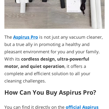
The
Aspirus Pro
is not just any vacuum cleaner,
but a true ally in promoting a healthy and
pleasant environment for you and your family.
With its
cordless design, ultra-powerful
motor, and quiet operation
, it offers a
complete and efficient solution to all your
cleaning challenges.
How Can You Buy Aspirus Pro?
You can find it directly on the
official Aspirus