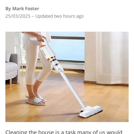
By Mark Foster
25/03/2025 – Updated two hours ago
Cleaning the house is a task many of us would