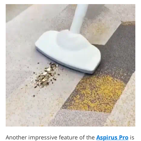
Another impressive feature of the
Aspirus Pro
is