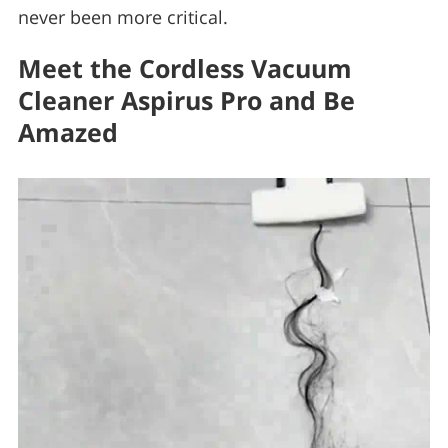
never been more critical.
Meet the Cordless Vacuum
Cleaner Aspirus Pro and Be
Amazed