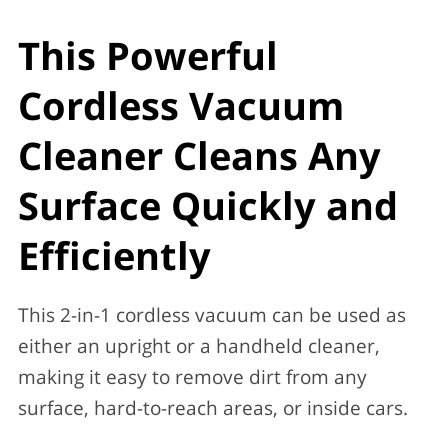
This Powerful
Cordless Vacuum
Cleaner Cleans Any
Surface Quickly and
Efficiently
This 2-in-1 cordless vacuum can be used as
either an upright or a handheld cleaner,
making it easy to remove dirt from any
surface, hard-to-reach areas, or inside cars.