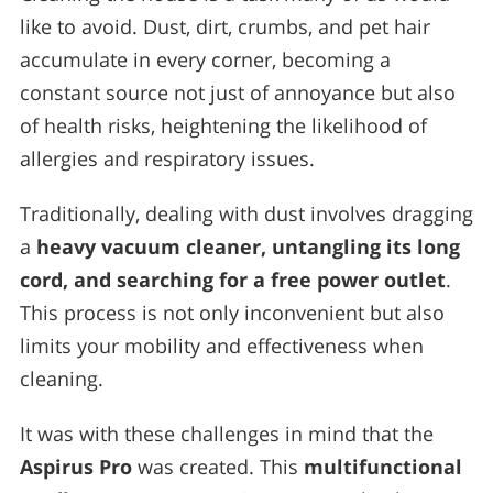
like to avoid. Dust, dirt, crumbs, and pet hair
accumulate in every corner, becoming a
constant source not just of annoyance but also
of health risks, heightening the likelihood of
allergies and respiratory issues.
Traditionally, dealing with dust involves dragging
a
heavy vacuum cleaner, untangling its long
cord, and searching for a free power outlet
.
This process is not only inconvenient but also
limits your mobility and effectiveness when
cleaning.
It was with these challenges in mind that the
Aspirus Pro
was created. This
multifunctional