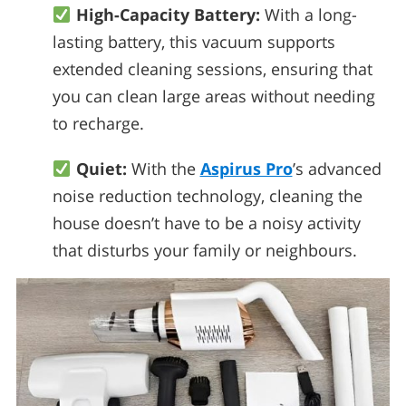
High-Capacity Battery:
With a long-
lasting battery, this vacuum supports
extended cleaning sessions, ensuring that
you can clean large areas without needing
to recharge.
Quiet:
With the
Aspirus Pro
’s advanced
noise reduction technology, cleaning the
house doesn’t have to be a noisy activity
that disturbs your family or neighbours.