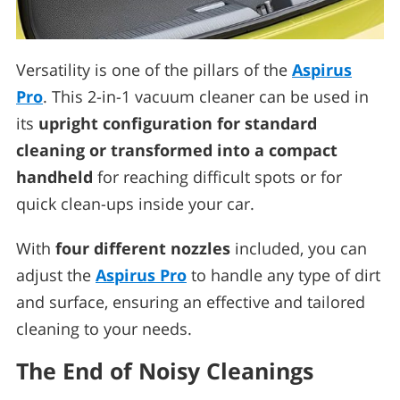
Versatility is one of the pillars of the
Aspirus
Pro
. This 2-in-1 vacuum cleaner can be used in
its
upright configuration for standard
cleaning or transformed into a compact
handheld
for reaching difficult spots or for
quick clean-ups inside your car.
With
four different nozzles
included, you can
adjust the
Aspirus Pro
to handle any type of dirt
and surface, ensuring an effective and tailored
cleaning to your needs.
The End of Noisy Cleanings