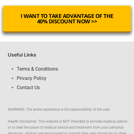
I WANT TO TAKE ADVANTAGE OF THE
40% DISCOUNT NOW >>
Useful Links
Terms & Conditions
Privacy Policy
Contact Us
WARNING: The entire experience is the responsibility of the user.
Health Disclaimer: This website is NOT intended to provide medical advice
or to take the place of medical advice and treatment from your personal
physician. Visitors are encouraged to consult their own physician or other