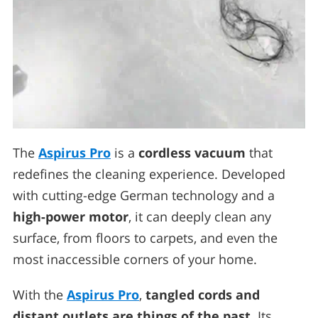
The
Aspirus Pro
is a
cordless vacuum
that
redefines the cleaning experience. Developed
with cutting-edge German technology and a
high-power motor
, it can deeply clean any
surface, from floors to carpets, and even the
most inaccessible corners of your home.
With the
Aspirus Pro
,
tangled cords and
distant outlets are things of the past
. Its