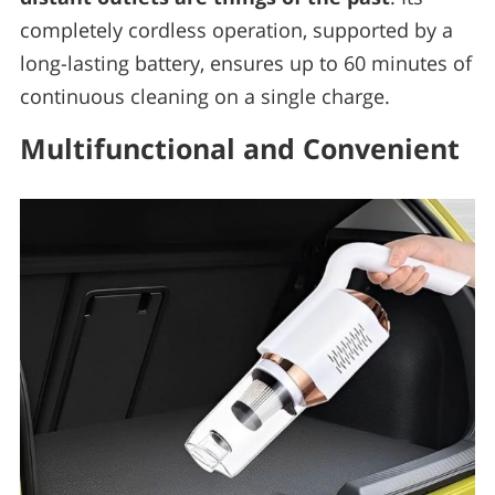
completely cordless operation, supported by a
long-lasting battery, ensures up to 60 minutes of
continuous cleaning on a single charge.
Multifunctional and Convenient