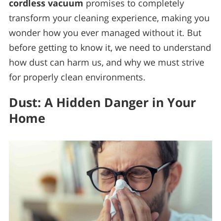
cordless vacuum
promises to completely
transform your cleaning experience, making you
wonder how you ever managed without it. But
before getting to know it, we need to understand
how dust can harm us, and why we must strive
for properly clean environments.
Dust: A Hidden Danger in Your
Home