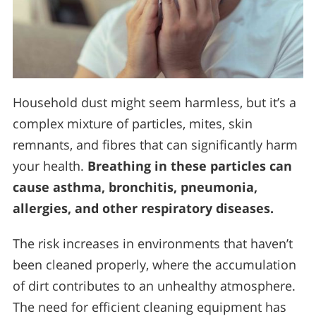
Household dust might seem harmless, but it’s a
complex mixture of particles, mites, skin
remnants, and fibres that can significantly harm
your health.
Breathing in these particles can
cause asthma, bronchitis, pneumonia,
allergies, and other respiratory diseases.
The risk increases in environments that haven’t
been cleaned properly, where the accumulation
of dirt contributes to an unhealthy atmosphere.
The need for efficient cleaning equipment has