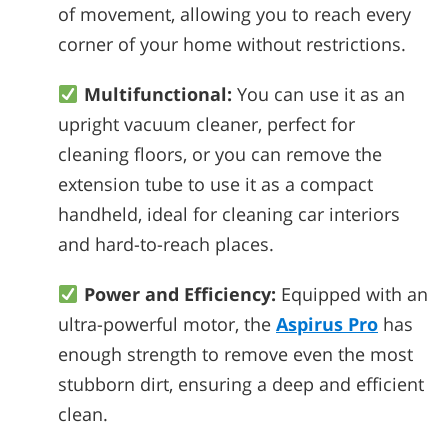
of movement, allowing you to reach every
corner of your home without restrictions.
Multifunctional:
You can use it as an
upright vacuum cleaner, perfect for
cleaning floors, or you can remove the
extension tube to use it as a compact
handheld, ideal for cleaning car interiors
and hard-to-reach places.
Power and Efficiency:
Equipped with an
ultra-powerful motor, the
Aspirus Pro
has
enough strength to remove even the most
stubborn dirt, ensuring a deep and efficient
clean.