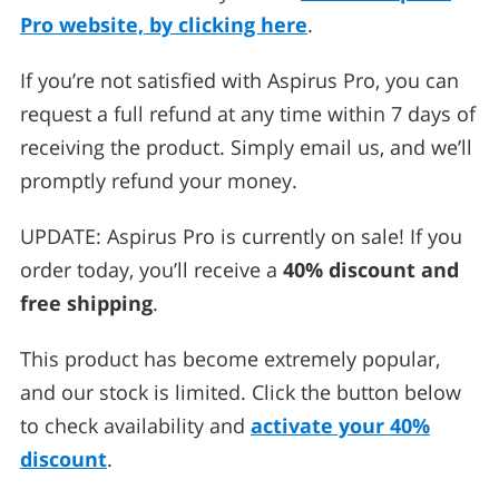
Pro website, by clicking here
.
If you’re not satisfied with Aspirus Pro, you can
request a full refund at any time within 7 days of
receiving the product. Simply email us, and we’ll
promptly refund your money.
UPDATE: Aspirus Pro is currently on sale! If you
order today, you’ll receive a
40% discount and
free shipping
.
This product has become extremely popular,
and our stock is limited. Click the button below
to check availability and
activate your 40%
discount
.