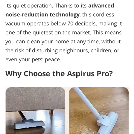
its quiet operation. Thanks to its
advanced
noise-reduction technology
, this cordless
vacuum operates below 70 decibels, making it
one of the quietest on the market. This means
you can clean your home at any time, without
the risk of disturbing neighbours, children, or
even your pets’ peace.
Why Choose the Aspirus Pro?