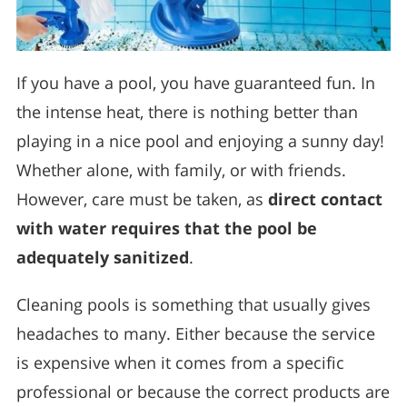
If you have a pool, you have guaranteed fun. In
the intense heat, there is nothing better than
playing in a nice pool and enjoying a sunny day!
Whether alone, with family, or with friends.
However, care must be taken, as
direct contact
with water requires that the pool be
adequately sanitized
.
Cleaning pools is something that usually gives
headaches to many. Either because the service
is expensive when it comes from a specific
professional or because the correct products are