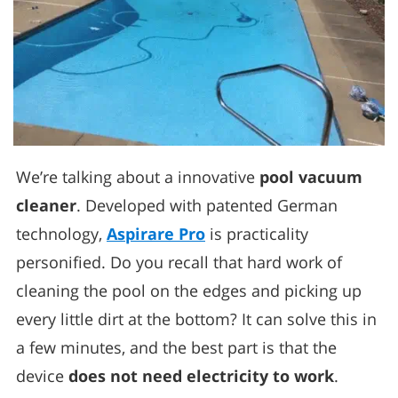
We’re talking about a innovative
pool vacuum
cleaner
. Developed with patented German
technology,
Aspirare Pro
is practicality
personified. Do you recall that hard work of
cleaning the pool on the edges and picking up
every little dirt at the bottom? It can solve this in
a few minutes, and the best part is that the
device
does not need electricity to work
.