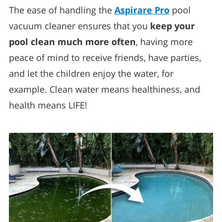
The ease of handling the
Aspirare Pro
pool
vacuum cleaner ensures that you
keep your
pool clean much more often
, having more
peace of mind to receive friends, have parties,
and let the children enjoy the water, for
example. Clean water means healthiness, and
health means LIFE!