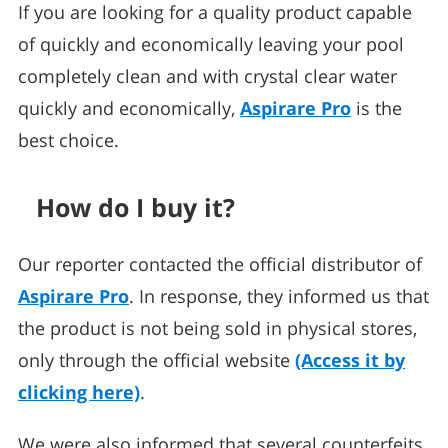
If you are looking for a quality product capable
of quickly and economically leaving your pool
completely clean and with crystal clear water
quickly and economically,
Aspirare Pro
is the
best choice.
How do I buy it?
Our reporter contacted the official distributor of
Aspirare Pro
. In response, they informed us that
the product is not being sold in physical stores,
only through the official website
(Access it by
clicking here)
.
We were also informed that several counterfeits