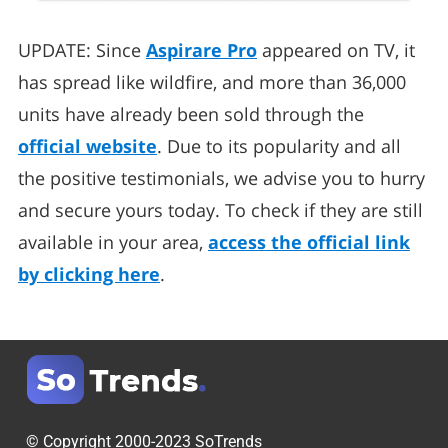
UPDATE: Since
Aspirare Pro
appeared on TV, it
has spread like wildfire, and more than 36,000
units have already been sold through the
official website
. Due to its popularity and all
the positive testimonials, we advise you to hurry
and secure yours today. To check if they are still
available in your area,
access the official link
by clicking here
.
© Copyright 2000-2023 SoTrends