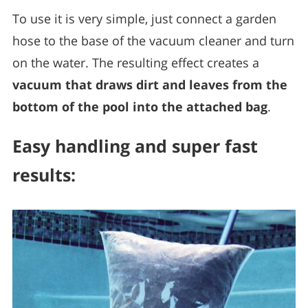
To use it is very simple, just connect a garden
hose to the base of the vacuum cleaner and turn
on the water. The resulting effect creates a
vacuum that draws dirt and leaves from the
bottom of the pool into the attached bag
.
Easy handling and super fast
results: