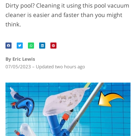
Dirty pool? Cleaning it using this pool vacuum
cleaner is easier and faster than you might
think.
By Eric Lewis
07/05/2023 – Updated two hours ago