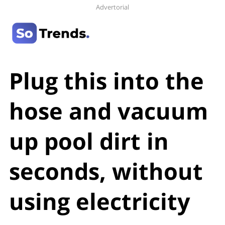
Advertorial
Plug this into the
hose and vacuum
up pool dirt in
seconds, without
using electricity