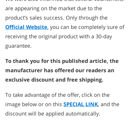
are appearing on the market due to the
product’s sales success. Only through the
Official Website
, you can be completely sure of
receiving the original product with a 30-day
guarantee.
To thank you for this published article, the
manufacturer has offered our readers an
exclusive discount and free shipping.
To take advantage of the offer, click on the
image below or on this
SPECIAL LINK
, and the
discount will be applied automatically.