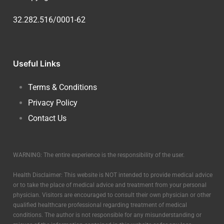
32.282.516/0001-62
Useful Links
Terms & Conditions
Privacy Policy
Contact Us
WARNING: The entire experience is the responsibility of the user.
Health Disclaimer: This website is NOT intended to provide medical advice
or to take the place of medical advice and treatment from your personal
physician. Visitors are encouraged to consult their own physician or other
qualified healthcare professional regarding treatment of medical
conditions. The author is not responsible for any misunderstanding or