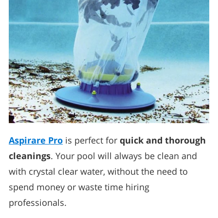
Aspirare Pro
is perfect for
quick and thorough
cleanings
. Your pool will always be clean and
with crystal clear water, without the need to
spend money or waste time hiring
professionals.