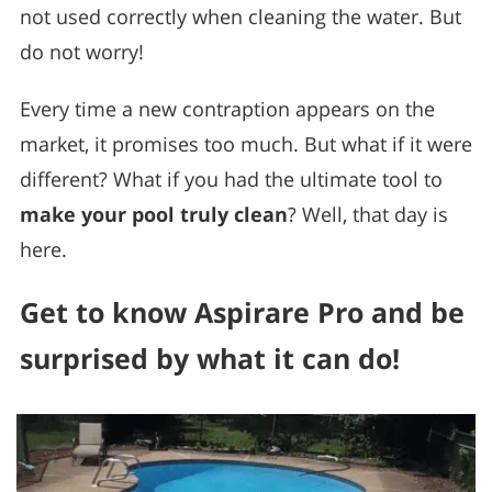
not used correctly when cleaning the water. But
do not worry!
Every time a new contraption appears on the
market, it promises too much. But what if it were
different? What if you had the ultimate tool to
make your pool truly clean
? Well, that day is
here.
Get to know Aspirare Pro and be
surprised by what it can do!