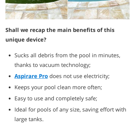
Shall we recap the main benefits of this
unique device?
Sucks all debris from the pool in minutes,
thanks to vacuum technology;
Aspirare Pro
does not use electricity;
Keeps your pool clean more often;
Easy to use and completely safe;
Ideal for pools of any size, saving effort with
large tanks.