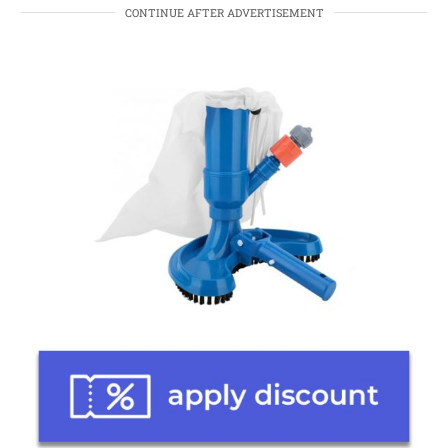
CONTINUE AFTER ADVERTISEMENT