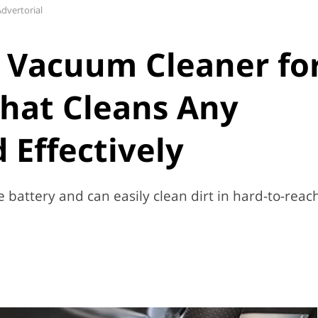
dvertorial
 Vacuum Cleaner fo
hat Cleans Any
 Effectively
battery and can easily clean dirt in hard-to-reac