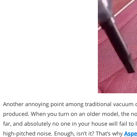
Another annoying point among traditional vacuum c
produced. When you turn on an older model, the no
far, and absolutely no one in your house will fail to l
high-pitched noise. Enough, isn’t it? That’s why
Aspe