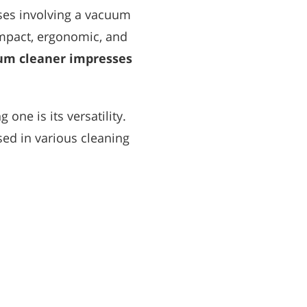
ses involving a vacuum
compact, ergonomic, and
uum cleaner impresses
one is its versatility.
ed in various cleaning