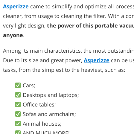
Asperizze
came to simplify and optimize all proces
cleaner, from usage to cleaning the filter. With a 
very light design,
the power of this portable vac
anyone
.
Among its main characteristics, the most outstanding 
Due to its size and great power,
Asperizze
can be us
tasks, from the simplest to the heaviest, such as:
Cars;
Desktops and laptops;
Office tables;
Sofas and armchairs;
Animal houses;
AND MUCH MORE!