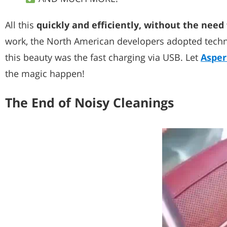
All this
quickly and efficiently, without the need 
work, the North American developers adopted techno
this beauty was the fast charging via USB. Let
Asper
the magic happen!
The End of Noisy Cleanings