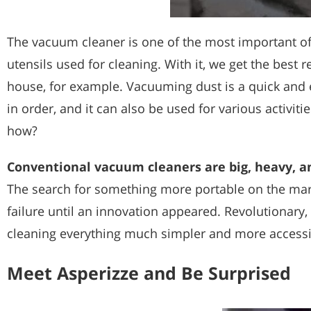
The vacuum cleaner is one of the most important of 
utensils used for cleaning. With it, we get the best 
house, for example. Vacuuming dust is a quick and 
in order, and it can also be used for various activitie
how?
Conventional vacuum cleaners are big, heavy, a
The search for something more portable on the ma
failure until an innovation appeared. Revolutionary,
cleaning everything much simpler and more accessi
Meet Asperizze and Be Surprised