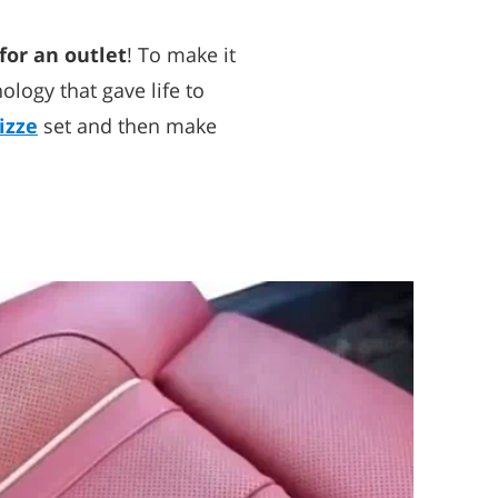
for an outlet
! To make it
logy that gave life to
izze
set and then make