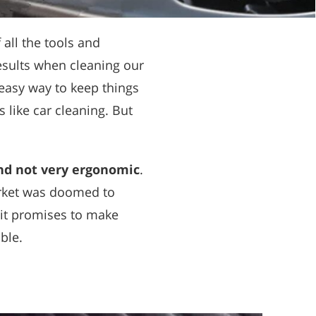
all the tools and
results when cleaning our
easy way to keep things
s like car cleaning. But
nd not very ergonomic
.
rket was doomed to
 it promises to make
ble.