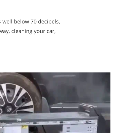
 well below 70 decibels,
way, cleaning your car,