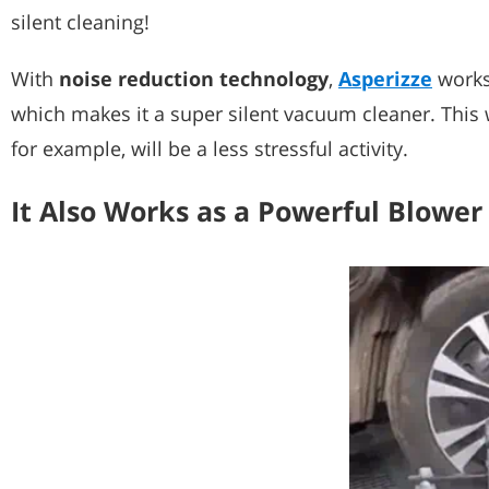
silent cleaning!
With
noise reduction technology
,
Asperizze
works
which makes it a super silent vacuum cleaner. This 
for example, will be a less stressful activity.
It Also Works as a Powerful Blower