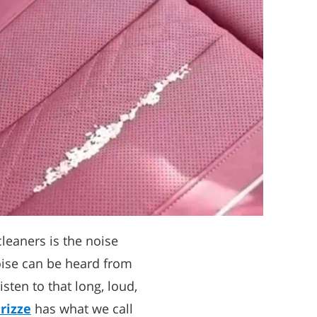
leaners is the noise
ise can be heard from
isten to that long, loud,
rizze
has what we call