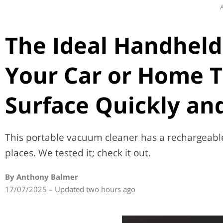
A
The Ideal Handheld
Your Car or Home T
Surface Quickly and
This portable vacuum cleaner has a rechargeable 
places. We tested it; check it out.
By Anthony Balmer
17/07/2025 – Updated two hours ago