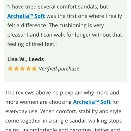
“I have tried several comfort sandals, but
Archelia™ Soft
was the first one where I really
felt a difference. The cushioning is very
pleasant and I can walk for longer without that
feeling of tired feet.”
Lisa W., Leeds
Verified purchase
The reviews above help explain why more and
more women are choosing
Archelia™ Soft
for
everyday use. When comfort, stability and style
come together in a single sandal, walking stops
being uncomfortable and becomes lighter and