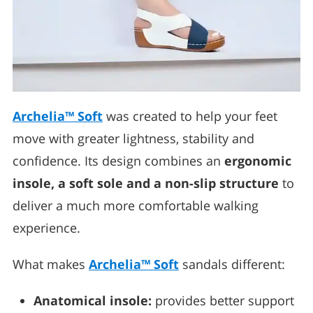
Archelia™ Soft
was created to help your feet
move with greater lightness, stability and
confidence. Its design combines an
ergonomic
insole, a soft sole and a non-slip structure
to
deliver a much more comfortable walking
experience.
What makes
Archelia™ Soft
sandals different:
Anatomical insole:
provides better support