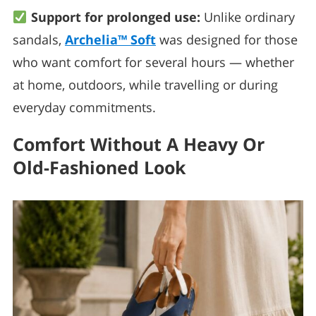
Support for prolonged use:
Unlike ordinary
sandals,
Archelia™ Soft
was designed for those
who want comfort for several hours — whether
at home, outdoors, while travelling or during
everyday commitments.
Comfort Without A Heavy Or
Old-Fashioned Look