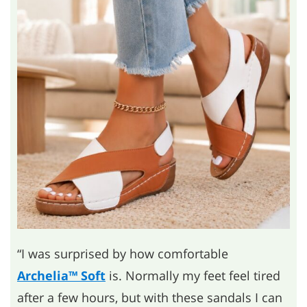
“I was surprised by how comfortable
Archelia™ Soft
is. Normally my feet feel tired
after a few hours, but with these sandals I can