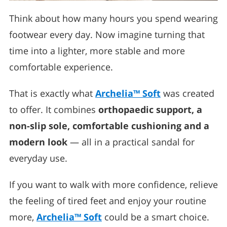
Think about how many hours you spend wearing
footwear every day. Now imagine turning that
time into a lighter, more stable and more
comfortable experience.
That is exactly what
Archelia™ Soft
was created
to offer. It combines
orthopaedic support, a
non-slip sole, comfortable cushioning and a
modern look
— all in a practical sandal for
everyday use.
If you want to walk with more confidence, relieve
the feeling of tired feet and enjoy your routine
more,
Archelia™ Soft
could be a smart choice.