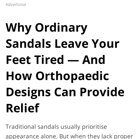
Advertorial
Why Ordinary
Sandals Leave Your
Feet Tired — And
How Orthopaedic
Designs Can Provide
Relief
Traditional sandals usually prioritise
appearance alone. But when they lack proper