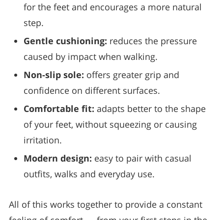
for the feet and encourages a more natural
step.
Gentle cushioning:
reduces the pressure
caused by impact when walking.
Non-slip sole:
offers greater grip and
confidence on different surfaces.
Comfortable fit:
adapts better to the shape
of your feet, without squeezing or causing
irritation.
Modern design:
easy to pair with casual
outfits, walks and everyday use.
All of this works together to provide a constant