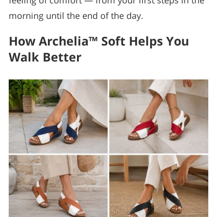
feeling of comfort — from your first steps in the
morning until the end of the day.
How Archelia™ Soft Helps You
Walk Better