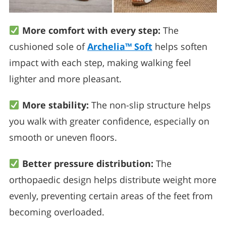
More comfort with every step:
The
cushioned sole of
Archelia™ Soft
helps soften
impact with each step, making walking feel
lighter and more pleasant.
More stability:
The non-slip structure helps
you walk with greater confidence, especially on
smooth or uneven floors.
Better pressure distribution:
The
orthopaedic design helps distribute weight more
evenly, preventing certain areas of the feet from
becoming overloaded.