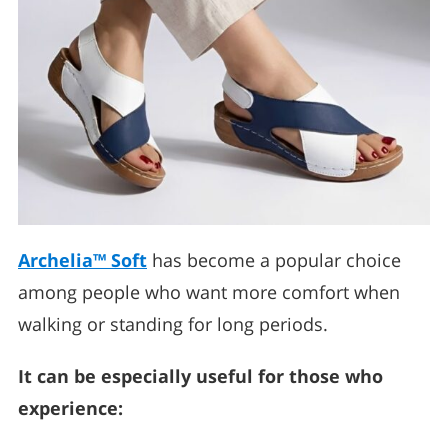
Archelia™ Soft
has become a popular choice
among people who want more comfort when
walking or standing for long periods.
It can be especially useful for those who
experience: