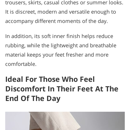
trousers, skirts, casual clothes or summer looks.
It is discreet, modern and versatile enough to
accompany different moments of the day.
In addition, its soft inner finish helps reduce
rubbing, while the lightweight and breathable
material keeps your feet fresher and more
comfortable.
Ideal For Those Who Feel
Discomfort In Their Feet At The
End Of The Day