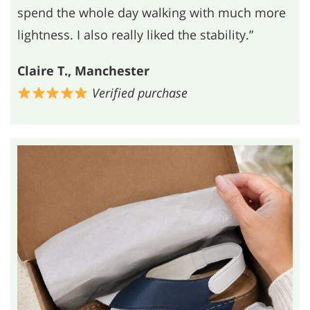
spend the whole day walking with much more
lightness. I also really liked the stability.”
Claire T., Manchester
Verified purchase