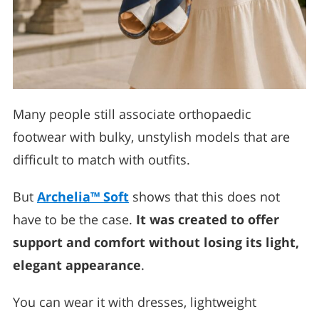
Many people still associate orthopaedic
footwear with bulky, unstylish models that are
difficult to match with outfits.
But
Archelia™ Soft
shows that this does not
have to be the case.
It was created to offer
support and comfort without losing its light,
elegant appearance
.
You can wear it with dresses, lightweight