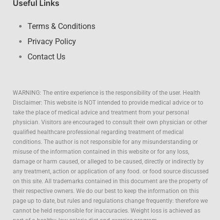
Useful Links
Terms & Conditions
Privacy Policy
Contact Us
WARNING: The entire experience is the responsibility of the user.
Health
Disclaimer: This website is NOT intended to provide medical advice or to
take the place of medical advice and treatment from your personal
physician. Visitors are encouraged to consult their own physician or other
qualified healthcare professional regarding treatment of medical
conditions. The author is not responsible for any misunderstanding or
misuse of the information contained in this website or for any loss,
damage or harm caused, or alleged to be caused, directly or indirectly by
any treatment, action or application of any food. or food source discussed
on this site. All trademarks contained in this document are the property of
their respective owners. We do our best to keep the information on this
page up to date, but rules and regulations change frequently: therefore we
cannot be held responsible for inaccuracies. Weight loss is achieved as