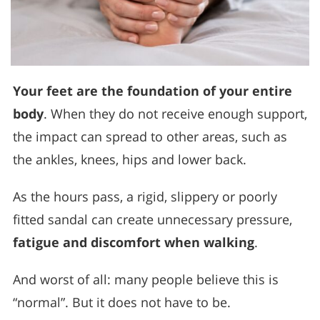
Your feet are the foundation of your entire
body
. When they do not receive enough support,
the impact can spread to other areas, such as
the ankles, knees, hips and lower back.
As the hours pass, a rigid, slippery or poorly
fitted sandal can create unnecessary pressure,
fatigue and discomfort when walking
.
And worst of all: many people believe this is
“normal”. But it does not have to be.