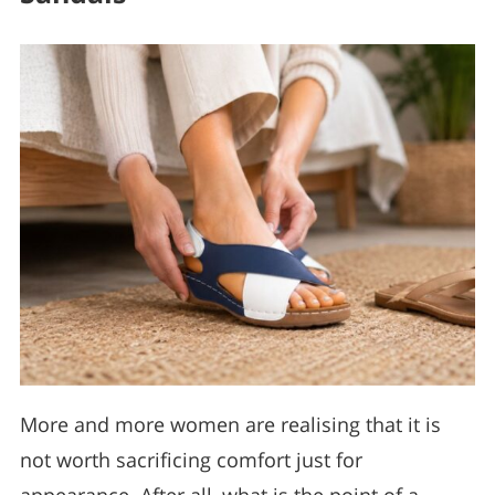
More and more women are realising that it is
not worth sacrificing comfort just for