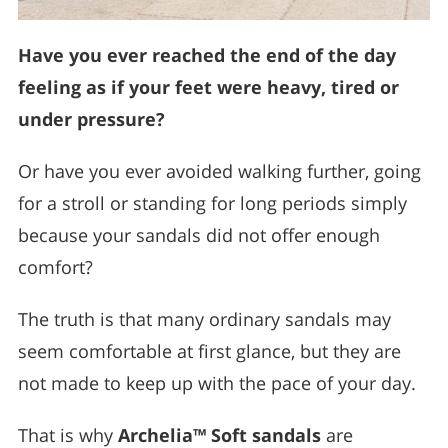
Have you ever reached the end of the day
feeling as if your feet were heavy, tired or
under pressure?
Or have you ever avoided walking further, going
for a stroll or standing for long periods simply
because your sandals did not offer enough
comfort?
The truth is that many ordinary sandals may
seem comfortable at first glance, but they are
not made to keep up with the pace of your day.
That is why
Archelia™ Soft sandals
are