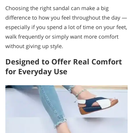
Choosing the right sandal can make a big
difference to how you feel throughout the day —
especially if you spend a lot of time on your feet,
walk frequently or simply want more comfort
without giving up style.
Designed to Offer Real Comfort
for Everyday Use