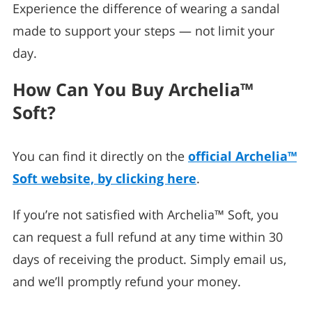
Experience the difference of wearing a sandal
made to support your steps — not limit your
day.
How Can You Buy Archelia™
Soft?
You can find it directly on the
official Archelia™
Soft website, by clicking here
.
If you’re not satisfied with Archelia™ Soft, you
can request a full refund at any time within 30
days of receiving the product. Simply email us,
and we’ll promptly refund your money.