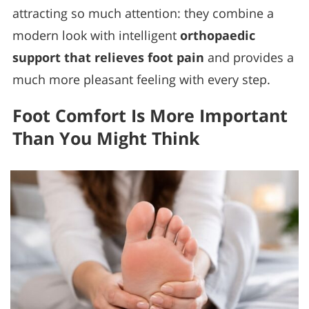
attracting so much attention: they combine a
modern look with intelligent
orthopaedic
support that relieves foot pain
and provides a
much more pleasant feeling with every step.
Foot Comfort Is More Important
Than You Might Think