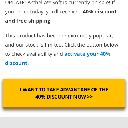
UPDATE: Archelia™ Soft is currently on sale! If
you order today, you’ll receive a
40% discount
and free shipping
.
This product has become extremely popular,
and our stock is limited. Click the button below
to check availability and
activate your 40%
discount
.
I WANT TO TAKE ADVANTAGE OF THE
40% DISCOUNT NOW >>