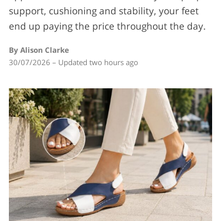
support, cushioning and stability, your feet
end up paying the price throughout the day.
By Alison Clarke
30/07/2026 – Updated two hours ago