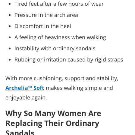
Tired feet after a few hours of wear
Pressure in the arch area
Discomfort in the heel
A feeling of heaviness when walking
Instability with ordinary sandals
Rubbing or irritation caused by rigid straps
With more cushioning, support and stability,
Archelia™ Soft
makes walking simple and
enjoyable again.
Why So Many Women Are
Replacing Their Ordinary
Sandals