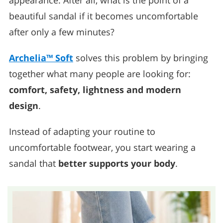
appearance. After all, what is the point of a
beautiful sandal if it becomes uncomfortable
after only a few minutes?
Archelia™ Soft
solves this problem by bringing
together what many people are looking for:
comfort, safety, lightness and modern
design
.
Instead of adapting your routine to
uncomfortable footwear, you start wearing a
sandal that
better supports your body
.