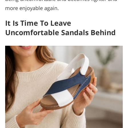
more enjoyable again.
It Is Time To Leave
Uncomfortable Sandals Behind