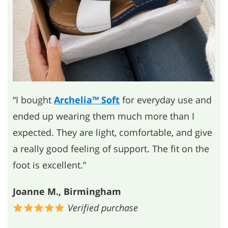
“I bought
Archelia™ Soft
for everyday use and
ended up wearing them much more than I
expected. They are light, comfortable, and give
a really good feeling of support. The fit on the
foot is excellent.”
Joanne M., Birmingham
Verified purchase