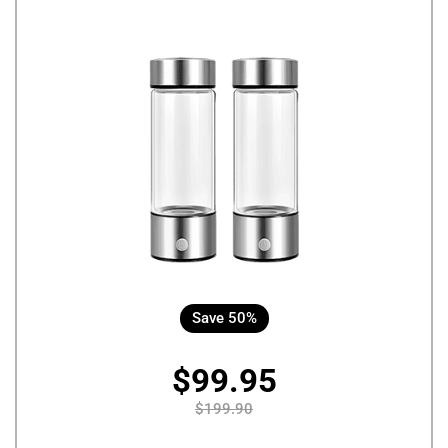
Save 50%
$99.95
$199.90