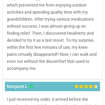
which prevented me from enjoying outdoor
activities and spending quality time with my
grandchildren. After trying various medications
without success, I was almost giving up on
finding relief. Then, I discovered HealHertz and
decided to try it as a last resort. To my surprise,
within the first few minutes of use, my knee
pains virtually disappeared!! Now, I can walk and
even run without the discomfort that used to
accompany me.
Margaret L.
I just received my order, it arrived before the