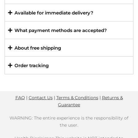
Available for immediate delivery?
What payment methods are accepted?
About free shipping
Order tracking
FAQ
|
Contact Us
|
Terms & Conditions
|
Returns &
Guarantee
WARNING: The entire experience is the responsibility of
the user.