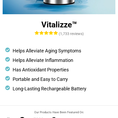
Vitalizze™
(1,733 reviews)
Helps Alleviate Aging Symptoms
Helps Alleviate Inflammation
Has Antioxidant Properties
Portable and Easy to Carry
Long-Lasting Rechargeable Battery
Our Products Have Been Featured On: