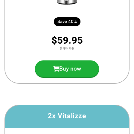
Save 40%
$59.95
$99.95
Buy now
2x Vitalizze