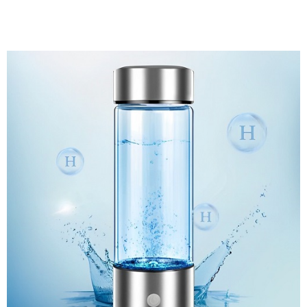
Discount Applied – Limited Time Offer