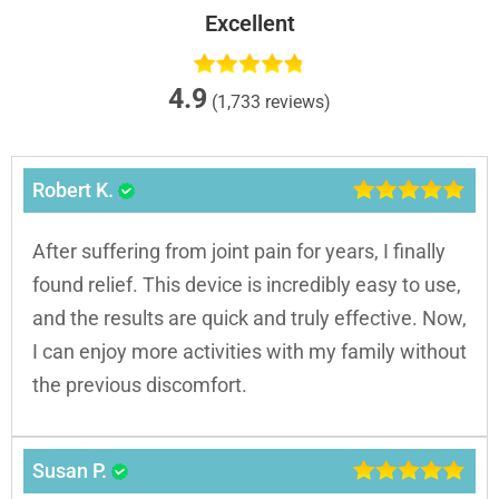
Excellent
4.9
(1,733 reviews)
Robert K.
After suffering from joint pain for years, I finally
found relief. This device is incredibly easy to use,
and the results are quick and truly effective. Now,
I can enjoy more activities with my family without
the previous discomfort.
Susan P.