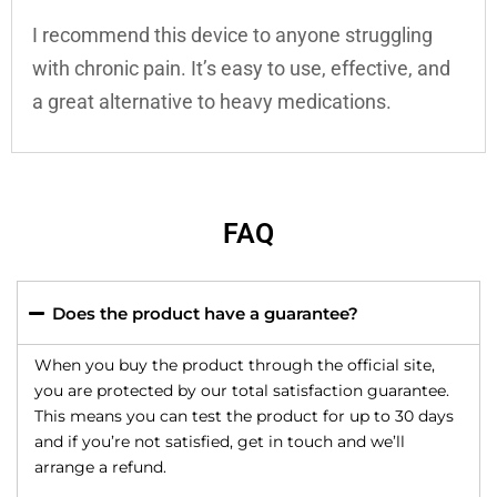
I recommend this device to anyone struggling
with chronic pain. It’s easy to use, effective, and
a great alternative to heavy medications.
FAQ
Does the product have a guarantee?
When you buy the product through the official site,
you are protected by our total satisfaction guarantee.
This means you can test the product for up to 30 days
and if you’re not satisfied, get in touch and we’ll
arrange a refund.