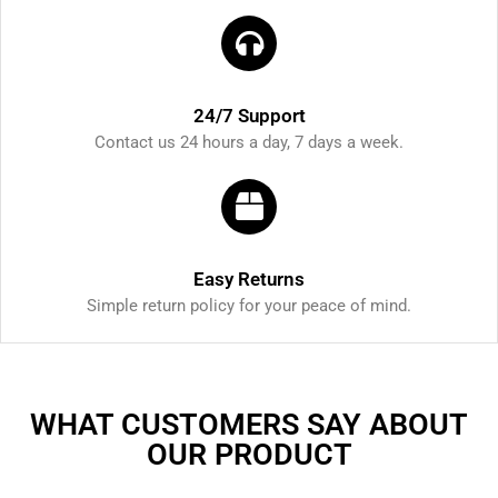
24/7 Support
Contact us 24 hours a day, 7 days a week.
Easy Returns
Simple return policy for your peace of mind.
WHAT CUSTOMERS SAY ABOUT
OUR PRODUCT