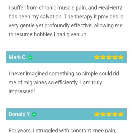
I suffer from chronic muscle pain, and HealHertz
has been my salvation. The therapy it provides is
very gentle yet profoundly effective, allowing me
to resume hobbies I had given up.
Mark C.
I never imagined something so simple could rid
me of migraines so efficiently. I am truly
impressed!
Donald Y.
For years, I struggled with constant knee pain,