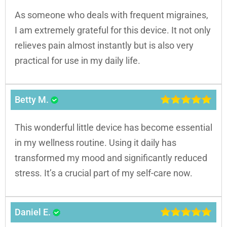
As someone who deals with frequent migraines,
I am extremely grateful for this device. It not only
relieves pain almost instantly but is also very
practical for use in my daily life.
Betty M.
This wonderful little device has become essential
in my wellness routine. Using it daily has
transformed my mood and significantly reduced
stress. It’s a crucial part of my self-care now.
Daniel E.