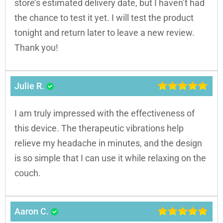
store’s estimated delivery date, but I haven’t had
the chance to test it yet. I will test the product
tonight and return later to leave a new review.
Thank you!
Julie R.
I am truly impressed with the effectiveness of
this device. The therapeutic vibrations help
relieve my headache in minutes, and the design
is so simple that I can use it while relaxing on the
couch.
Aaron C.