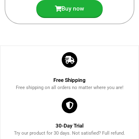
Buy now
Free Shipping
Free shipping on all orders no matter where you are!
30-Day Trial
Try our product for 30 days. Not satisfied? Full refund.