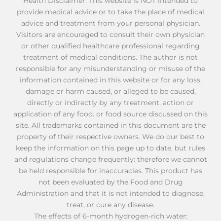
Health Disclaimer: This website is NOT intended to
provide medical advice or to take the place of medical
advice and treatment from your personal physician.
Visitors are encouraged to consult their own physician
or other qualified healthcare professional regarding
treatment of medical conditions. The author is not
responsible for any misunderstanding or misuse of the
information contained in this website or for any loss,
damage or harm caused, or alleged to be caused,
directly or indirectly by any treatment, action or
application of any food. or food source discussed on this
site. All trademarks contained in this document are the
property of their respective owners. We do our best to
keep the information on this page up to date, but rules
and regulations change frequently: therefore we cannot
be held responsible for inaccuracies. This product has
not been evaluated by the Food and Drug
Administration and that it is not intended to diagnose,
treat, or cure any disease.
The effects of 6-month hydrogen-rich water: