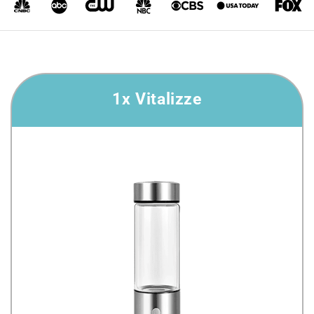
1x Vitalizze