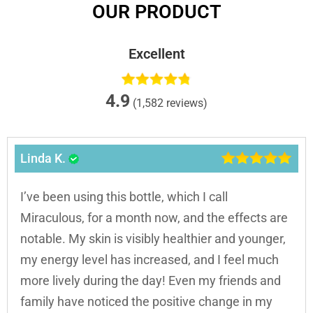
OUR PRODUCT
Excellent
4.9
(1,582 reviews)
Linda K.
I’ve been using this bottle, which I call
Miraculous, for a month now, and the effects are
notable. My skin is visibly healthier and younger,
my energy level has increased, and I feel much
more lively during the day! Even my friends and
family have noticed the positive change in my