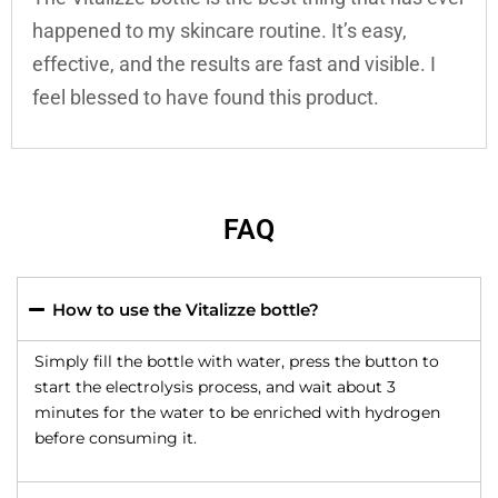
happened to my skincare routine. It’s easy,
effective, and the results are fast and visible. I
feel blessed to have found this product.
FAQ
How to use the Vitalizze bottle?
Simply fill the bottle with water, press the button to
start the electrolysis process, and wait about 3
minutes for the water to be enriched with hydrogen
before consuming it.