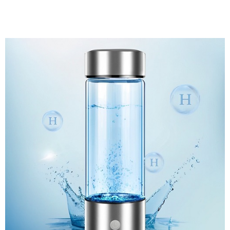
Discount Applied – Limited Time Offer