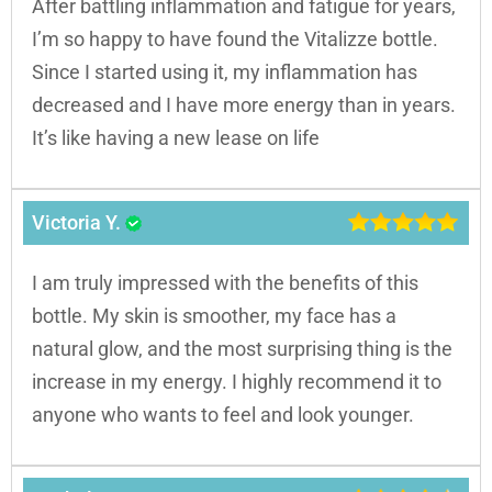
After battling inflammation and fatigue for years,
I’m so happy to have found the Vitalizze bottle.
Since I started using it, my inflammation has
decreased and I have more energy than in years.
It’s like having a new lease on life
Victoria Y.
I am truly impressed with the benefits of this
bottle. My skin is smoother, my face has a
natural glow, and the most surprising thing is the
increase in my energy. I highly recommend it to
anyone who wants to feel and look younger.