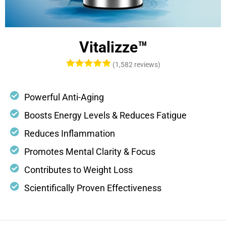
Vitalizze™
(1,582 reviews)
Powerful Anti-Aging
Boosts Energy Levels & Reduces Fatigue
Reduces Inflammation
Promotes Mental Clarity & Focus
Contributes to Weight Loss
Scientifically Proven Effectiveness