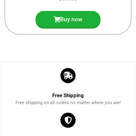
Buy now
Free Shipping
Free shipping on all orders no matter where you are!