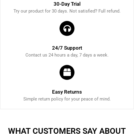
30-Day Trial
Try our product for 30 days. Not satisfied? Full refund.
24/7 Support
Contact us 24 hours a day, 7 days a week.
Easy Returns
Simple return policy for your peace of mind.
WHAT CUSTOMERS SAY ABOUT