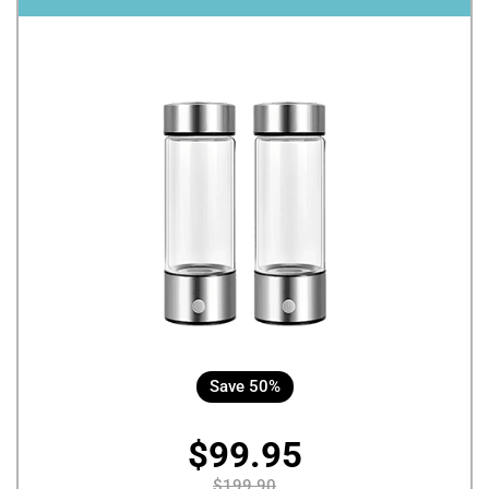
Save 50%
$99.95
$199.90