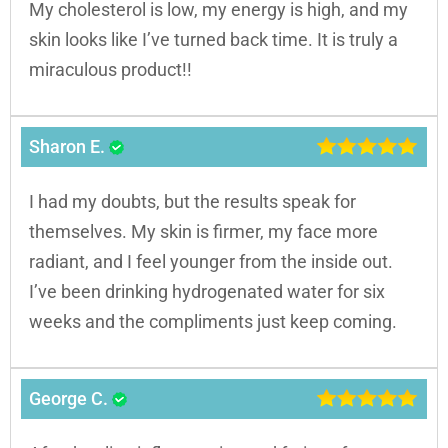
My cholesterol is low, my energy is high, and my
skin looks like I’ve turned back time. It is truly a
miraculous product!!
Sharon E.
I had my doubts, but the results speak for
themselves. My skin is firmer, my face more
radiant, and I feel younger from the inside out.
I’ve been drinking hydrogenated water for six
weeks and the compliments just keep coming.
George C.