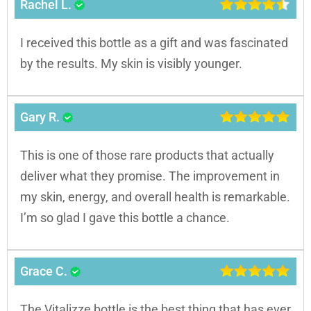
Rachel L.
I received this bottle as a gift and was fascinated
by the results. My skin is visibly younger.
Gary R.
This is one of those rare products that actually
deliver what they promise. The improvement in
my skin, energy, and overall health is remarkable.
I’m so glad I gave this bottle a chance.
Grace C.
The Vitalizze bottle is the best thing that has ever