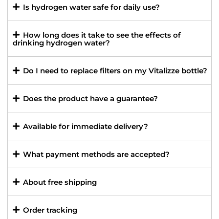
Is hydrogen water safe for daily use?
How long does it take to see the effects of
drinking hydrogen water?
Do I need to replace filters on my Vitalizze bottle?
Does the product have a guarantee?
Available for immediate delivery?
What payment methods are accepted?
About free shipping
Order tracking