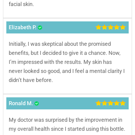
facial skin.
Elizabeth P.
Initially, I was skeptical about the promised
benefits, but I decided to give it a chance. Now,
I’m impressed with the results. My skin has
never looked so good, and I feel a mental clarity I
didn’t have before.
Ronald M.
My doctor was surprised by the improvement in
my overall health since I started using this bottle.