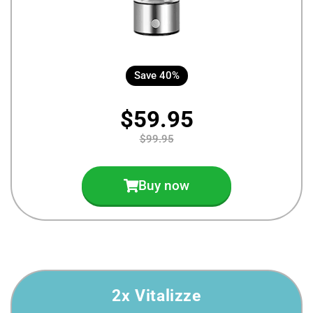
Save 40%
$59.95
$99.95
Buy now
2x Vitalizze