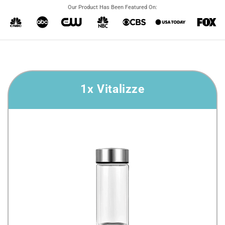
Our Product Has Been Featured On:
1x Vitalizze