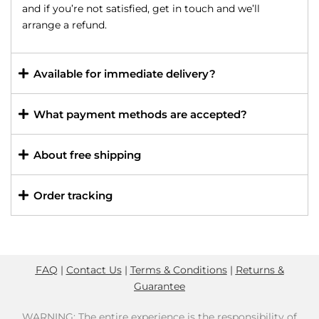
and if you’re not satisfied, get in touch and we’ll
arrange a refund.
Available for immediate delivery?
What payment methods are accepted?
About free shipping
Order tracking
FAQ
|
Contact Us
|
Terms & Conditions
|
Returns &
Guarantee
WARNING: The entire experience is the responsibility of