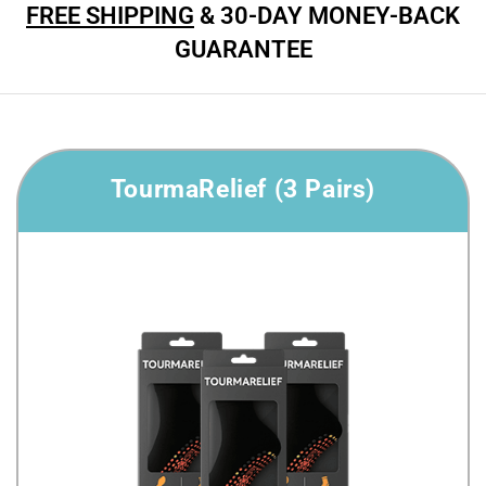
FREE SHIPPING
& 30-DAY MONEY-BACK
GUARANTEE
TourmaRelief (3 Pairs)