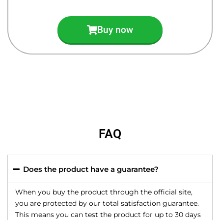
Buy now
FAQ
Does the product have a guarantee?
When you buy the product through the official site,
you are protected by our total satisfaction guarantee.
This means you can test the product for up to 30 days