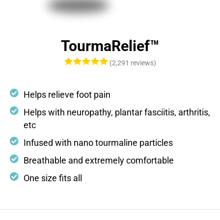
TourmaRelief™
(2,291 reviews)
Helps relieve foot pain
Helps with neuropathy, plantar fasciitis, arthritis,
etc
Infused with nano tourmaline particles
Breathable and extremely comfortable
One size fits all