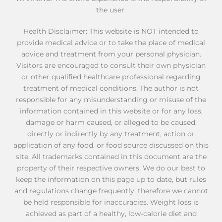
the user.
Health Disclaimer: This website is NOT intended to
provide medical advice or to take the place of medical
advice and treatment from your personal physician.
Visitors are encouraged to consult their own physician
or other qualified healthcare professional regarding
treatment of medical conditions. The author is not
responsible for any misunderstanding or misuse of the
information contained in this website or for any loss,
damage or harm caused, or alleged to be caused,
directly or indirectly by any treatment, action or
application of any food. or food source discussed on this
site. All trademarks contained in this document are the
property of their respective owners. We do our best to
keep the information on this page up to date, but rules
and regulations change frequently: therefore we cannot
be held responsible for inaccuracies. Weight loss is
achieved as part of a healthy, low-calorie diet and