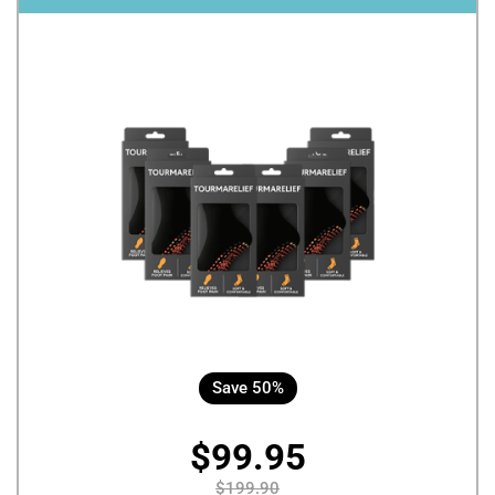
Save 50%
$99.95
$199.90