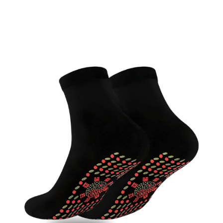
Discount Applied – Limited Time Offer