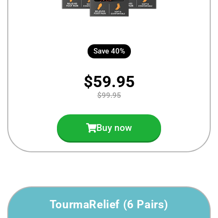
Save 40%
$59.95
$99.95
Buy now
TourmaRelief (6 Pairs)