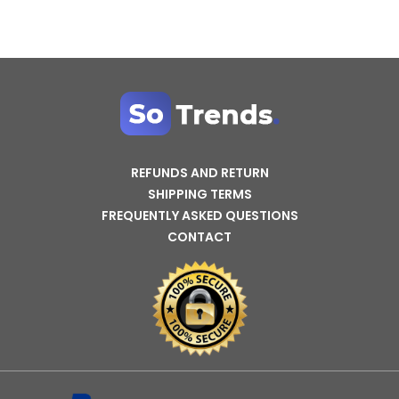
REFUNDS AND RETURN
SHIPPING TERMS
FREQUENTLY ASKED QUESTIONS
CONTACT