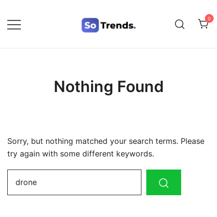
0
SoTrends
Nothing Found
Sorry, but nothing matched your search terms. Please
try again with some different keywords.