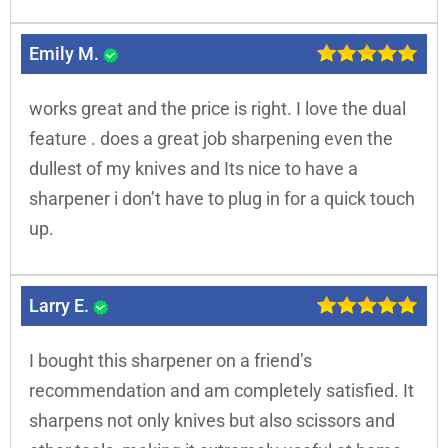
Emily M.
works great and the price is right. I love the dual
feature . does a great job sharpening even the
dullest of my knives and Its nice to have a
sharpener i don’t have to plug in for a quick touch
up.
Larry E.
I bought this sharpener on a friend’s
recommendation and am completely satisfied. It
sharpens not only knives but also scissors and