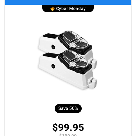
Cyber Monday
Save 50%
$99.95