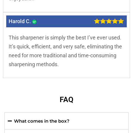
Harold C.
This sharpener is simply the best I’ve ever used.
It’s quick, efficient, and very safe, eliminating the
need for more traditional and time-consuming
sharpening methods.
FAQ
What comes in the box?