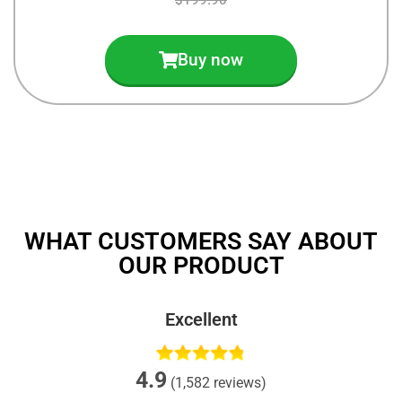
$199.90
Buy now
WHAT CUSTOMERS SAY ABOUT
OUR PRODUCT
Excellent
4.9
(1,582 reviews)