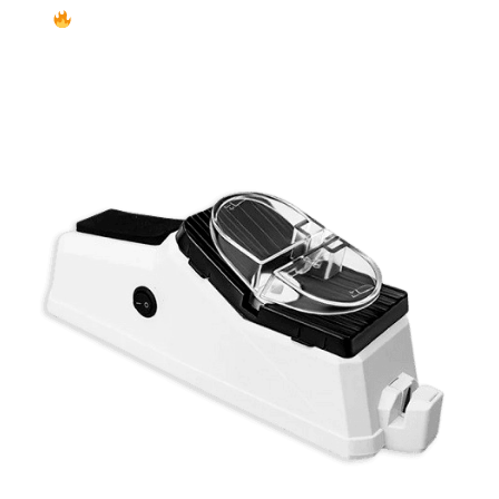
Exclusive Cyber Monday Deal – Up to 50% OFF