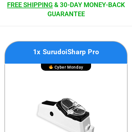
FREE SHIPPING
& 30-DAY MONEY-BACK
GUARANTEE
1x SurudoiSharp Pro
Cyber Monday