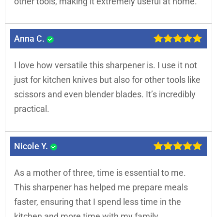
other tools, making it extremely useful at home.
Anna C.
I love how versatile this sharpener is. I use it not
just for kitchen knives but also for other tools like
scissors and even blender blades. It’s incredibly
practical.
Nicole Y.
As a mother of three, time is essential to me.
This sharpener has helped me prepare meals
faster, ensuring that I spend less time in the
kitchen and more time with my family.