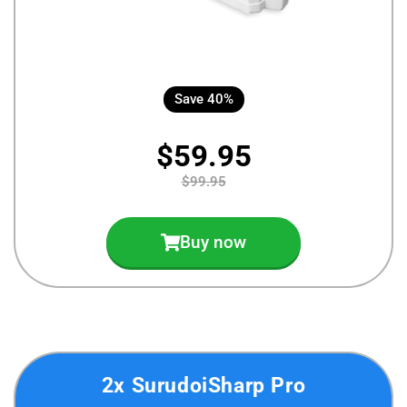
Save 40%
$59.95
$99.95
Buy now
2x SurudoiSharp Pro