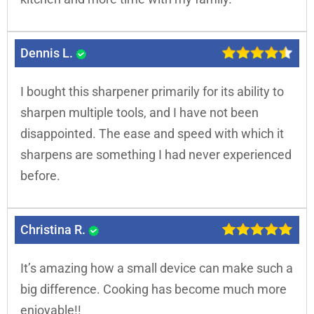
Dennis L.
I bought this sharpener primarily for its ability to
sharpen multiple tools, and I have not been
disappointed. The ease and speed with which it
sharpens are something I had never experienced
before.
Christina R.
It’s amazing how a small device can make such a
big difference. Cooking has become much more
enjoyable!!