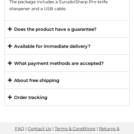
The package includes a SurudoiSharp Pro knife
sharpener and a USB cable.
Does the product have a guarantee?
Available for immediate delivery?
What payment methods are accepted?
About free shipping
Order tracking
FAQ
|
Contact Us
|
Terms & Conditions
|
Returns &