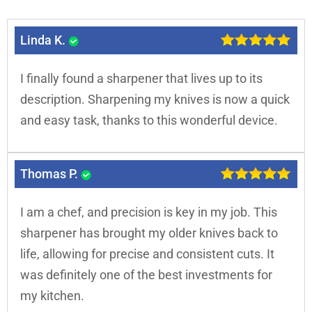
Linda K.
I finally found a sharpener that lives up to its
description. Sharpening my knives is now a quick
and easy task, thanks to this wonderful device.
Thomas P.
I am a chef, and precision is key in my job. This
sharpener has brought my older knives back to
life, allowing for precise and consistent cuts. It
was definitely one of the best investments for
my kitchen.