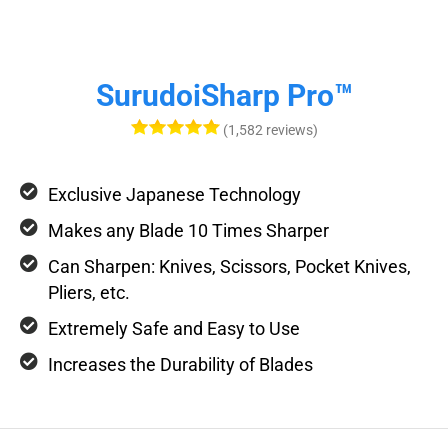
SurudoiSharp Pro™
(1,582 reviews)
Exclusive Japanese Technology
Makes any Blade 10 Times Sharper
Can Sharpen: Knives, Scissors, Pocket Knives,
Pliers, etc.
Extremely Safe and Easy to Use
Increases the Durability of Blades