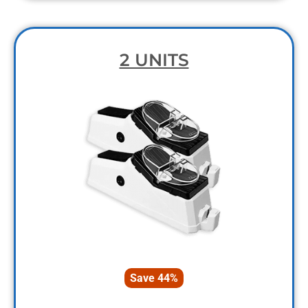
2 UNITS
Save 44%