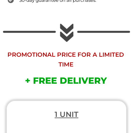
30-day guarantee on all purchases.
PROMOTIONAL PRICE FOR A LIMITED
TIME
+ FREE DELIVERY
1 UNIT