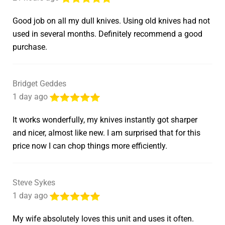
Good job on all my dull knives. Using old knives had not
used in several months. Definitely recommend a good
purchase.
Bridget Geddes
1 day ago
It works wonderfully, my knives instantly got sharper
and nicer, almost like new. I am surprised that for this
price now I can chop things more efficiently.
Steve Sykes
1 day ago
My wife absolutely loves this unit and uses it often.