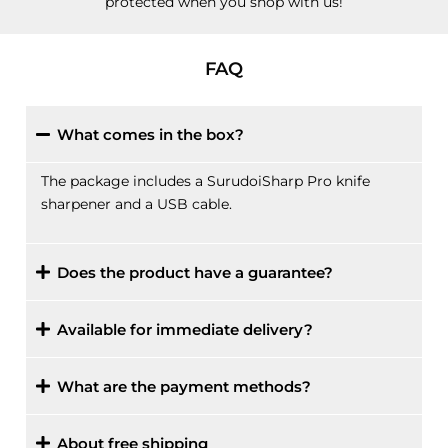
protected when you shop with us!
FAQ
What comes in the box?
The package includes a SurudoiSharp Pro knife
sharpener and a USB cable.
Does the product have a guarantee?
Available for immediate delivery?
What are the payment methods?
About free shipping