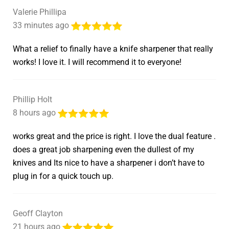
Valerie Phillipa
33 minutes ago
What a relief to finally have a knife sharpener that really
works! I love it. I will recommend it to everyone!
Phillip Holt
8 hours ago
works great and the price is right. I love the dual feature .
does a great job sharpening even the dullest of my
knives and Its nice to have a sharpener i don’t have to
plug in for a quick touch up.
Geoff Clayton
21 hours ago