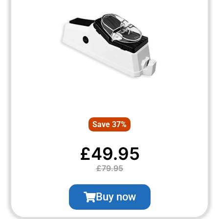
Save 37%
£49.95
£79.95
Buy now