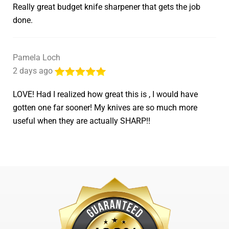
Really great budget knife sharpener that gets the job
done.
Pamela Loch
2 days ago
LOVE! Had I realized how great this is , I would have
gotten one far sooner! My knives are so much more
useful when they are actually SHARP!!