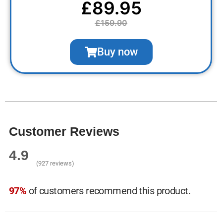
£89.95
£159.90
Buy now
Customer Reviews
4.9
(927 reviews)
97%
of customers recommend this product.