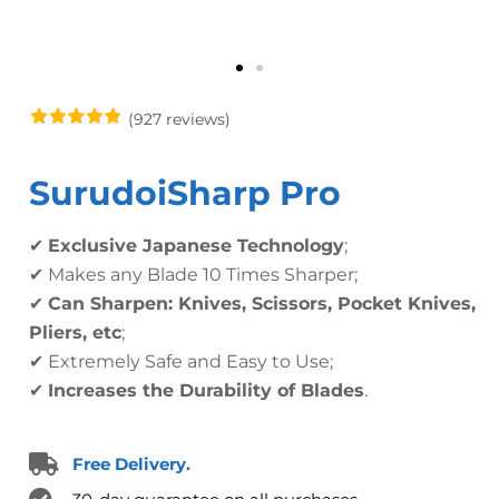
(927 reviews)
SurudoiSharp Pro
✔
Exclusive Japanese Technology
;
✔ Makes any Blade 10 Times Sharper;
✔
Can Sharpen: Knives, Scissors, Pocket Knives,
Pliers, etc
;
✔ Extremely Safe and Easy to Use;
✔
Increases the Durability of Blades
.
Free Delivery.