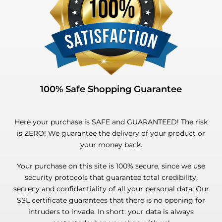
100% Safe Shopping Guarantee
Here your purchase is SAFE and GUARANTEED! The risk
is ZERO! We guarantee the delivery of your product or
your money back.
Your purchase on this site is 100% secure, since we use
security protocols that guarantee total credibility,
secrecy and confidentiality of all your personal data. Our
SSL certificate guarantees that there is no opening for
intruders to invade. In short: your data is always