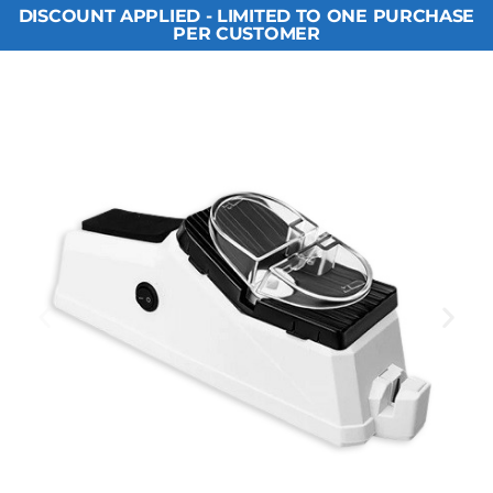
DISCOUNT APPLIED - LIMITED TO ONE PURCHASE
PER CUSTOMER​