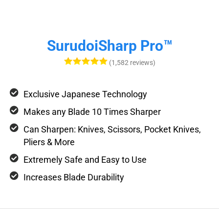
SurudoiSharp Pro™
(1,582 reviews)
Exclusive Japanese Technology
Makes any Blade 10 Times Sharper
Can Sharpen: Knives, Scissors, Pocket Knives,
Pliers & More
Extremely Safe and Easy to Use
Increases Blade Durability