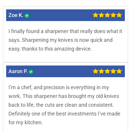
Zoe K.
I finally found a sharpener that really does what it
says. Sharpening my knives is now quick and
easy, thanks to this amazing device.
Aaron P.
I’m a chef, and precision is everything in my
work. This sharpener has brought my old knives
back to life, the cuts are clean and consistent.
Definitely one of the best investments I’ve made
for my kitchen.