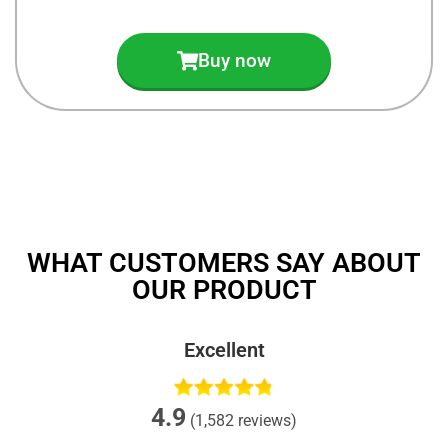
Buy now
WHAT CUSTOMERS SAY ABOUT
OUR PRODUCT
Excellent
4.9
(1,582 reviews)