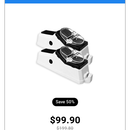
Save 50%
$99.90
$199.80