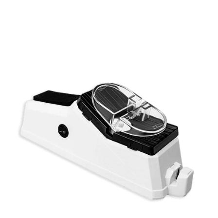
Discount Applied – Limited Time Offer