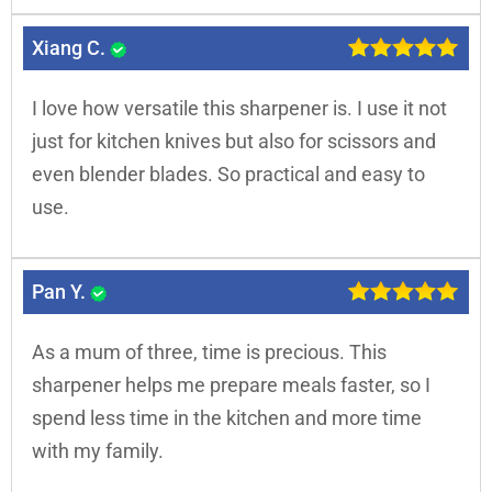
Xiang C.
I love how versatile this sharpener is. I use it not
just for kitchen knives but also for scissors and
even blender blades. So practical and easy to
use.
Pan Y.
As a mum of three, time is precious. This
sharpener helps me prepare meals faster, so I
spend less time in the kitchen and more time
with my family.