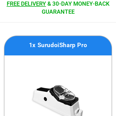
FREE DELIVERY
& 30-DAY MONEY-BACK
GUARANTEE
1x SurudoiSharp Pro