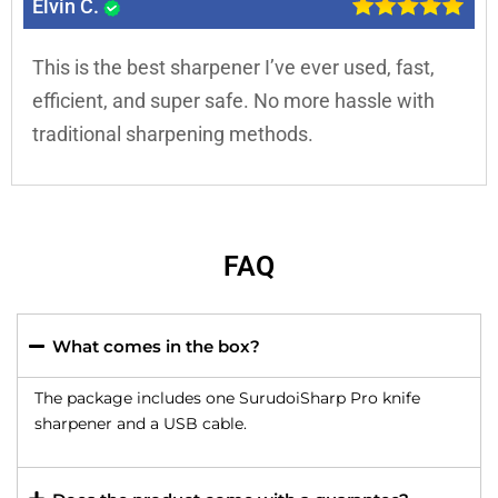
Elvin C.
This is the best sharpener I’ve ever used, fast,
efficient, and super safe. No more hassle with
traditional sharpening methods.
FAQ
What comes in the box?
The package includes one SurudoiSharp Pro knife
sharpener and a USB cable.