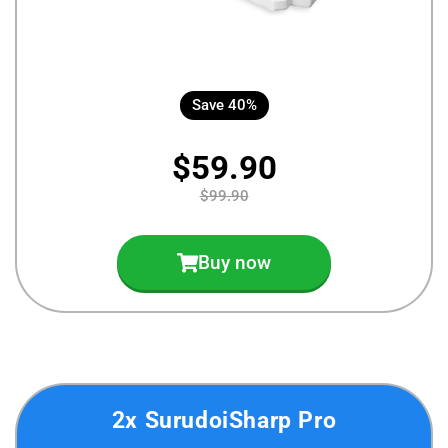
Save 40%
$59.90
$99.90
Buy now
2x SurudoiSharp Pro