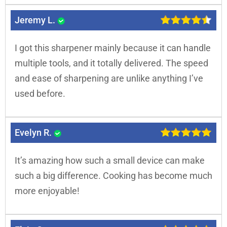
Jeremy L.
I got this sharpener mainly because it can handle
multiple tools, and it totally delivered. The speed
and ease of sharpening are unlike anything I’ve
used before.
Evelyn R.
It’s amazing how such a small device can make
such a big difference. Cooking has become much
more enjoyable!