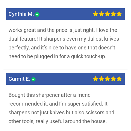
Cynthia M.
works great and the price is just right. I love the
dual feature! It sharpens even my dullest knives
perfectly, and it’s nice to have one that doesn’t
need to be plugged in for a quick touch-up.
Gurmit E.
Bought this sharpener after a friend
recommended it, and I’m super satisfied. It
sharpens not just knives but also scissors and
other tools, really useful around the house.