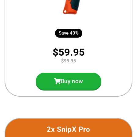
Save 40%
$59.95
$99.95
Buy now
2x SnipX Pro