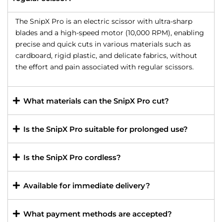
The SnipX Pro is an electric scissor with ultra-sharp
blades and a high-speed motor (10,000 RPM), enabling
precise and quick cuts in various materials such as
cardboard, rigid plastic, and delicate fabrics, without
the effort and pain associated with regular scissors.
What materials can the SnipX Pro cut?
Is the SnipX Pro suitable for prolonged use?
Is the SnipX Pro cordless?
Available for immediate delivery?
What payment methods are accepted?