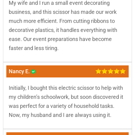
My wife and I run a small event decorating
business, and this scissor has made our work
much more efficient. From cutting ribbons to
decorative plastics, it handles everything with
ease. Our event preparations have become
faster and less tiring.
Nancy E.
Initially, I bought this electric scissor to help with
my children’s schoolwork, but soon discovered it
was perfect for a variety of household tasks.
Now, my husband and I are always using it.