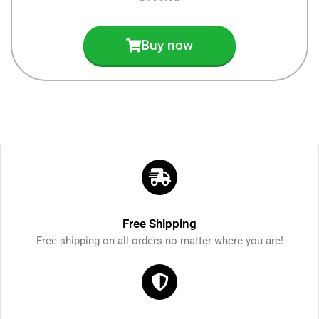
Buy now
Free Shipping
Free shipping on all orders no matter where you are!