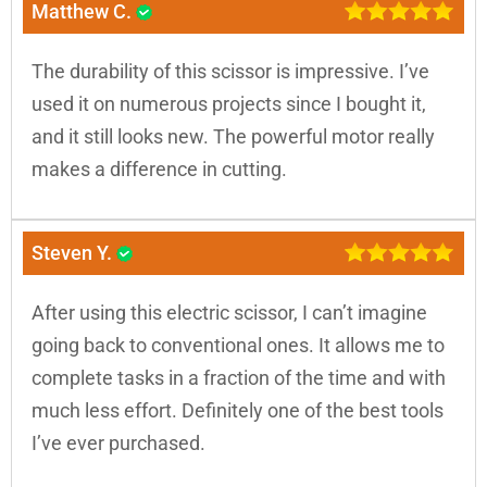
Matthew C.
The durability of this scissor is impressive. I’ve
used it on numerous projects since I bought it,
and it still looks new. The powerful motor really
makes a difference in cutting.
Steven Y.
After using this electric scissor, I can’t imagine
going back to conventional ones. It allows me to
complete tasks in a fraction of the time and with
much less effort. Definitely one of the best tools
I’ve ever purchased.