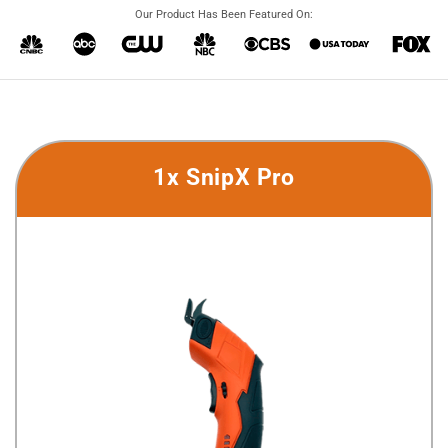
Our Product Has Been Featured On:
1x SnipX Pro