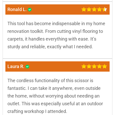
Ronald L.
This tool has become indispensable in my home
renovation toolkit. From cutting vinyl flooring to
carpets, it handles everything with ease. It’s
sturdy and reliable, exactly what I needed.
Laura R.
The cordless functionality of this scissor is
fantastic. I can take it anywhere, even outside
the home, without worrying about needing an
outlet. This was especially useful at an outdoor
crafting workshop I attended.