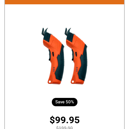
Save 50%
$99.95
$199.90