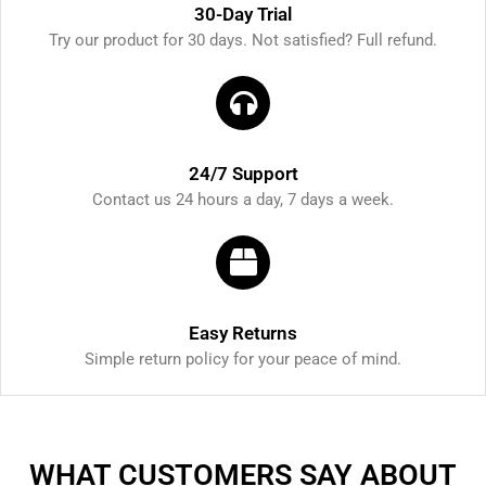
30-Day Trial
Try our product for 30 days. Not satisfied? Full refund.
24/7 Support
Contact us 24 hours a day, 7 days a week.
Easy Returns
Simple return policy for your peace of mind.
WHAT CUSTOMERS SAY ABOUT