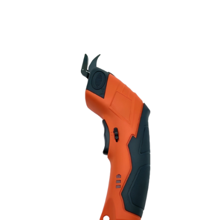
Discount Applied – Limited Time Offer