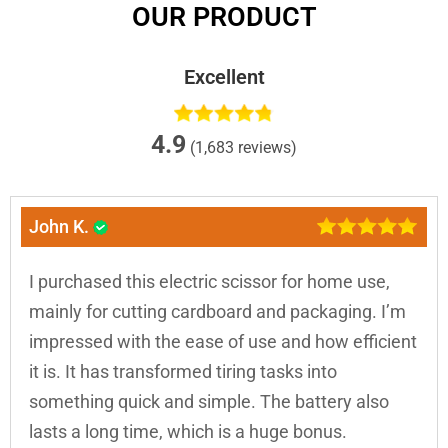
OUR PRODUCT
Excellent
4.9
(1,683 reviews)
John K.
I purchased this electric scissor for home use,
mainly for cutting cardboard and packaging. I’m
impressed with the ease of use and how efficient
it is. It has transformed tiring tasks into
something quick and simple. The battery also
lasts a long time, which is a huge bonus.