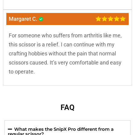
Margaret C.
For someone who suffers from arthritis like me,
this scissor is a relief. I can continue with my
crafting hobbies without the pain that normal
scissors caused. It’s very comfortable and easy
to operate.
FAQ
What makes the SnipX Pro different from a
regular scissor?