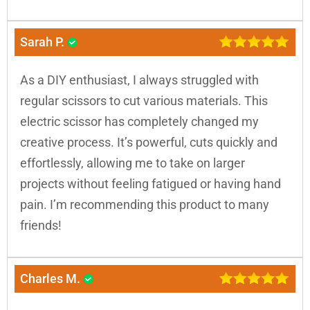
Sarah P.
As a DIY enthusiast, I always struggled with
regular scissors to cut various materials. This
electric scissor has completely changed my
creative process. It’s powerful, cuts quickly and
effortlessly, allowing me to take on larger
projects without feeling fatigued or having hand
pain. I’m recommending this product to many
friends!
Charles M.