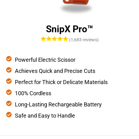
SnipX Pro™
(1,683 reviews)
Powerful Electric Scissor
Achieves Quick and Precise Cuts
Perfect for Thick or Delicate Materials
100% Cordless
Long-Lasting Rechargeable Battery
Safe and Easy to Handle