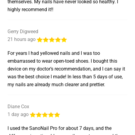
themselves. My nails have never looked so healthy. I
highly recommend it!!
Gerry Digweed
21 hours ago
For years I had yellowed nails and I was too
embarrassed to wear open-toed shoes. I bought this
device on my doctor’s recommendation, and I can say it
was the best choice I made! In less than 5 days of use,
my nails are already much clearer and prettier.
Diane Cox
1 day ago
I used the SanoNail Pro for about 7 days, and the