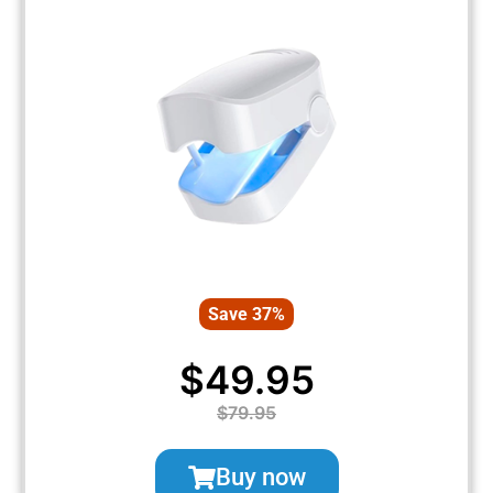
Save 37%
$49.95
$79.95
Buy now