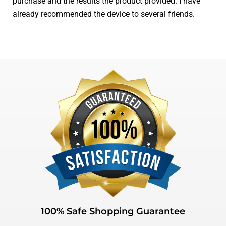
purchase and the results the product provided. I have
already recommended the device to several friends.
100% Safe Shopping Guarantee