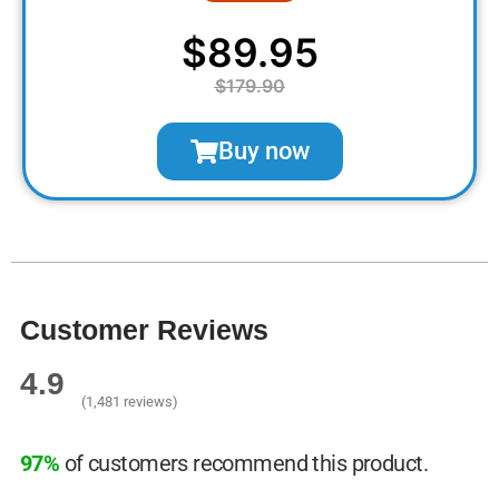
$89.95
$179.90
Buy now
Customer Reviews
4.9
(1,481 reviews)
97%
of customers recommend this product.