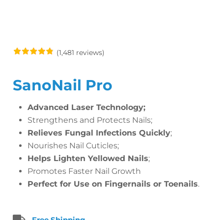
(1,481 reviews)
SanoNail Pro
Advanced Laser Technology;
Strengthens and Protects Nails;
Relieves Fungal Infections Quickly
;
Nourishes Nail Cuticles;
Helps Lighten Yellowed Nails
;
Promotes Faster Nail Growth
Perfect for Use on Fingernails or Toenails
.
Free Shipping.