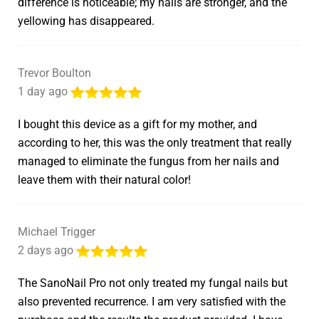
difference is noticeable; my nails are stronger, and the
yellowing has disappeared.
Trevor Boulton
1 day ago
I bought this device as a gift for my mother, and
according to her, this was the only treatment that really
managed to eliminate the fungus from her nails and
leave them with their natural color!
Michael Trigger
2 days ago
The SanoNail Pro not only treated my fungal nails but
also prevented recurrence. I am very satisfied with the