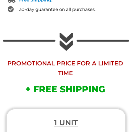
30-day guarantee on all purchases.
PROMOTIONAL PRICE FOR A LIMITED
TIME
+ FREE SHIPPING
1 UNIT