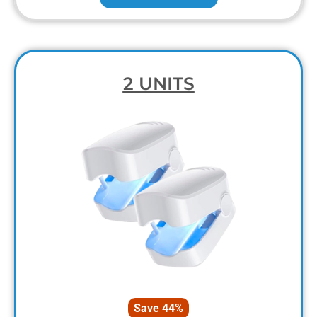
2 UNITS
Save 44%