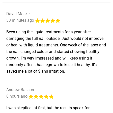
David Maskell
33 minutes ago
Been using the liquid treatments for a year after
damaging the full nail outside. Just would not improve
or heal with liquid treatments. One week of the laser and
the nail changed colour and started showing healthy
growth. I’m very impressed and will keep using it
randomly after it has regrown to keep it healthy. It’s
saved me a lot of $ and irritation.
Andrew Basson
8 hours ago
I was skeptical at first, but the results speak for