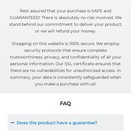
Rest assured that your purchase is SAFE and
GUARANTEED! There is absolutely no risk involved. We
stand behind our commitment to deliver your product,
or we will refund your money.
Shopping on this website is 100% secure. We employ
security protocols that ensure complete
trustworthiness, privacy, and confidentiality of all your
personal information. Our SSL certificate ensures that
there are no vulnerabilities for unauthorized access. In
summary, your data is consistently safeguarded when
you make a purchase with us!
FAQ
Does the product have a guarantee?