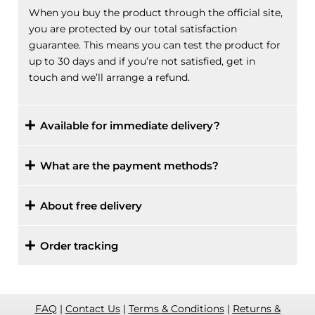
When you buy the product through the official site,
you are protected by our total satisfaction
guarantee. This means you can test the product for
up to 30 days and if you’re not satisfied, get in
touch and we’ll arrange a refund.
Available for immediate delivery?
What are the payment methods?
About free delivery
Order tracking
FAQ
|
Contact Us
|
Terms & Conditions
|
Returns &