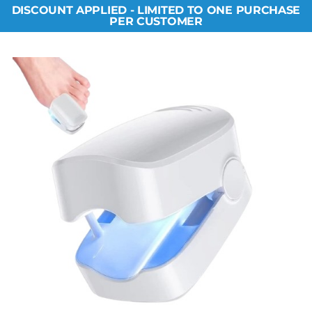
DISCOUNT APPLIED - LIMITED TO ONE PURCHASE
PER CUSTOMER​