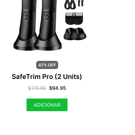
47% OFF
SafeTrim Pro (2 Units)
$
179.90
$
94.95
ADICIONAR