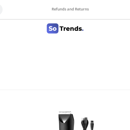
Refunds and Returns