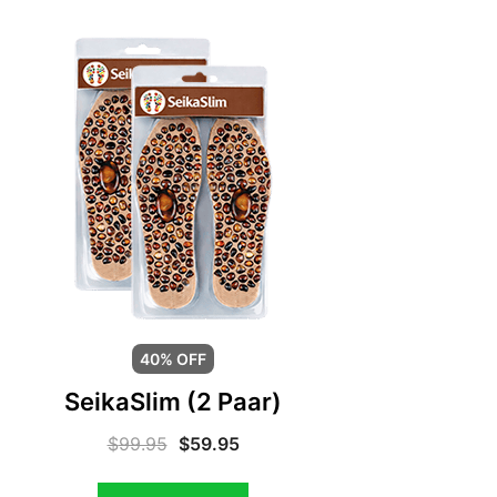
40% OFF
SeikaSlim (2 Paar)
$
99.95
$
59.95