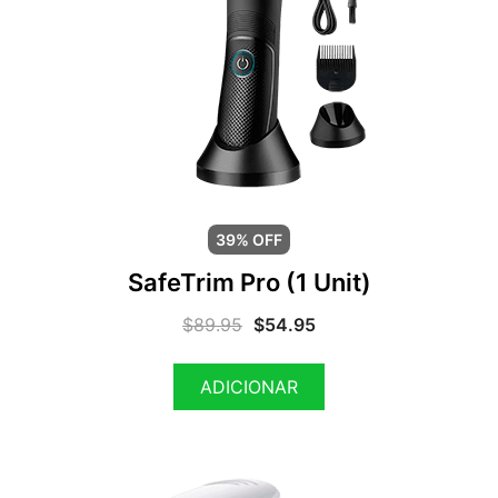
39% OFF
SafeTrim Pro (1 Unit)
$
89.95
$
54.95
ADICIONAR