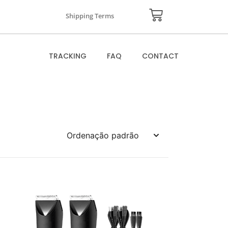
Shipping Terms
TRACKING
FAQ
CONTACT