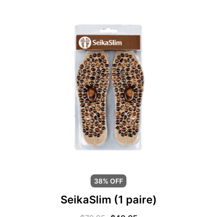
38% OFF
SeikaSlim (1 paire)