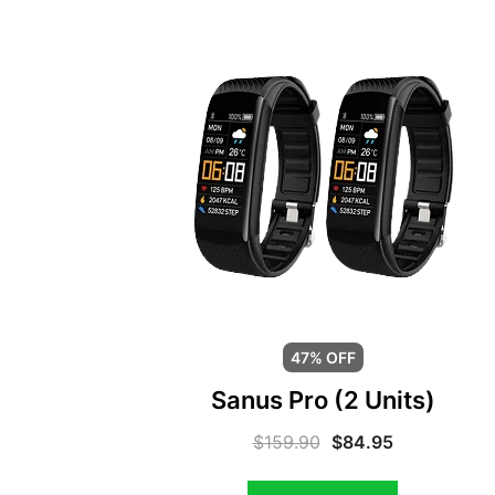
47% OFF
Sanus Pro (2 Units)
$
159.90
$
84.95