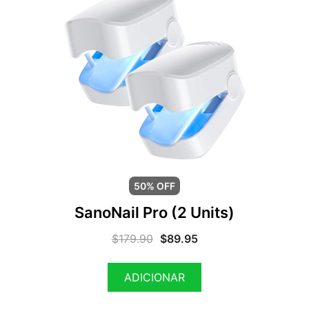
50% OFF
SanoNail Pro (2 Units)
$
179.90
$
89.95
ADICIONAR