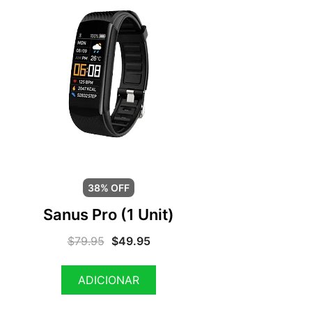
38% OFF
Sanus Pro (1 Unit)
$
79.95
$
49.95
ADICIONAR