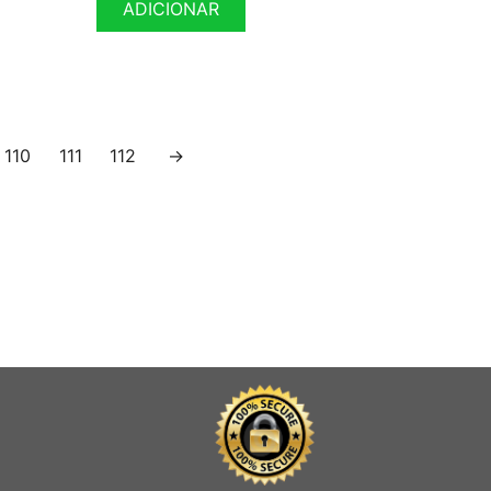
ADICIONAR
110
111
112
→