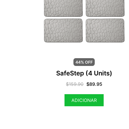
44% OFF
SafeStep (4 Units)
$
159.90
$
89.95
ADICIONAR