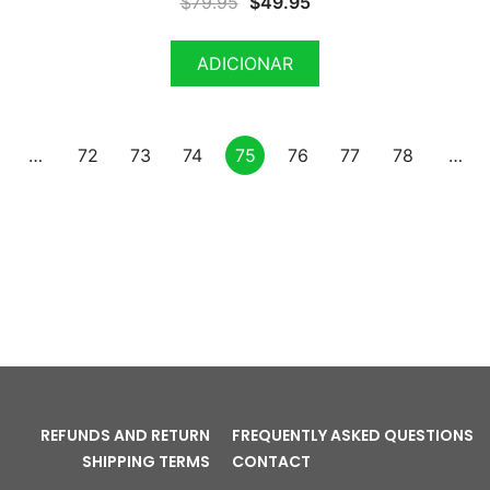
$
79.95
$
49.95
ADICIONAR
…
72
73
74
75
76
77
78
…
REFUNDS AND RETURN
FREQUENTLY ASKED QUESTIONS
SHIPPING TERMS
CONTACT