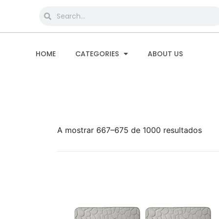
HOME
CATEGORIES
ABOUT US
A mostrar 667–675 de 1000 resultados