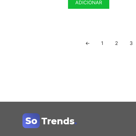
ADICIONAR
←
1
2
3