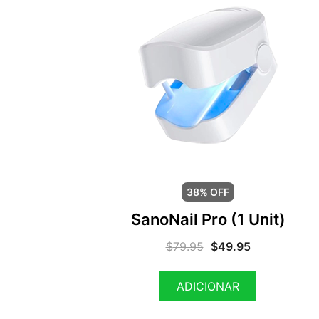
38% OFF
SanoNail Pro (1 Unit)
$
79.95
$
49.95
ADICIONAR