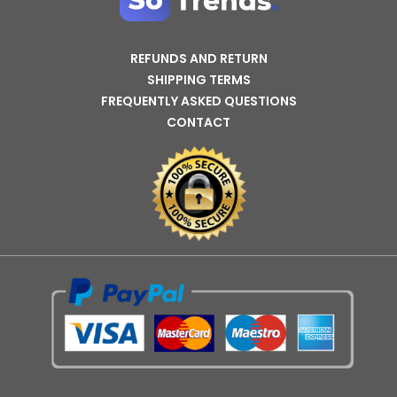
REFUNDS AND RETURN
SHIPPING TERMS
FREQUENTLY ASKED QUESTIONS
CONTACT