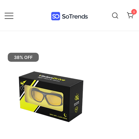
0
SoTrends
38% OFF