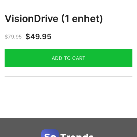
VisionDrive (1 enhet)
$
49.95
$
79.95
ADD TO CART