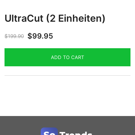
UltraCut (2 Einheiten)
$
99.95
$
199.90
ADD TO CART