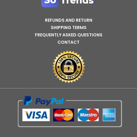
REFUNDS AND RETURN
SHIPPING TERMS
FREQUENTLY ASKED QUESTIONS
CONTACT