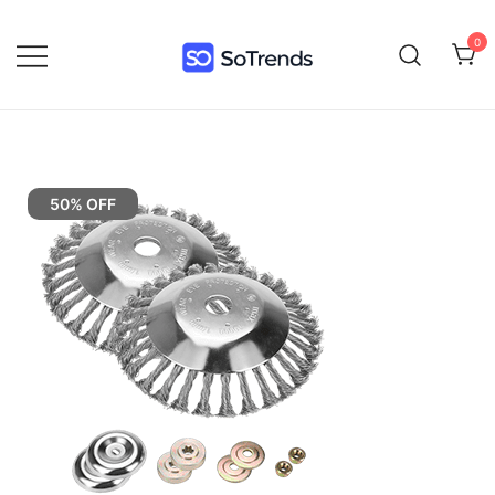
0
SoTrends
50% OFF