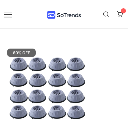
0
SoTrends
60% OFF