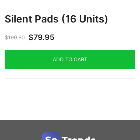
Silent Pads (16 Units)
$
79.95
$
199.80
ADD TO CART