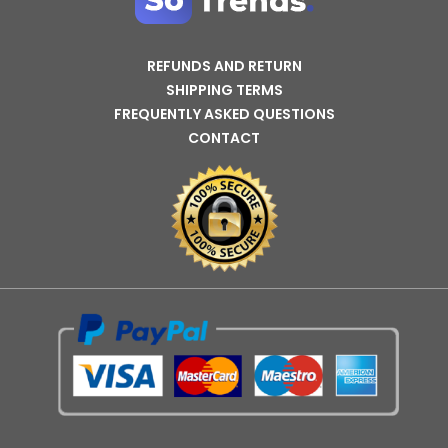
REFUNDS AND RETURN
SHIPPING TERMS
FREQUENTLY ASKED QUESTIONS
CONTACT