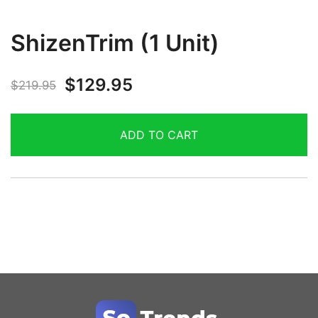
ShizenTrim (1 Unit)
$
129.95
$
219.95
ADD TO CART