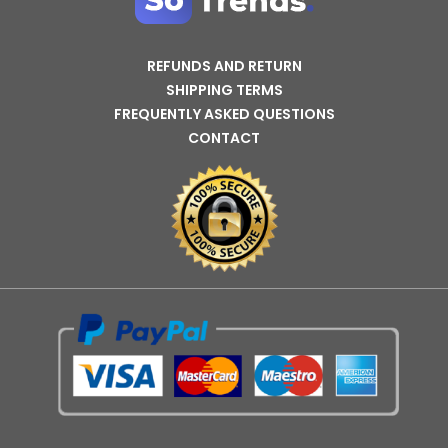
REFUNDS AND RETURN
SHIPPING TERMS
FREQUENTLY ASKED QUESTIONS
CONTACT