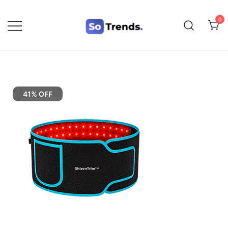
0
SoTrends
41% OFF