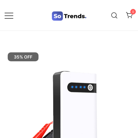
0
SoTrends
35% OFF