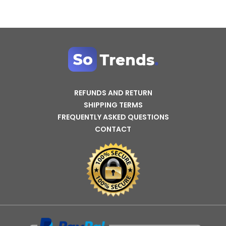
REFUNDS AND RETURN
SHIPPING TERMS
FREQUENTLY ASKED QUESTIONS
CONTACT