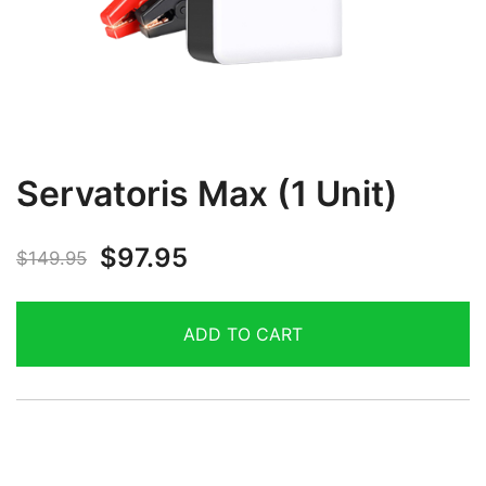
Servatoris Max (1 Unit)
$
97.95
$
149.95
ADD TO CART