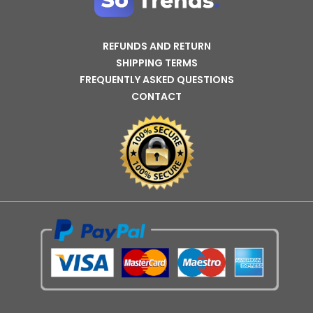
REFUNDS AND RETURN
SHIPPING TERMS
FREQUENTLY ASKED QUESTIONS
CONTACT