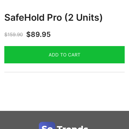
SafeHold Pro (2 Units)
$
89.95
$
159.90
ADD TO CART