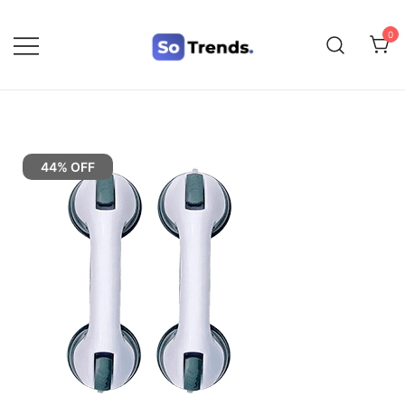
0
SoTrends
44% OFF