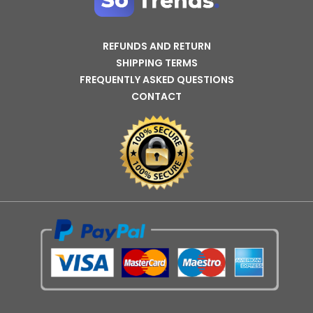
REFUNDS AND RETURN
SHIPPING TERMS
FREQUENTLY ASKED QUESTIONS
CONTACT