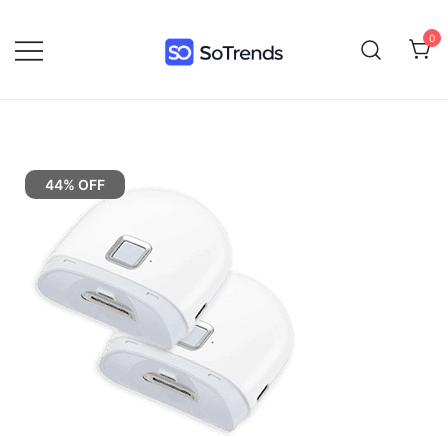
0
SoTrends
44% OFF