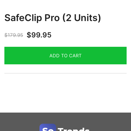
SafeClip Pro (2 Units)
$
99.95
$
179.95
ADD TO CART