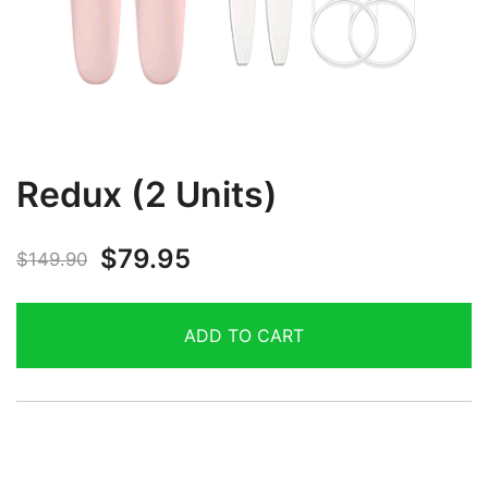
Redux (2 Units)
$
79.95
$
149.90
ADD TO CART