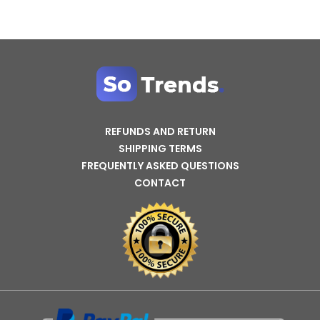
REFUNDS AND RETURN
SHIPPING TERMS
FREQUENTLY ASKED QUESTIONS
CONTACT