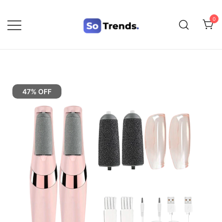
0
SoTrends
47% OFF