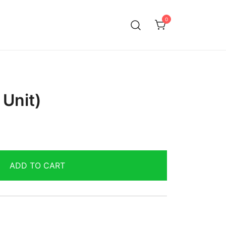
0
 Unit)
ADD TO CART