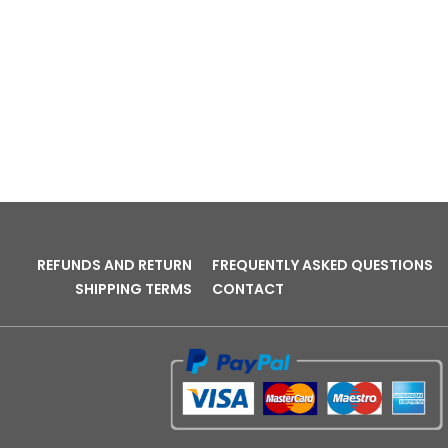
REFUNDS AND RETURN
FREQUENTLY ASKED QUESTIONS
SHIPPING TERMS
CONTACT