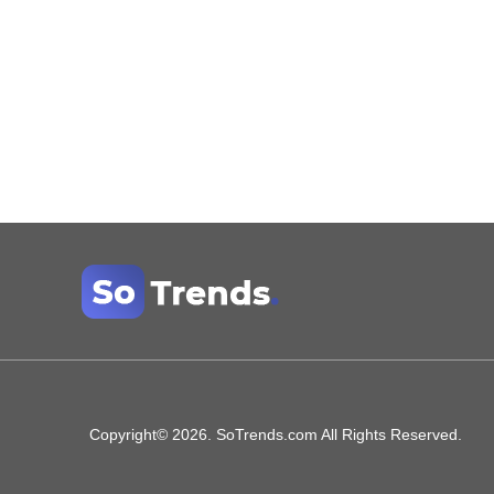
Copyright© 2026. SoTrends.com All Rights Reserved.