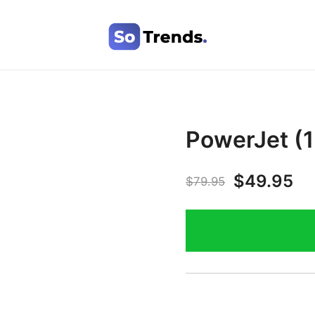
SoTrends
PowerJet (1
$
49.95
$
79.95