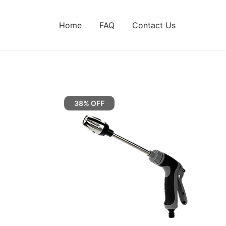
Home
FAQ
Contact Us
38% OFF