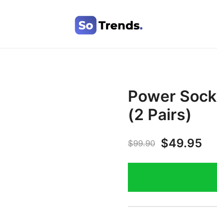
SoTrends
Power Socks
(2 Pairs)
$
49.95
$
99.90