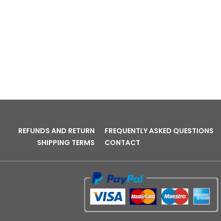
REFUNDS AND RETURN
FREQUENTLY ASKED QUESTIONS
SHIPPING TERMS
CONTACT