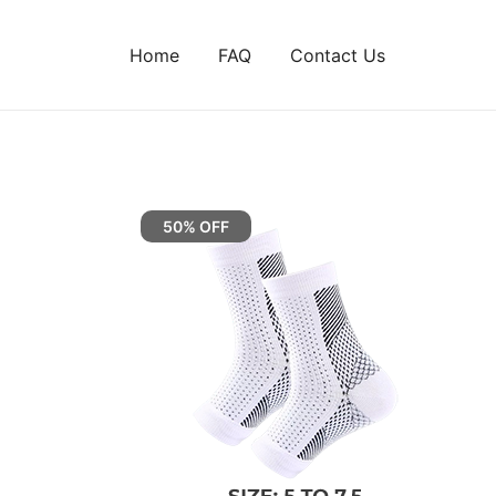
Home
FAQ
Contact Us
50% OFF