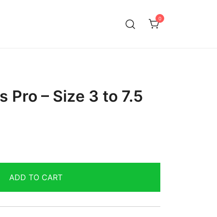
0
 Pro – Size 3 to 7.5
ADD TO CART