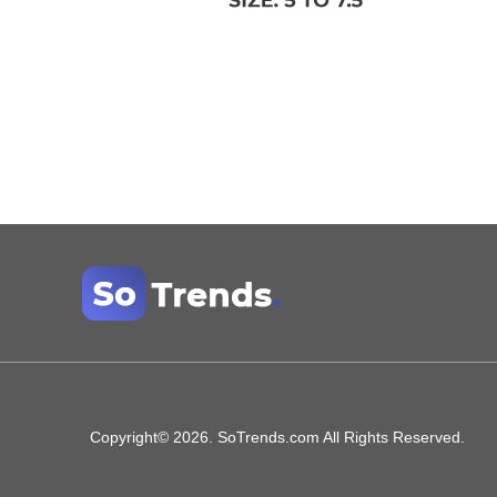
Copyright© 2026. SoTrends.com All Rights Reserved.