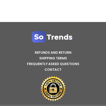
REFUNDS AND RETURN
SHIPPING TERMS
FREQUENTLY ASKED QUESTIONS
CONTACT