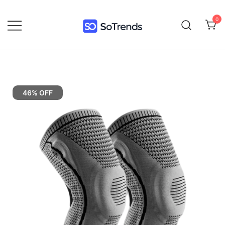
0
SoTrends
46% OFF