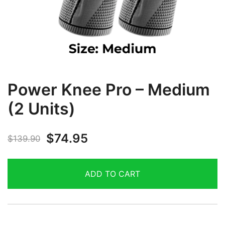
Power Knee Pro – Medium
(2 Units)
$
74.95
$
139.90
ADD TO CART