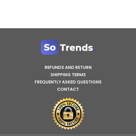
REFUNDS AND RETURN
SHIPPING TERMS
FREQUENTLY ASKED QUESTIONS
CONTACT