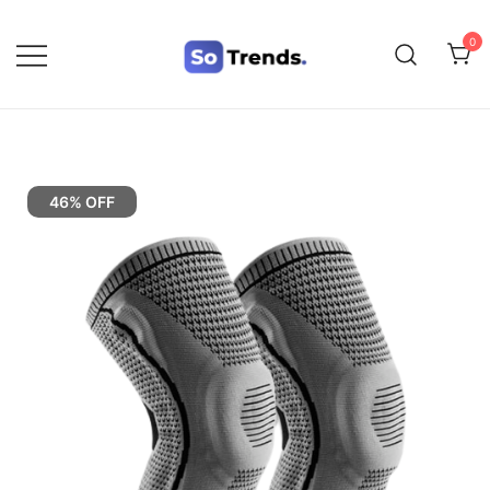
0
SoTrends
46% OFF