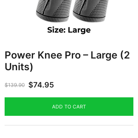
Power Knee Pro – Large (2
Units)
$
74.95
$
139.90
ADD TO CART