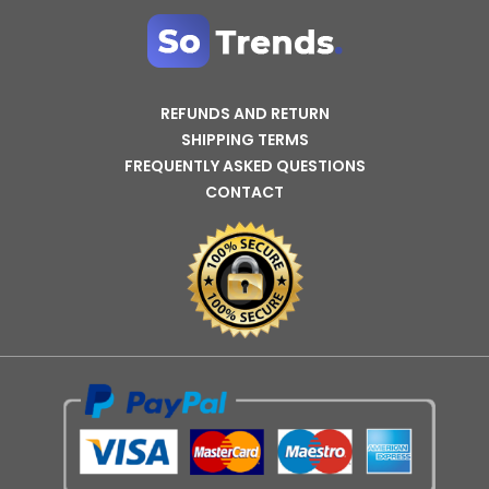
REFUNDS AND RETURN
SHIPPING TERMS
FREQUENTLY ASKED QUESTIONS
CONTACT