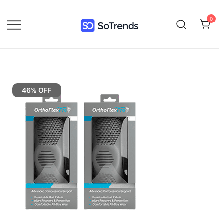
0
SoTrends
46% OFF