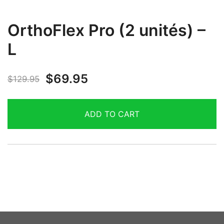
OrthoFlex Pro (2 unités) –
L
$
69.95
$
129.95
ADD TO CART