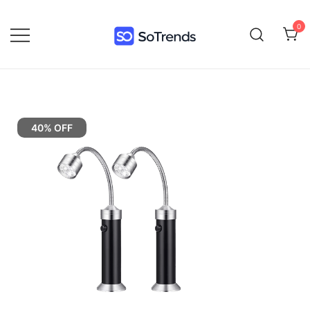
0
SoTrends
40% OFF