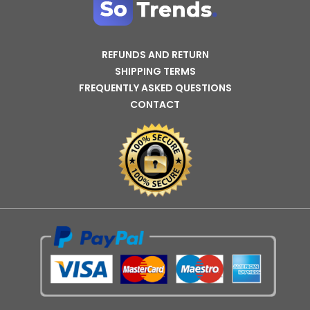
REFUNDS AND RETURN
SHIPPING TERMS
FREQUENTLY ASKED QUESTIONS
CONTACT