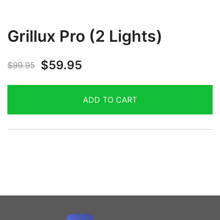
Grillux Pro (2 Lights)
$
59.95
$
99.95
ADD TO CART