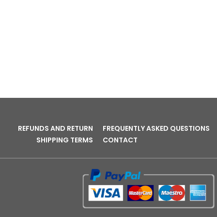
REFUNDS AND RETURN
FREQUENTLY ASKED QUESTIONS
SHIPPING TERMS
CONTACT