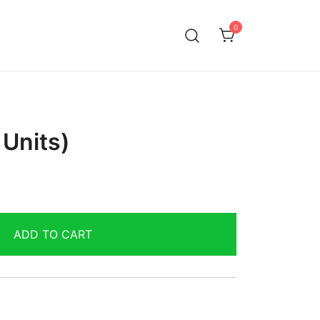
0
Units)
ADD TO CART