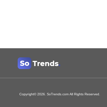
Copyright© 2026. SoTrends.com All Rights Reserved.