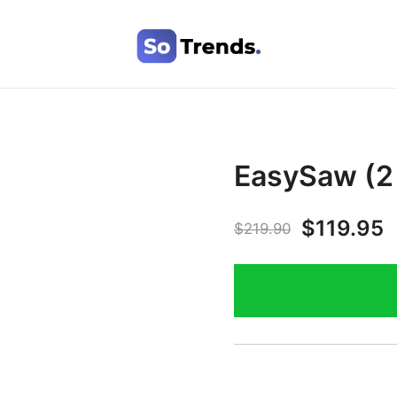
SoTrends
EasySaw (2 
$
119.95
$
219.90