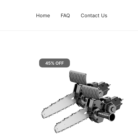
Home
FAQ
Contact Us
45% OFF