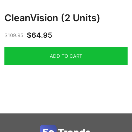
CleanVision (2 Units)
$
64.95
$
109.95
ADD TO CART