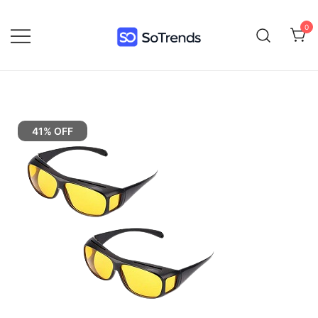
0
SoTrends
41% OFF