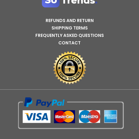
REFUNDS AND RETURN
SHIPPING TERMS
FREQUENTLY ASKED QUESTIONS
CONTACT