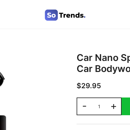
SoTrends
Car Nano Sp
Car Bodywo
$
29.95
-
+