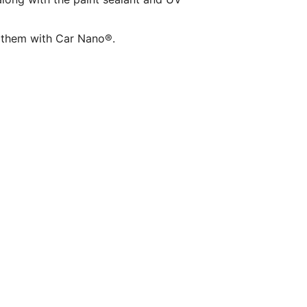
ct them with Car Nano®.