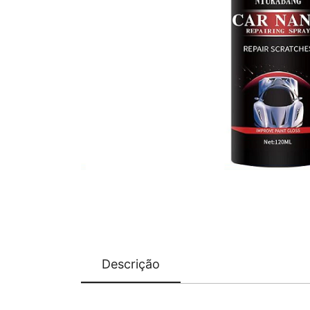
Descrição