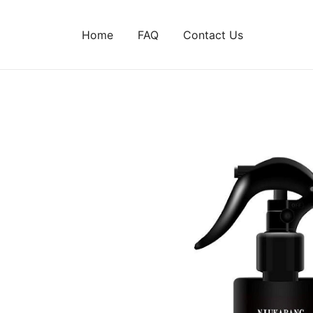
Home
FAQ
Contact Us