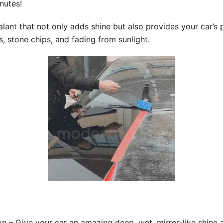
nutes!
ant that not only adds shine but also provides your car’s p
s, stone chips, and fading from sunlight.
n – Give your car an amazing deep, wet, mirror-like shine 