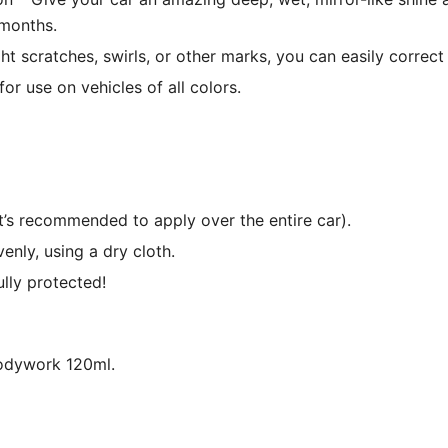
 months.
ght scratches, swirls, or other marks, you can easily corre
or use on vehicles of all colors.
t’s recommended to apply over the entire car).
nly, using a dry cloth.
ully protected!
odywork 120ml.