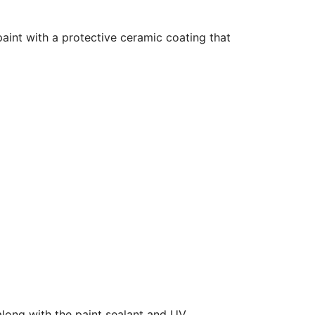
aint with a protective ceramic coating that
along with the paint sealant and UV