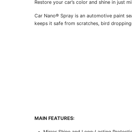
Restore your car’s color and shine in just mi
Car Nano® Spray is an automotive paint seal
keeps it safe from scratches, bird dropping
MAIN FEATURES:
Mirror Shine and Long-Lasting Protectio