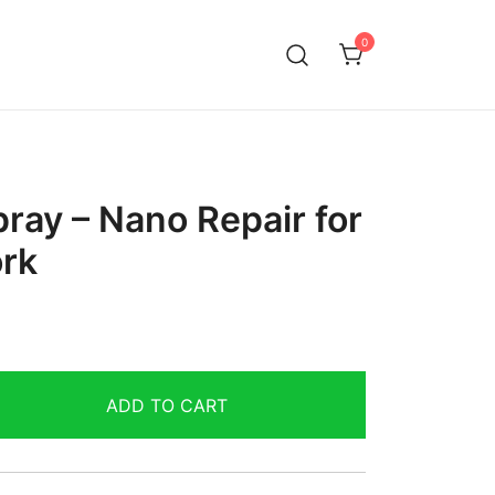
0
ray – Nano Repair for
rk
ADD TO CART