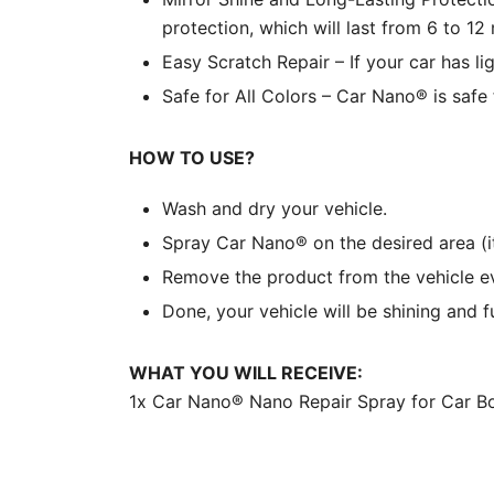
protection, which will last from 6 to 12
Easy Scratch Repair – If your car has li
Safe for All Colors – Car Nano® is safe f
HOW TO USE?
Wash and dry your vehicle.
Spray Car Nano® on the desired area (i
Remove the product from the vehicle eve
Done, your vehicle will be shining and f
WHAT YOU WILL RECEIVE:
1x Car Nano® Nano Repair Spray for Car B